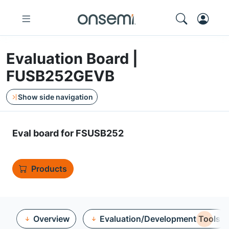
Evaluation Board |
FUSB252GEVB
Show side navigation
Eval board for FSUSB252
Products
Overview
Evaluation/Development Tools