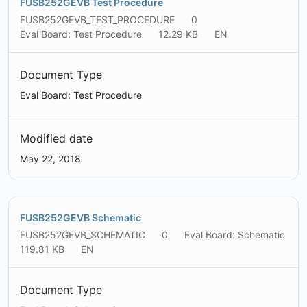
FUSB252GEVB Test Procedure
FUSB252GEVB_TEST_PROCEDURE
0
Eval Board: Test Procedure
12.29 KB
EN
Document Type
Eval Board: Test Procedure
Modified date
May 22, 2018
FUSB252GEVB Schematic
FUSB252GEVB_SCHEMATIC
0
Eval Board: Schematic
119.81 KB
EN
Document Type