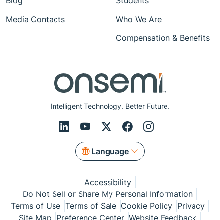
Blog
Students
Media Contacts
Who We Are
Compensation & Benefits
Intelligent Technology. Better Future.
Language
Accessibility
Do Not Sell or Share My Personal Information
Terms of Use
Terms of Sale
Cookie Policy
Privacy
Site Map
Preference Center
Website Feedback