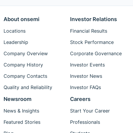
About onsemi
Investor Relations
Locations
Financial Results
Leadership
Stock Performance
Company Overview
Corporate Governance
Company History
Investor Events
Company Contacts
Investor News
Quality and Reliability
Investor FAQs
Newsroom
Careers
News & Insights
Start Your Career
Featured Stories
Professionals