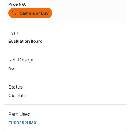
Price N/A
Sample or Buy
Type
Evaluation Board
Ref. Design
No
Status
Obsolete
Part Used
FUSB252UMX