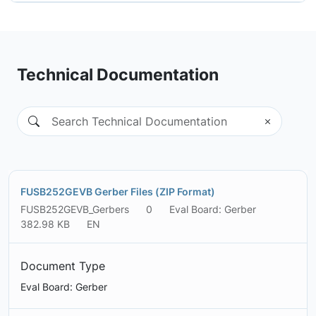
Technical Documentation
FUSB252GEVB Gerber Files (ZIP Format)
FUSB252GEVB_Gerbers
0
Eval Board: Gerber
382.98 KB
EN
Document Type
Eval Board: Gerber