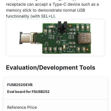
receptacle can accept a Type-C device such as a
memory stick to demonstrate normal USB
functionality (with SEL=L).
Evaluation/Development Tools
FUSB252GEVB
Eval board for FSUSB252
Reference Price