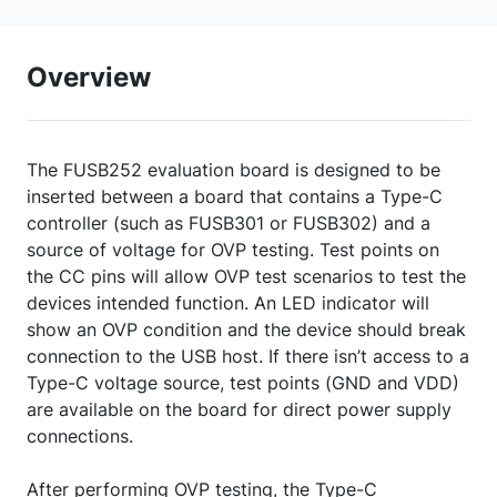
Overview
The FUSB252 evaluation board is designed to be
inserted between a board that contains a Type-C
controller (such as FUSB301 or FUSB302) and a
source of voltage for OVP testing. Test points on
the CC pins will allow OVP test scenarios to test the
devices intended function. An LED indicator will
show an OVP condition and the device should break
connection to the USB host. If there isn’t access to a
Type-C voltage source, test points (GND and VDD)
are available on the board for direct power supply
connections.
After performing OVP testing, the Type-C