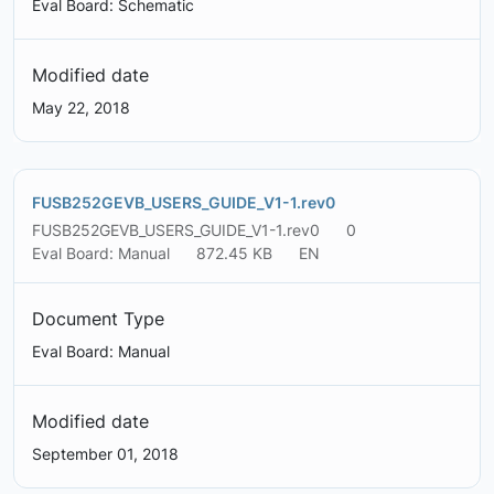
Eval Board: Schematic
Modified date
May 22, 2018
FUSB252GEVB_USERS_GUIDE_V1-1.rev0
FUSB252GEVB_USERS_GUIDE_V1-1.rev0
0
Eval Board: Manual
872.45 KB
EN
Document Type
Eval Board: Manual
Modified date
September 01, 2018