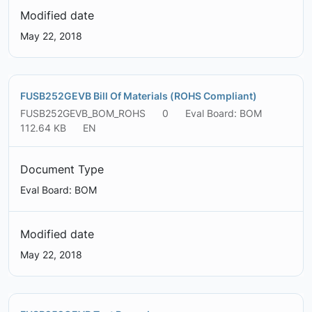
Modified date
May 22, 2018
FUSB252GEVB Bill Of Materials (ROHS Compliant)
FUSB252GEVB_BOM_ROHS
0
Eval Board: BOM
112.64 KB
EN
Document Type
Eval Board: BOM
Modified date
May 22, 2018