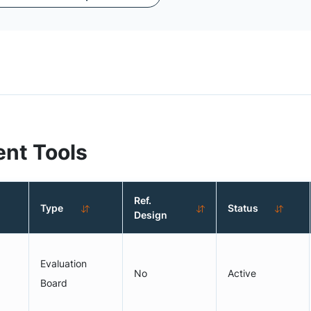
nt Tools
Ref.
Type
Status
Design
Evaluation
No
Active
Board