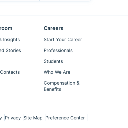
room
Careers
 Insights
Start Your Career
ed Stories
Professionals
Students
Contacts
Who We Are
Compensation &
Benefits
y
Privacy
Site Map
Preference Center