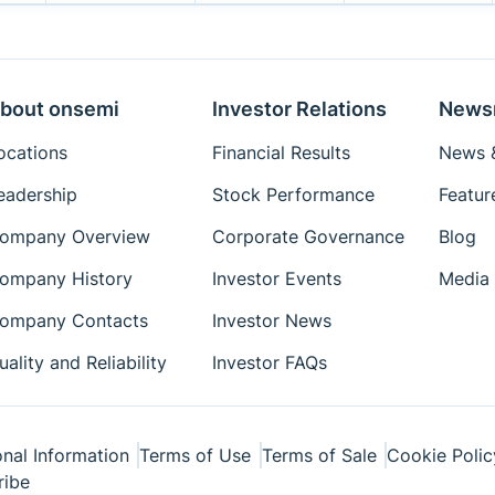
bout onsemi
Investor Relations
News
ocations
Financial Results
News &
eadership
Stock Performance
Featur
ompany Overview
Corporate Governance
Blog
ompany History
Investor Events
Media 
ompany Contacts
Investor News
uality and Reliability
Investor FAQs
nal Information
Terms of Use
Terms of Sale
Cookie Polic
ribe