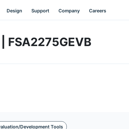
Design
Support
Company
Careers
d | FSA2275GEVB
aluation/Development Tools