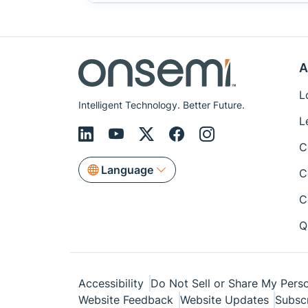
A
L
Intelligent Technology. Better Future.
L
C
Language
C
C
Q
Accessibility
Do Not Sell or Share My Perso
Website Feedback
Website Updates
Subsc