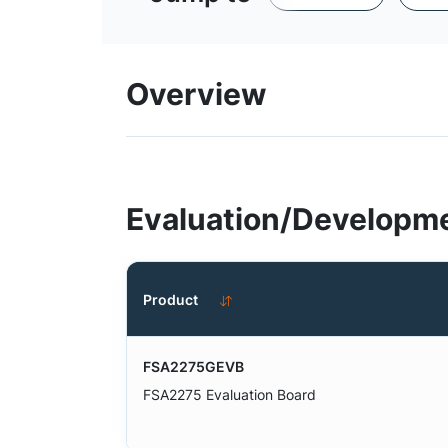
Overview
Evaluation/Developme
Product
FSA2275GEVB
FSA2275 Evaluation Board