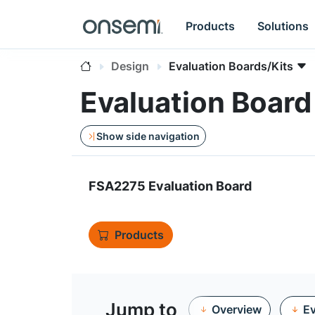
Products
Solutions
Design
Evaluation Boards/Kits
Evaluation Boar
Show side navigation
FSA2275 Evaluation Board
Products
Jump to
Overview
Ev