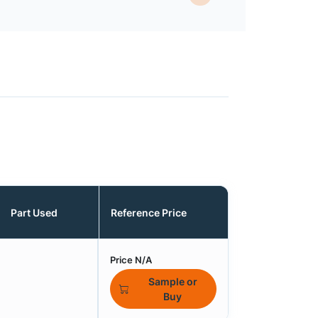
Part Used
Reference Price
Price N/A
Sample or
Buy