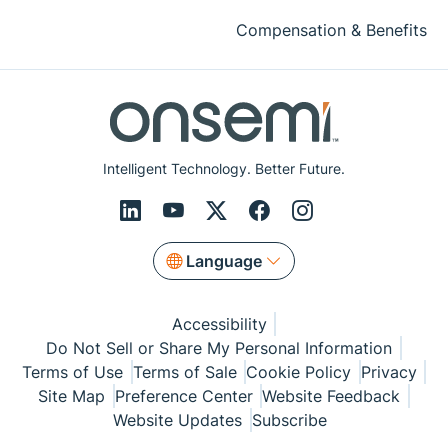
Compensation & Benefits
Intelligent Technology. Better Future.
Language
Accessibility
Do Not Sell or Share My Personal Information
Terms of Use
Terms of Sale
Cookie Policy
Privacy
Site Map
Preference Center
Website Feedback
Website Updates
Subscribe