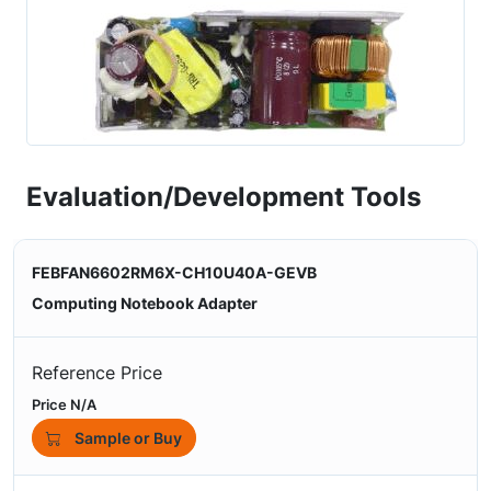
Evaluation/Development Tools
FEBFAN6602RM6X-CH10U40A-GEVB
Computing Notebook Adapter
Reference Price
Price N/A
Sample or Buy