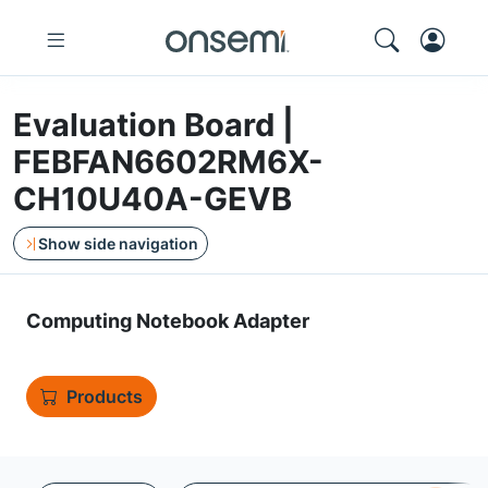
Evaluation Board |
FEBFAN6602RM6X-
CH10U40A-GEVB
Show side navigation
Computing Notebook Adapter
Products