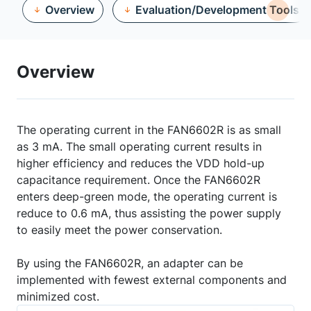
Overview
Evaluation/Development Tools
Overview
The operating current in the FAN6602R is as small
as 3 mA. The small operating current results in
higher efficiency and reduces the VDD hold-up
capacitance requirement. Once the FAN6602R
enters deep-green mode, the operating current is
reduce to 0.6 mA, thus assisting the power supply
to easily meet the power conservation.
By using the FAN6602R, an adapter can be
implemented with fewest external components and
minimized cost.