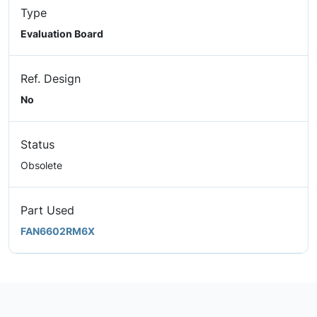
Type
Evaluation Board
Ref. Design
No
Status
Obsolete
Part Used
FAN6602RM6X