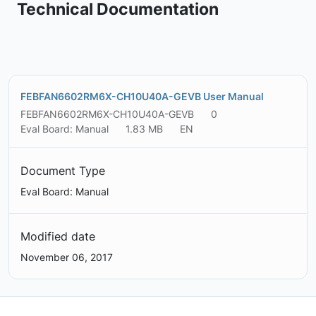
Technical Documentation
FEBFAN6602RM6X-CH10U40A-GEVB User Manual
FEBFAN6602RM6X-CH10U40A-GEVB
0
Eval Board: Manual
1.83 MB
EN
Document Type
Eval Board: Manual
Modified date
November 06, 2017