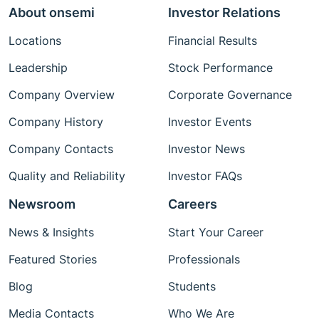
About onsemi
Investor Relations
Locations
Financial Results
Leadership
Stock Performance
Company Overview
Corporate Governance
Company History
Investor Events
Company Contacts
Investor News
Quality and Reliability
Investor FAQs
Newsroom
Careers
News & Insights
Start Your Career
Featured Stories
Professionals
Blog
Students
Media Contacts
Who We Are