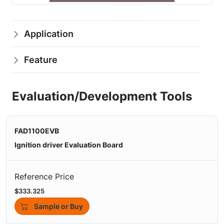
Application
Feature
Evaluation/Development Tools
FAD1100EVB
Ignition driver Evaluation Board
Reference Price
$333.325
Sample or Buy