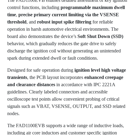
The FAD1100EVB enables detailed assessment of key ignition
control functions, including
programmable maximum dwell
time
,
precise primary current limiting via the VSENSE
threshold
, and
robust input spike filtering
for reliable
operation in harsh automotive electrical environments. The
board also demonstrates the device’s
Soft Shut Down (SSD)
behavior, which gradually reduces the gate drive to safely
discharge the ignition coil without generating an unintended
spark during extended dwell or fault conditions.
Designed for safe operation during
ignition level high voltage
transients
, the PCB layout incorporates
enhanced creepage
and clearance distances
in accordance with IPC 2221A
guidelines. Clearly labeled connectors and accessible
oscilloscope test points allow convenient probing of critical
signals such as VBAT, VSENSE, OUTPUT, and SSD related
nodes.
The FAD1100EVB supports a wide range of inductive loads,
including air core inductors and customer specific ignition