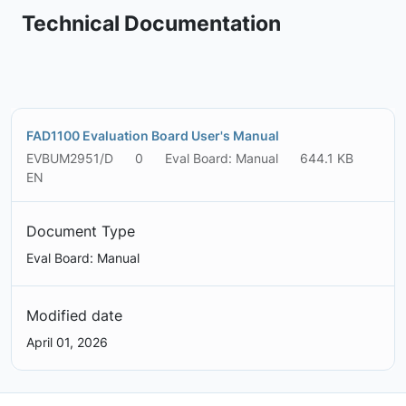
Technical Documentation
FAD1100 Evaluation Board User's Manual
EVBUM2951/D
0
Eval Board: Manual
644.1 KB
EN
Document Type
Eval Board: Manual
Modified date
April 01, 2026