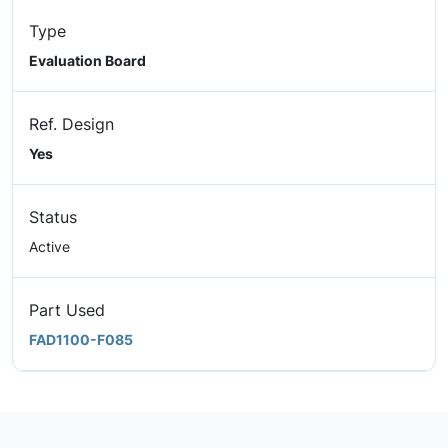
Type
Evaluation Board
Ref. Design
Yes
Status
Active
Part Used
FAD1100-F085