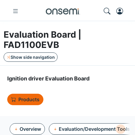
Evaluation Board |
FAD1100EVB
Show side navigation
Ignition driver Evaluation Board
Products
Overview
Evaluation/Development Tools