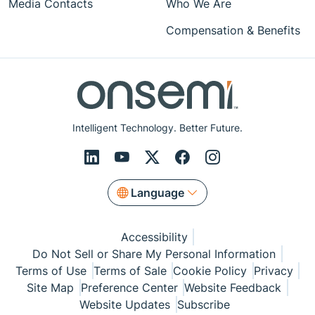
Media Contacts
Who We Are
Compensation & Benefits
Intelligent Technology. Better Future.
Language
Accessibility
Do Not Sell or Share My Personal Information
Terms of Use
Terms of Sale
Cookie Policy
Privacy
Site Map
Preference Center
Website Feedback
Website Updates
Subscribe