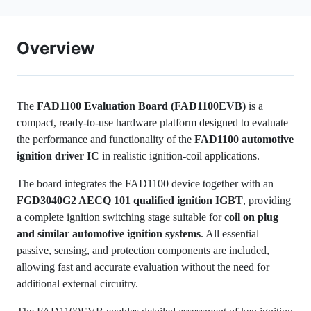
Overview
The
FAD1100 Evaluation Board (FAD1100EVB)
is a
compact, ready-to-use hardware platform designed to evaluate
the performance and functionality of the
FAD1100 automotive
ignition driver IC
in realistic ignition-coil applications.
The board integrates the FAD1100 device together with an
FGD3040G2 AECQ 101 qualified ignition IGBT
, providing
a complete ignition switching stage suitable for
coil on plug
and similar automotive ignition systems
. All essential
passive, sensing, and protection components are included,
allowing fast and accurate evaluation without the need for
additional external circuitry.