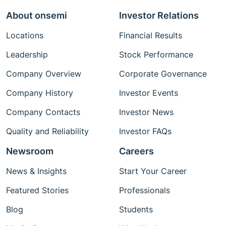
About onsemi
Investor Relations
Locations
Financial Results
Leadership
Stock Performance
Company Overview
Corporate Governance
Company History
Investor Events
Company Contacts
Investor News
Quality and Reliability
Investor FAQs
Newsroom
Careers
News & Insights
Start Your Career
Featured Stories
Professionals
Blog
Students