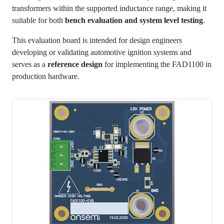
transformers within the supported inductance range, making it
suitable for both
bench evaluation and system level testing
.
This evaluation board is intended for design engineers
developing or validating automotive ignition systems and
serves as a
reference design
for implementing the FAD1100 in
production hardware.