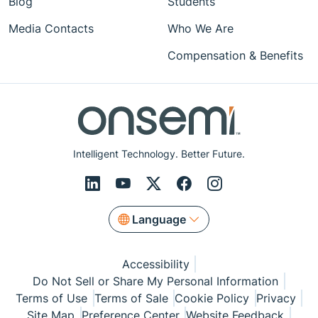
Blog
Students
Media Contacts
Who We Are
Compensation & Benefits
Intelligent Technology. Better Future.
Language
Accessibility
Do Not Sell or Share My Personal Information
Terms of Use
Terms of Sale
Cookie Policy
Privacy
Site Map
Preference Center
Website Feedback