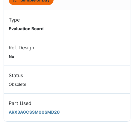
Type
Evaluation Board
Ref. Design
No
Status
Obsolete
Part Used
ARX3A0CSSM00SMD20