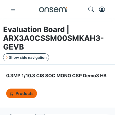
Evaluation Board |
ARX3A0CSSM00SMKAH3-
GEVB
Show side navigation
0.3MP 1/10.3 CIS SOC MONO CSP Demo3 HB
Products