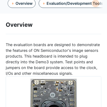
Overview
Evaluation/Development Tools
Overview
The evaluation boards are designed to demonstrate
the features of ON Semiconductor's image sensors
products. This headboard is intended to plug
directly into the Demo3 system. Test points and
jumpers on the board provide access to the clock,
I/Os and other miscellaneous signals.