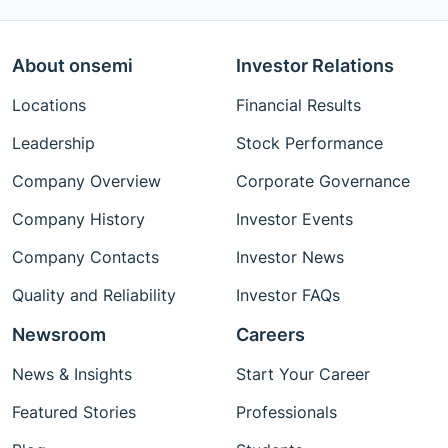
About onsemi
Investor Relations
Locations
Financial Results
Leadership
Stock Performance
Company Overview
Corporate Governance
Company History
Investor Events
Company Contacts
Investor News
Quality and Reliability
Investor FAQs
Newsroom
Careers
News & Insights
Start Your Career
Featured Stories
Professionals