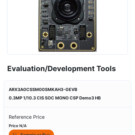
Evaluation/Development Tools
ARX3A0CSSM00SMKAH3-GEVB
0.3MP 1/10.3 CIS SOC MONO CSP Demo3 HB
Reference Price
Price N/A
Sample or Buy