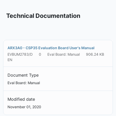
Technical Documentation
ARX3A0 - CSP35 Evaluation Board User's Manual
EVBUM2783/D
0
Eval Board: Manual
906.24 KB
EN
Document Type
Eval Board: Manual
Modified date
November 01, 2020