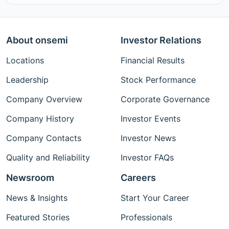
About onsemi
Investor Relations
Locations
Financial Results
Leadership
Stock Performance
Company Overview
Corporate Governance
Company History
Investor Events
Company Contacts
Investor News
Quality and Reliability
Investor FAQs
Newsroom
Careers
News & Insights
Start Your Career
Featured Stories
Professionals