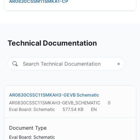
AR0830CSSM11SMKA1-CP
Technical Documentation
AR0830CSSC11SMKAH3-GEVB Schematic
AR0830CSSC11SMKAH3-GEVB_SCHEMATIC
0
Eval Board: Schematic
577.54 KB
EN
Document Type
Eval Board: Schematic