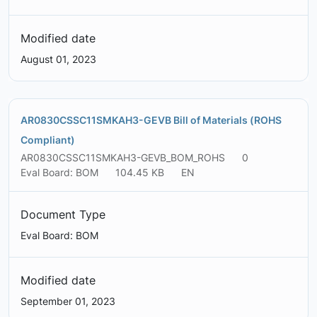
Modified date
August 01, 2023
AR0830CSSC11SMKAH3-GEVB Bill of Materials (ROHS
Compliant)
AR0830CSSC11SMKAH3-GEVB_BOM_ROHS
0
Eval Board: BOM
104.45 KB
EN
Document Type
Eval Board: BOM
Modified date
September 01, 2023