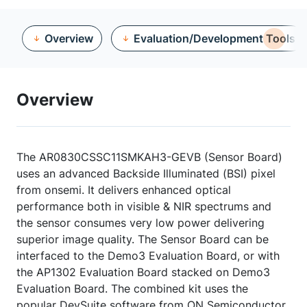
Overview
Evaluation/Development Tools
Overview
The AR0830CSSC11SMKAH3-GEVB (Sensor Board)
uses an advanced Backside Illuminated (BSI) pixel
from onsemi. It delivers enhanced optical
performance both in visible & NIR spectrums and
the sensor consumes very low power delivering
superior image quality. The Sensor Board can be
interfaced to the Demo3 Evaluation Board, or with
the AP1302 Evaluation Board stacked on Demo3
Evaluation Board. The combined kit uses the
popular DevSuite software from ON Semiconductor