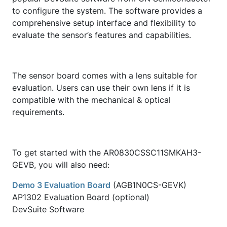
to configure the system. The software provides a
comprehensive setup interface and flexibility to
evaluate the sensor’s features and capabilities.
The sensor board comes with a lens suitable for
evaluation. Users can use their own lens if it is
compatible with the mechanical & optical
requirements.
To get started with the AR0830CSSC11SMKAH3-
GEVB, you will also need:
Demo 3 Evaluation Board
(AGB1N0CS-GEVK)
AP1302 Evaluation Board (optional)
DevSuite Software