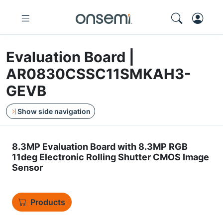
Evaluation Board |
AR0830CSSC11SMKAH3-
GEVB
Show side navigation
8.3MP Evaluation Board with 8.3MP RGB
11deg Electronic Rolling Shutter CMOS Image
Sensor
Products