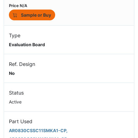
Price N/A
Sample or Buy
Type
Evaluation Board
Ref. Design
No
Status
Active
Part Used
AR0830CSSC11SMKA1-CP,