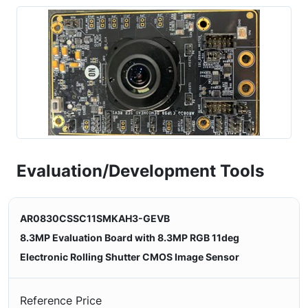
Evaluation/Development Tools
AR0830CSSC11SMKAH3-GEVB
8.3MP Evaluation Board with 8.3MP RGB 11deg
Electronic Rolling Shutter CMOS Image Sensor
Reference Price