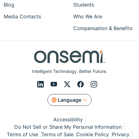
Blog
Students
Media Contacts
Who We Are
Compensation & Benefits
Intelligent Technology. Better Future.
Language
Accessibility
Do Not Sell or Share My Personal Information
Terms of Use
Terms of Sale
Cookie Policy
Privacy