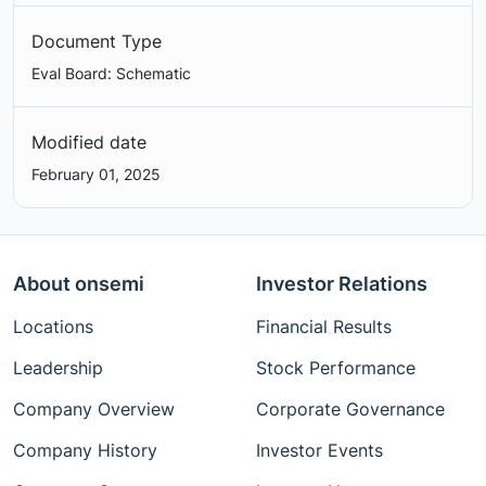
Document Type
Eval Board: Schematic
Modified date
February 01, 2025
About onsemi
Investor Relations
Locations
Financial Results
Leadership
Stock Performance
Company Overview
Corporate Governance
Company History
Investor Events