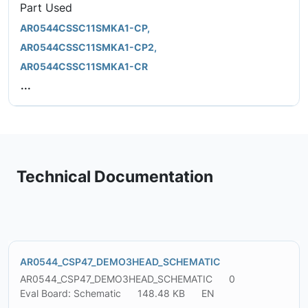
Part Used
AR0544CSSC11SMKA1-CP,
AR0544CSSC11SMKA1-CP2,
AR0544CSSC11SMKA1-CR
...
Technical Documentation
AR0544_CSP47_DEMO3HEAD_SCHEMATIC
AR0544_CSP47_DEMO3HEAD_SCHEMATIC
0
Eval Board: Schematic
148.48 KB
EN