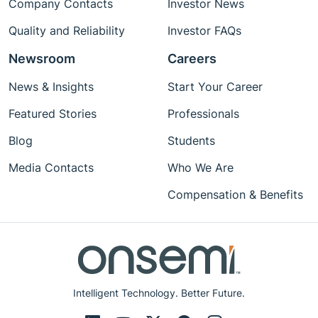
Company Contacts
Investor News
Quality and Reliability
Investor FAQs
Newsroom
Careers
News & Insights
Start Your Career
Featured Stories
Professionals
Blog
Students
Media Contacts
Who We Are
Compensation & Benefits
Intelligent Technology. Better Future.