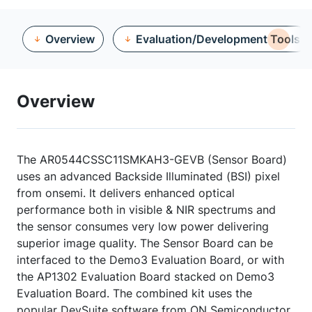
Overview
Evaluation/Development Tools
Overview
The AR0544CSSC11SMKAH3-GEVB (Sensor Board)
uses an advanced Backside Illuminated (BSI) pixel
from onsemi. It delivers enhanced optical
performance both in visible & NIR spectrums and
the sensor consumes very low power delivering
superior image quality. The Sensor Board can be
interfaced to the Demo3 Evaluation Board, or with
the AP1302 Evaluation Board stacked on Demo3
Evaluation Board. The combined kit uses the
popular DevSuite software from ON Semiconductor