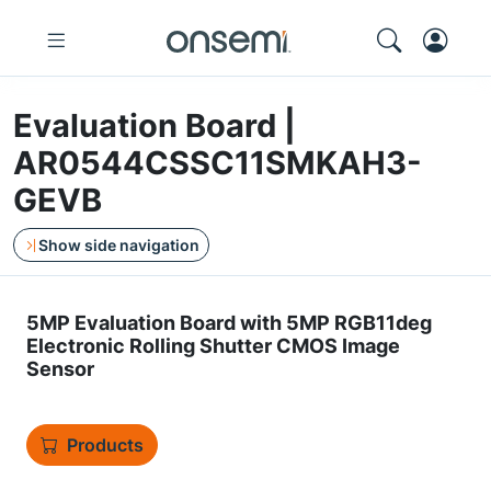
Evaluation Board |
AR0544CSSC11SMKAH3-
GEVB
Show side navigation
5MP Evaluation Board with 5MP RGB11deg
Electronic Rolling Shutter CMOS Image
Sensor
Products