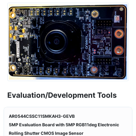
Evaluation/Development Tools
AR0544CSSC11SMKAH3-GEVB
5MP Evaluation Board with 5MP RGB11deg Electronic
Rolling Shutter CMOS Image Sensor