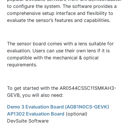
to configure the system. The software provides a
comprehensive setup interface and flexibility to
evaluate the sensor’s features and capabilities.
The sensor board comes with a lens suitable for
evaluation. Users can use their own lens if it is
compatible with the mechanical & optical
requirements.
To get started with the AR0544CSSC11SMKAH3-
GEVB, you will also need:
Demo 3 Evaluation Board (AGB1N0CS-GEVK)
AP1302 Evaluation Board
(optional)
DevSuite Software