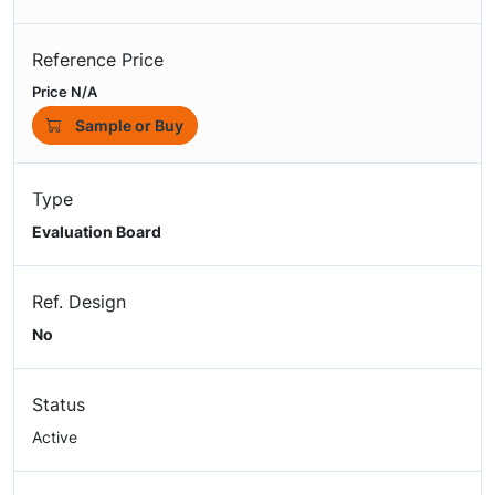
Reference Price
Price N/A
Sample or Buy
Type
Evaluation Board
Ref. Design
No
Status
Active