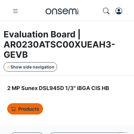
Evaluation Board |
AR0230ATSC00XUEAH3-
GEVB
Show side navigation
2 MP Sunex DSL945D 1/3" iBGA CIS HB
Products