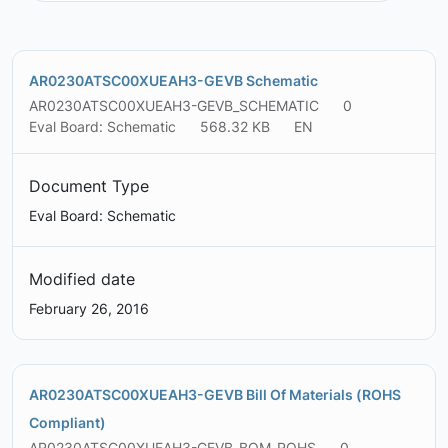
AR0230ATSC00XUEAH3-GEVB Schematic
AR0230ATSC00XUEAH3-GEVB_SCHEMATIC
0
Eval Board: Schematic
568.32 KB
EN
Document Type
Eval Board: Schematic
Modified date
February 26, 2016
AR0230ATSC00XUEAH3-GEVB Bill Of Materials (ROHS
Compliant)
AR0230ATSC00XUEAH3-GEVB_BOM_ROHS
0