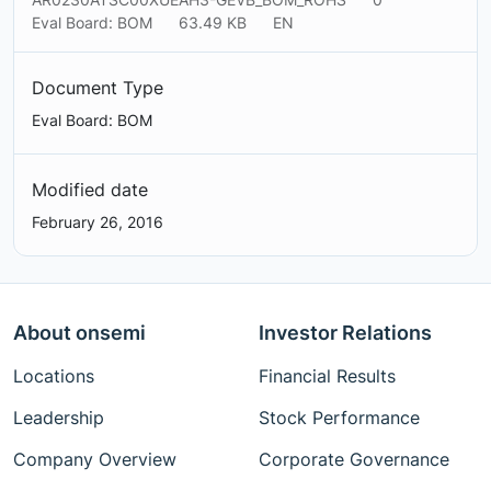
Eval Board: BOM
63.49 KB
EN
Document Type
Eval Board: BOM
Modified date
February 26, 2016
About onsemi
Investor Relations
Locations
Financial Results
Leadership
Stock Performance
Company Overview
Corporate Governance