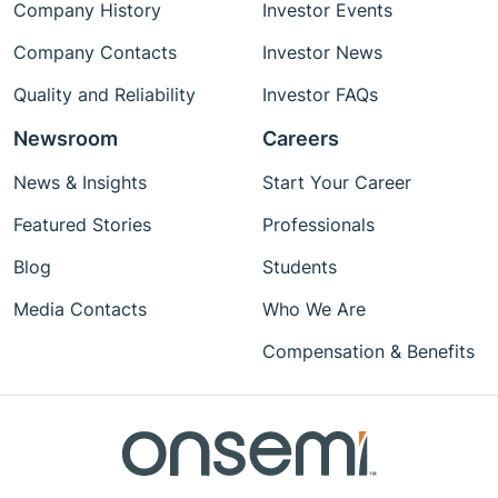
Company History
Investor Events
Company Contacts
Investor News
Quality and Reliability
Investor FAQs
Newsroom
Careers
News & Insights
Start Your Career
Featured Stories
Professionals
Blog
Students
Media Contacts
Who We Are
Compensation & Benefits