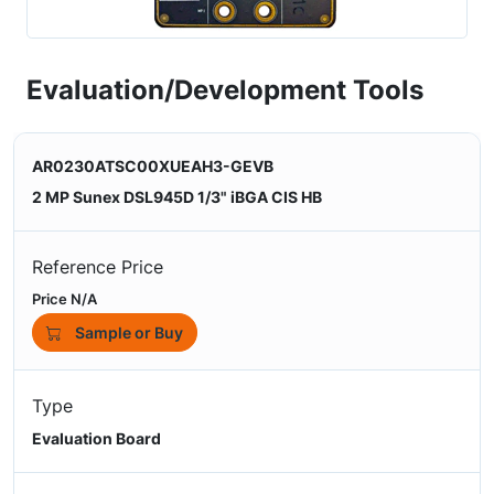
Evaluation/Development Tools
AR0230ATSC00XUEAH3-GEVB
2 MP Sunex DSL945D 1/3" iBGA CIS HB
Reference Price
Price N/A
Sample or Buy
Type
Evaluation Board