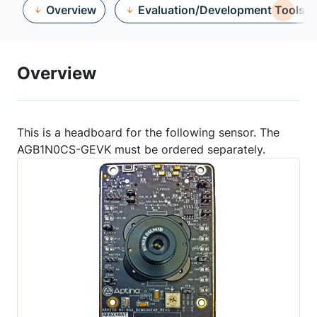
Overview
Evaluation/Development Tools
Overview
This is a headboard for the following sensor. The
AGB1N0CS-GEVK must be ordered separately.