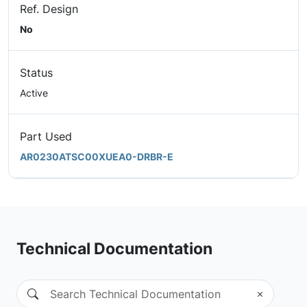
Ref. Design
No
Status
Active
Part Used
AR0230ATSC00XUEA0-DRBR-E
Technical Documentation