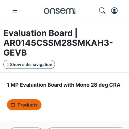
Evaluation Board |
AR0145CSSM28SMKAH3-
GEVB
Show side navigation
1 MP Evaluation Board with Mono 28 deg CRA
Products