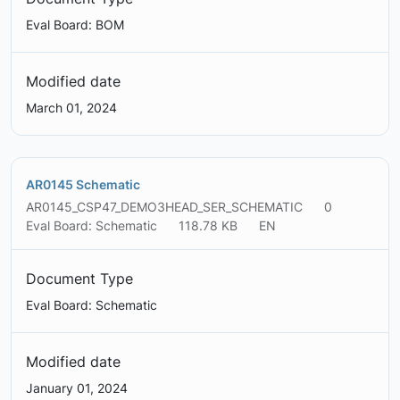
Eval Board: BOM
Modified date
March 01, 2024
AR0145 Schematic
AR0145_CSP47_DEMO3HEAD_SER_SCHEMATIC
0
Eval Board: Schematic
118.78 KB
EN
Document Type
Eval Board: Schematic
Modified date
January 01, 2024