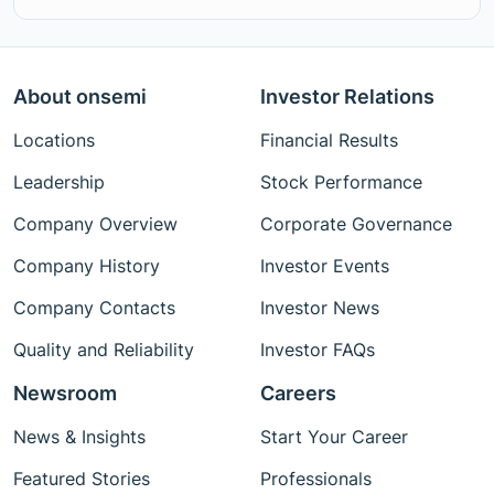
About onsemi
Investor Relations
Locations
Financial Results
Leadership
Stock Performance
Company Overview
Corporate Governance
Company History
Investor Events
Company Contacts
Investor News
Quality and Reliability
Investor FAQs
Newsroom
Careers
News & Insights
Start Your Career
Featured Stories
Professionals