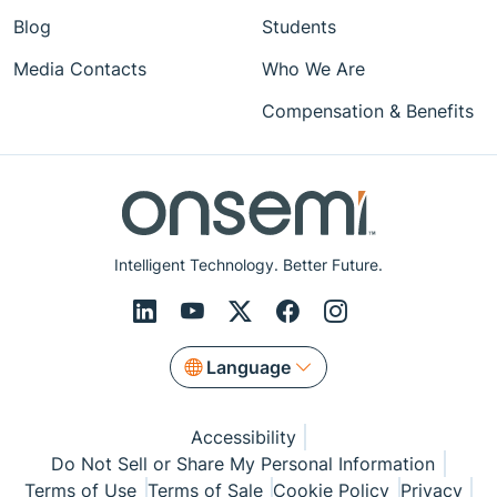
Blog
Students
Media Contacts
Who We Are
Compensation & Benefits
Intelligent Technology. Better Future.
Language
Accessibility
Do Not Sell or Share My Personal Information
Terms of Use
Terms of Sale
Cookie Policy
Privacy