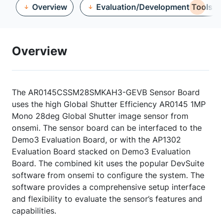
Overview
Evaluation/Development Tools
Overview
The AR0145CSSM28SMKAH3-GEVB Sensor Board
uses the high Global Shutter Efficiency AR0145 1MP
Mono 28deg Global Shutter image sensor from
onsemi. The sensor board can be interfaced to the
Demo3 Evaluation Board, or with the AP1302
Evaluation Board stacked on Demo3 Evaluation
Board. The combined kit uses the popular DevSuite
software from onsemi to configure the system. The
software provides a comprehensive setup interface
and flexibility to evaluate the sensor’s features and
capabilities.