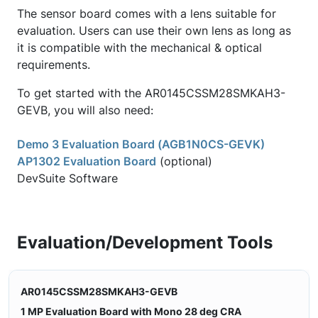
The sensor board comes with a lens suitable for
evaluation. Users can use their own lens as long as
it is compatible with the mechanical & optical
requirements.
To get started with the AR0145CSSM28SMKAH3-
GEVB, you will also need:
Demo 3 Evaluation Board (AGB1N0CS-GEVK)
AP1302 Evaluation Board
(optional)
DevSuite Software
Evaluation/Development Tools
AR0145CSSM28SMKAH3-GEVB
1 MP Evaluation Board with Mono 28 deg CRA