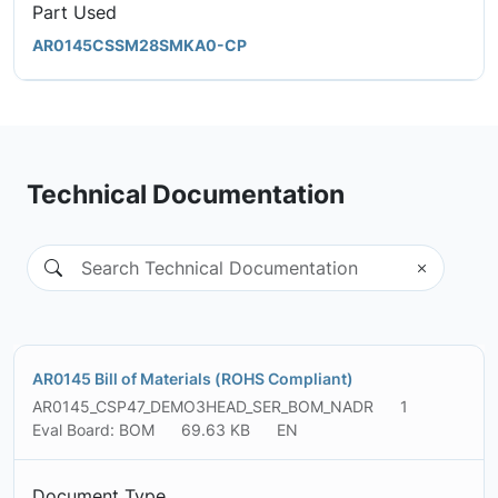
Part Used
AR0145CSSM28SMKA0-CP
Technical Documentation
AR0145 Bill of Materials (ROHS Compliant)
AR0145_CSP47_DEMO3HEAD_SER_BOM_NADR
1
Eval Board: BOM
69.63 KB
EN
Document Type