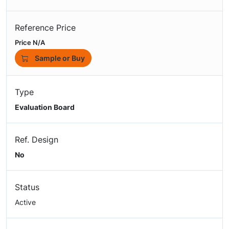
Reference Price
Price N/A
Sample or Buy
Type
Evaluation Board
Ref. Design
No
Status
Active