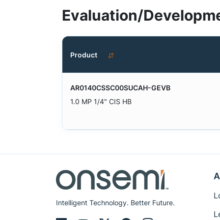
Evaluation/Developme
Product
AR0140CSSC00SUCAH-GEVB
1.0 MP 1/4" CIS HB
A
L
Intelligent Technology. Better Future.
L