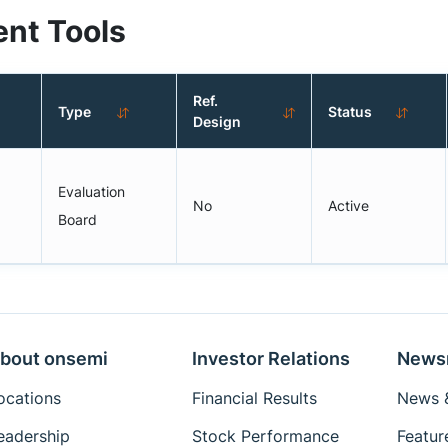
nt Tools
Ref.
Type
Status
Design
Evaluation
No
Active
Board
bout onsemi
Investor Relations
News
ocations
Financial Results
News &
eadership
Stock Performance
Featur