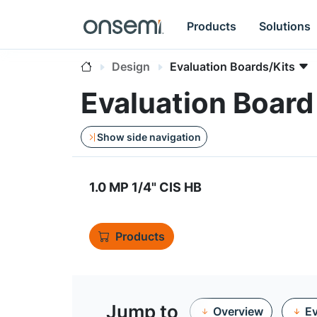
Products
Solutions
Design
Evaluation Boards/Kits
Evaluation Boa
Show side navigation
1.0 MP 1/4" CIS HB
Products
Jump to
Overview
Ev