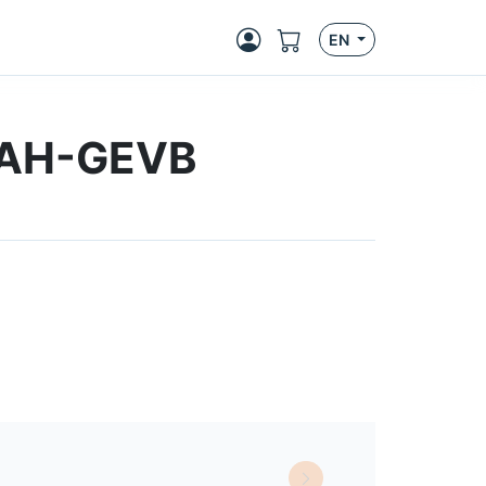
EN
CAH-GEVB