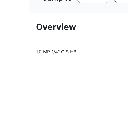
Overview
1.0 MP 1/4" CIS HB