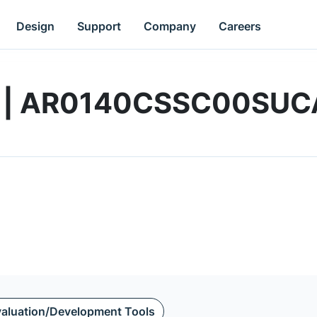
Design
Support
Company
Careers
rd | AR0140CSSC00SU
aluation/Development Tools