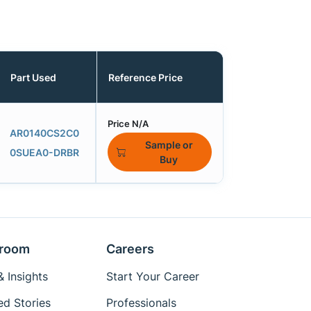
Part Used
Reference Price
Price N/A
AR0140CS2C0
Sample or
0SUEA0-DRBR
Buy
room
Careers
 Insights
Start Your Career
ed Stories
Professionals