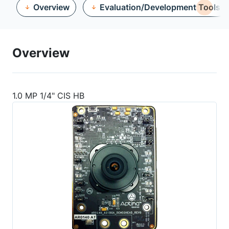
Overview
Evaluation/Development Tools
Overview
1.0 MP 1/4" CIS HB