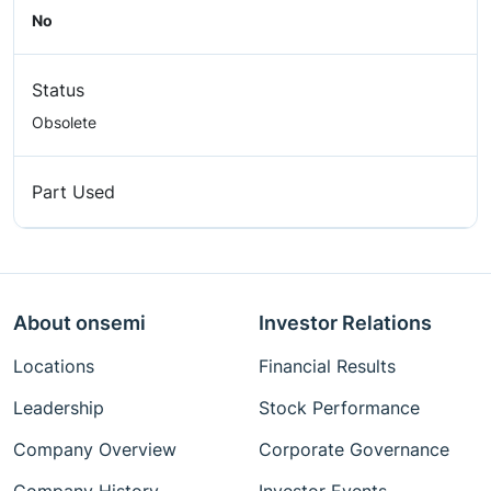
No
Status
Obsolete
Part Used
About onsemi
Investor Relations
Locations
Financial Results
Leadership
Stock Performance
Company Overview
Corporate Governance