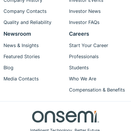
Company History
Investor Events
Company Contacts
Investor News
Quality and Reliability
Investor FAQs
Newsroom
Careers
News & Insights
Start Your Career
Featured Stories
Professionals
Blog
Students
Media Contacts
Who We Are
Compensation & Benefits
Intelligent Technology. Better Future.