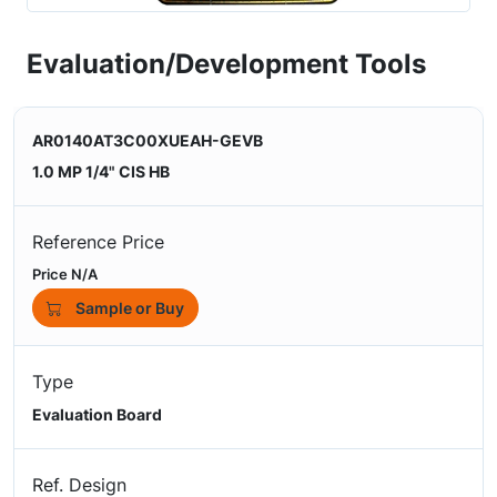
Evaluation/Development Tools
AR0140AT3C00XUEAH-GEVB
1.0 MP 1/4" CIS HB
Reference Price
Price N/A
Sample or Buy
Type
Evaluation Board
Ref. Design