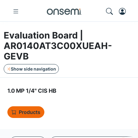
Evaluation Board |
AR0140AT3C00XUEAH-
GEVB
Show side navigation
1.0 MP 1/4" CIS HB
Products