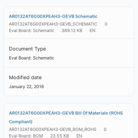
AR0132AT6G00XPEAH3-GEVB Schematic
AR0132AT6G00XPEAH3-GEVB_SCHEMATIC
0
Eval Board: Schematic
389.12 KB
EN
Document Type
Eval Board: Schematic
Modified date
January 22, 2016
AR0132AT6G00XPEAH3-GEVB Bill Of Materials (ROHS
Compliant)
AR0132AT6G00XPEAH3-GEVB_BOM_ROHS
0
Eval Board: BOM
23.55 KB
EN