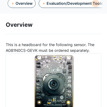
Overview
Evaluation/Development Tools
Overview
This is a headboard for the following sensor. The
AGB1N0CS-GEVK must be ordered separately.