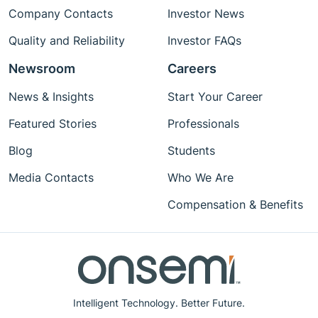
Company Contacts
Investor News
Quality and Reliability
Investor FAQs
Newsroom
Careers
News & Insights
Start Your Career
Featured Stories
Professionals
Blog
Students
Media Contacts
Who We Are
Compensation & Benefits
Intelligent Technology. Better Future.