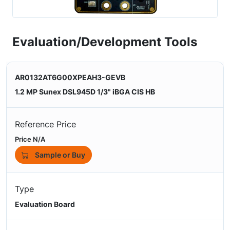
Evaluation/Development Tools
AR0132AT6G00XPEAH3-GEVB
1.2 MP Sunex DSL945D 1/3" iBGA CIS HB
Reference Price
Price N/A
Sample or Buy
Type
Evaluation Board