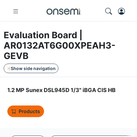
Evaluation Board |
AR0132AT6G00XPEAH3-
GEVB
Show side navigation
1.2 MP Sunex DSL945D 1/3" iBGA CIS HB
Products