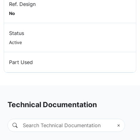
Ref. Design
No
Status
Active
Part Used
Technical Documentation