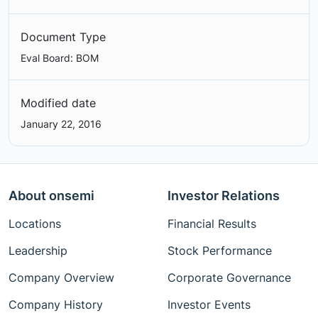
Document Type
Eval Board: BOM
Modified date
January 22, 2016
About onsemi
Investor Relations
Locations
Financial Results
Leadership
Stock Performance
Company Overview
Corporate Governance
Company History
Investor Events