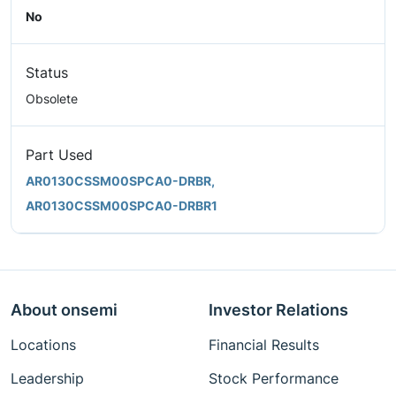
No
Status
Obsolete
Part Used
AR0130CSSM00SPCA0-DRBR,
AR0130CSSM00SPCA0-DRBR1
About onsemi
Investor Relations
Locations
Financial Results
Leadership
Stock Performance