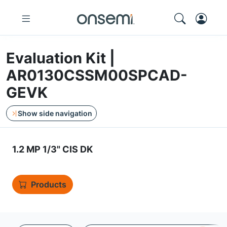
Evaluation Kit |
AR0130CSSM00SPCAD-
GEVK
Show side navigation
1.2 MP 1/3" CIS DK
Products