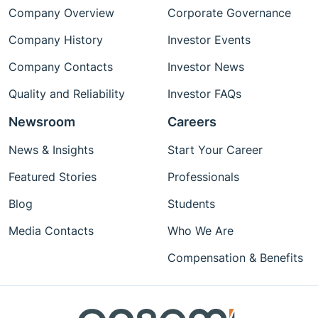
Company Overview
Corporate Governance
Company History
Investor Events
Company Contacts
Investor News
Quality and Reliability
Investor FAQs
Newsroom
Careers
News & Insights
Start Your Career
Featured Stories
Professionals
Blog
Students
Media Contacts
Who We Are
Compensation & Benefits