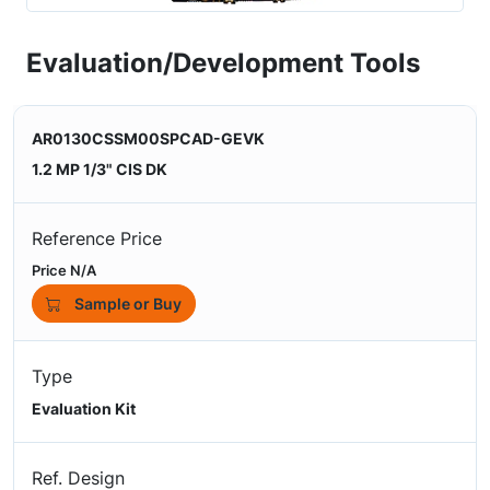
Evaluation/Development Tools
AR0130CSSM00SPCAD-GEVK
1.2 MP 1/3" CIS DK
Reference Price
Price N/A
Sample or Buy
Type
Evaluation Kit
Ref. Design