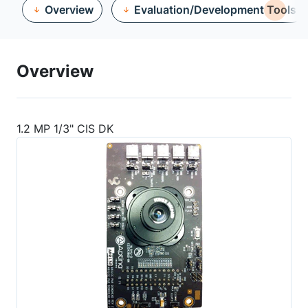
Overview
Evaluation/Development Tools
Overview
1.2 MP 1/3" CIS DK