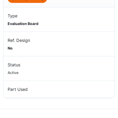
Type
Evaluation Board
Ref. Design
No
Status
Active
Part Used