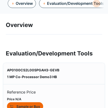
Overview
Evaluation/Development Tools
Overview
Evaluation/Development Tools
AP0100CS2L00SPGAH3-GEVB
1 MP Co-Processor Demo3 HB
Reference Price
Price N/A
Sample or Buy