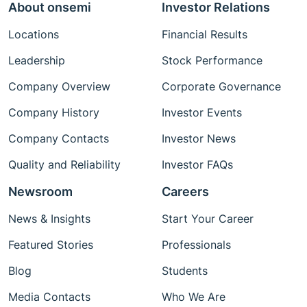
About onsemi
Investor Relations
Locations
Financial Results
Leadership
Stock Performance
Company Overview
Corporate Governance
Company History
Investor Events
Company Contacts
Investor News
Quality and Reliability
Investor FAQs
Newsroom
Careers
News & Insights
Start Your Career
Featured Stories
Professionals
Blog
Students
Media Contacts
Who We Are