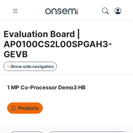
Evaluation Board |
AP0100CS2L00SPGAH3-
GEVB
Show side navigation
1 MP Co-Processor Demo3 HB
Products