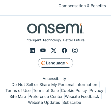
Compensation & Benefits
Intelligent Technology. Better Future.
Language
Accessibility
Do Not Sell or Share My Personal Information
Terms of Use
Terms of Sale
Cookie Policy
Privacy
Site Map
Preference Center
Website Feedback
Website Updates
Subscribe