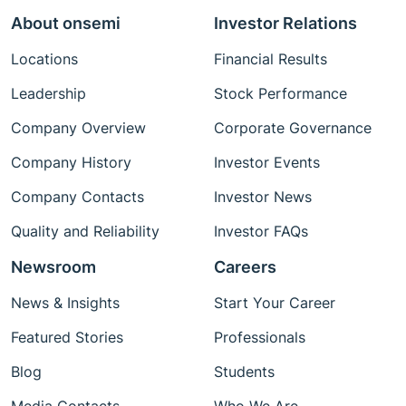
About onsemi
Investor Relations
Locations
Financial Results
Leadership
Stock Performance
Company Overview
Corporate Governance
Company History
Investor Events
Company Contacts
Investor News
Quality and Reliability
Investor FAQs
Newsroom
Careers
News & Insights
Start Your Career
Featured Stories
Professionals
Blog
Students