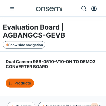
Evaluation Board |
AGBANGCS-GEVB
Show side navigation
Dual Camera 96B-0510-V10-ON TO DEMO3
CONVERTER BOARD
Products