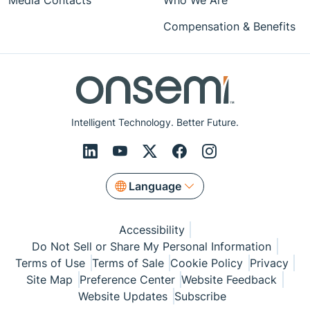
Media Contacts
Who We Are
Compensation & Benefits
Intelligent Technology. Better Future.
Language
Accessibility
Do Not Sell or Share My Personal Information
Terms of Use
Terms of Sale
Cookie Policy
Privacy
Site Map
Preference Center
Website Feedback
Website Updates
Subscribe