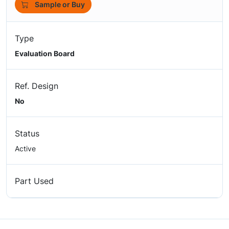
Sample or Buy
Type
Evaluation Board
Ref. Design
No
Status
Active
Part Used