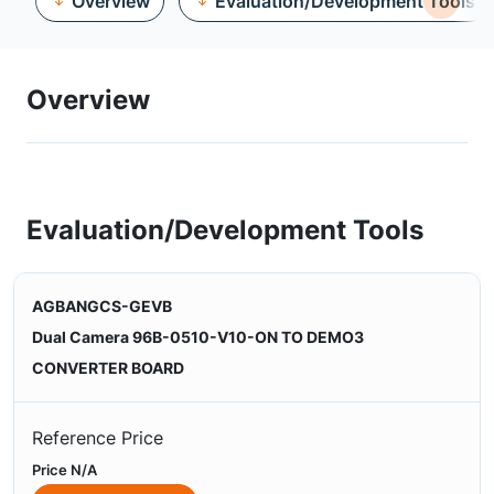
Overview
Evaluation/Development Tools
Overview
Evaluation/Development Tools
AGBANGCS-GEVB
Dual Camera 96B-0510-V10-ON TO DEMO3
CONVERTER BOARD
Reference Price
Price N/A