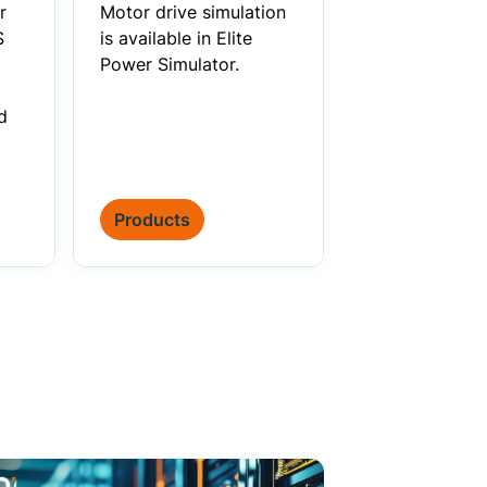
r
Motor drive simulation
S
is available in Elite
Power Simulator.
d
Products