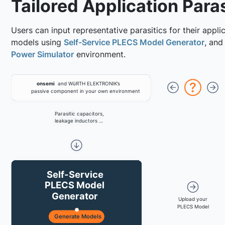
Tailored Application Paras
Users can input representative parasitics for their appli
models using
Self-Service PLECS Model Generator
, and
Power Simulator
environment.