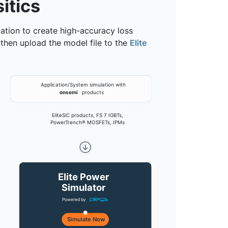
itics
cation to create high-accuracy loss
 then upload the model file to the
Elite