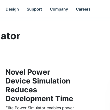
Design
Support
Company
Careers
lator
Novel Power
Device Simulation
Reduces
Development Time
Elite Power Simulator enables power