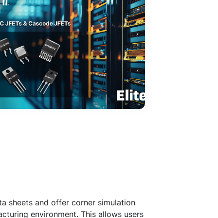
a sheets and offer corner simulation
acturing environment. This allows users