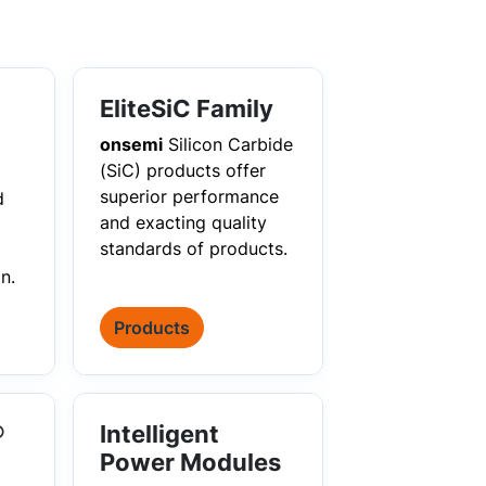
EliteSiC Family
onsemi
Silicon Carbide
(SiC) products offer
superior performance
d
and exacting quality
standards of products.
n.
Products
®
Intelligent
Power Modules