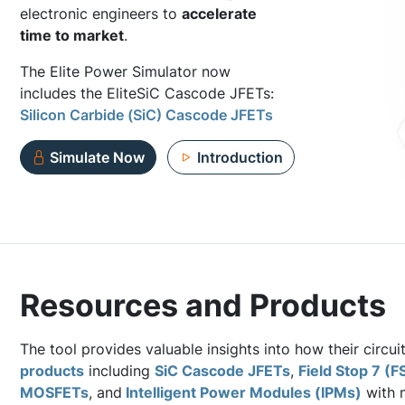
electronic engineers to
accelerate
time to market
.
The Elite Power Simulator now
includes the EliteSiC Cascode JFETs:
Silicon Carbide (SiC) Cascode JFETs
Simulate Now
Introduction
Resources and Products
The tool provides valuable insights into how their circui
products
including
SiC Cascode JFETs
,
Field Stop 7 (F
MOSFETs
, and
Intelligent Power Modules (IPMs)
with m