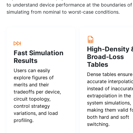
to understand device performance at the boundaries of 
simulating from nominal to worst-case conditions.
High-Density 
Fast Simulation
Broad-Loss
Results
Tables
Users can easily
Dense tables ensure
explore figures of
accurate interpolati
merits and their
instead of inaccurat
tradeoffs per device,
extrapolation in the
circuit topology,
system simulations,
control strategy
making them valid f
variations, and load
both hard and soft
profiling.
switching.