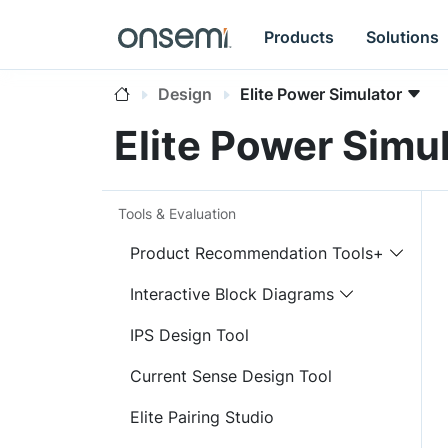
Products
Solutions
Design
Elite Power Simulator
Elite Power Simu
Tools & Evaluation
Product Recommendation Tools+
Interactive Block Diagrams
IPS Design Tool
Current Sense Design Tool
Elite Pairing Studio