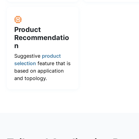
Product
Recommendatio
n
Suggestive
product
selection
feature that is
based on application
and topology.