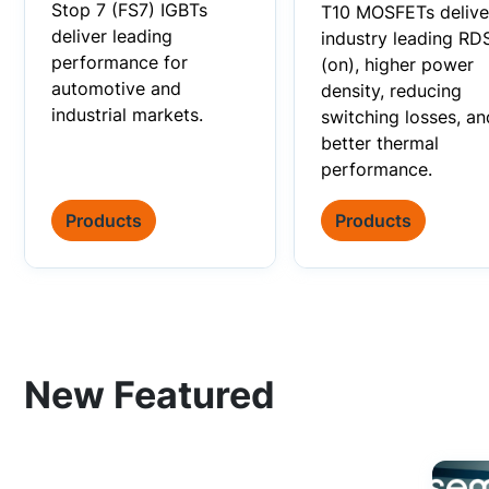
Stop 7 (FS7) IGBTs
T10 MOSFETs delive
deliver leading
industry leading RD
performance for
(on), higher power
automotive and
density, reducing
industrial markets.
switching losses, an
better thermal
performance.
Products
Products
New Featured