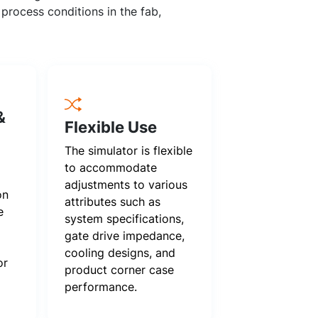
process conditions in the fab,
&
Flexible Use
The simulator is flexible
to accommodate
adjustments to various
on
attributes such as
e
system specifications,
gate drive impedance,
cooling designs, and
or
product corner case
performance.