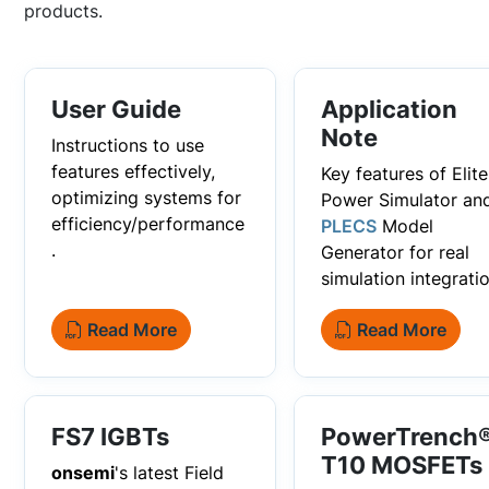
products.
User Guide
Application
Note
Instructions to use
features effectively,
Key features of Elite
optimizing systems for
Power Simulator an
efficiency/performance
PLECS
Model
.
Generator for real
simulation integratio
Read More
Read More
FS7 IGBTs
PowerTrench
T10 MOSFETs
onsemi
's latest Field