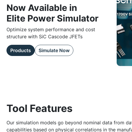
Now Available in
Elite Power Simulator
Optimize system performance and cost
structure with SiC Cascode JFETs
Products
Simulate Now
Tool Features
Our simulation models go beyond nominal data from dat
capabilities based on physical correlations in the manuf