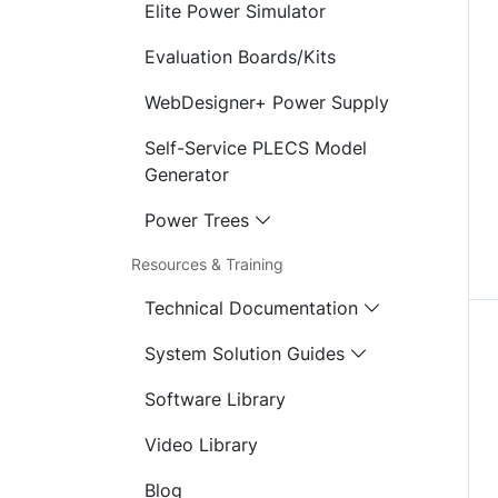
Elite Power Simulator
Evaluation Boards/Kits
WebDesigner+ Power Supply
Self-Service PLECS Model
Generator
Power Trees
Resources & Training
Technical Documentation
System Solution Guides
Software Library
Video Library
Blog