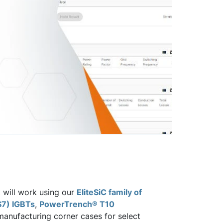
t will work using our
EliteSiC family of
S7) IGBTs
,
PowerTrench® T10
anufacturing corner cases for select