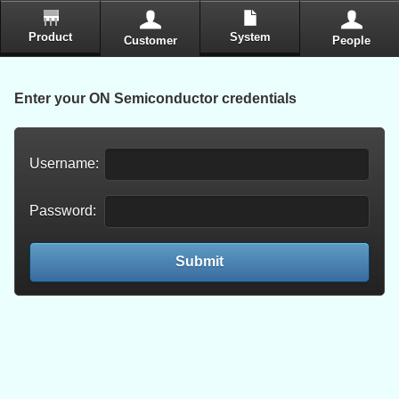
Product
System
Customer
People
Enter your ON Semiconductor credentials
Username:
Password:
Submit