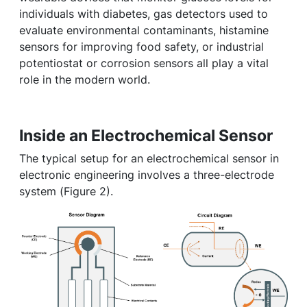
individuals with diabetes, gas detectors used to
evaluate environmental contaminants, histamine
sensors for improving food safety, or industrial
potentiostat or corrosion sensors all play a vital
role in the modern world.
Inside an Electrochemical Sensor
The typical setup for an electrochemical sensor in
electronic engineering involves a three-electrode
system (Figure 2).