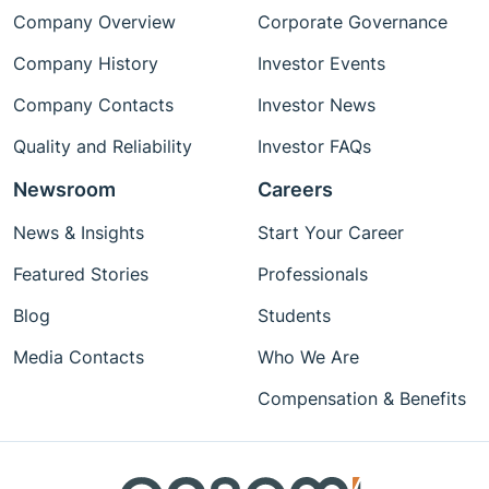
Company Overview
Corporate Governance
Company History
Investor Events
Company Contacts
Investor News
Quality and Reliability
Investor FAQs
Newsroom
Careers
News & Insights
Start Your Career
Featured Stories
Professionals
Blog
Students
Media Contacts
Who We Are
Compensation & Benefits