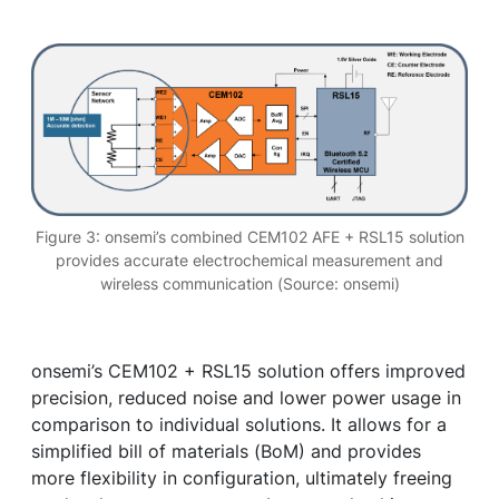
Figure 3: onsemi’s combined CEM102 AFE + RSL15 solution
provides accurate electrochemical measurement and
wireless communication (Source: onsemi)
onsemi’s CEM102 + RSL15 solution offers improved
precision, reduced noise and lower power usage in
comparison to individual solutions. It allows for a
simplified bill of materials (BoM) and provides
more flexibility in configuration, ultimately freeing