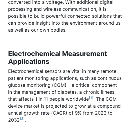
converted into a voltage. With additional digital
processing and wireless communication, it is
possible to build powerful connected solutions that
can provide insight into the environment around us
as well as our own bodies.
Electrochemical Measurement
Applications
Electrochemical sensors are vital in many remote
patient monitoring applications, such as continuous
glucose monitoring (CGM) – a critical component
in the management of diabetes, a chronic illness
[1]
that affects 1 in 11 people worldwide
. The CGM
device market is projected to grow at a compound
annual growth rate (CAGR) of 9% from 2023 to
[2]
2032
.