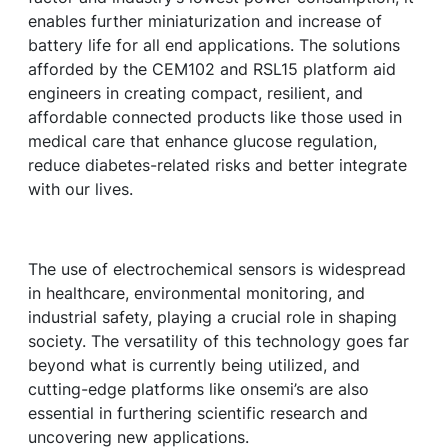
enables further miniaturization and increase of
battery life for all end applications. The solutions
afforded by the CEM102 and RSL15 platform aid
engineers in creating compact, resilient, and
affordable connected products like those used in
medical care that enhance glucose regulation,
reduce diabetes-related risks and better integrate
with our lives.
The use of electrochemical sensors is widespread
in healthcare, environmental monitoring, and
industrial safety, playing a crucial role in shaping
society. The versatility of this technology goes far
beyond what is currently being utilized, and
cutting-edge platforms like onsemi’s are also
essential in furthering scientific research and
uncovering new applications.