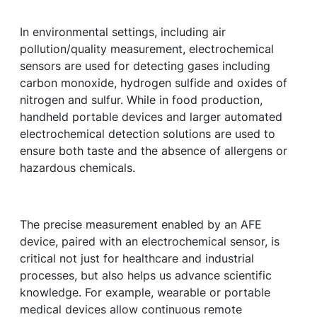
In environmental settings, including air
pollution/quality measurement, electrochemical
sensors are used for detecting gases including
carbon monoxide, hydrogen sulfide and oxides of
nitrogen and sulfur. While in food production,
handheld portable devices and larger automated
electrochemical detection solutions are used to
ensure both taste and the absence of allergens or
hazardous chemicals.
The precise measurement enabled by an AFE
device, paired with an electrochemical sensor, is
critical not just for healthcare and industrial
processes, but also helps us advance scientific
knowledge. For example, wearable or portable
medical devices allow continuous remote