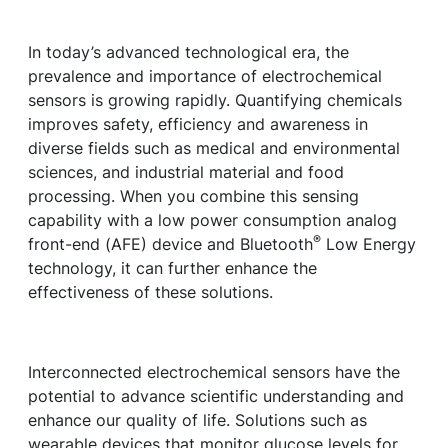
In today’s advanced technological era, the
prevalence and importance of electrochemical
sensors is growing rapidly. Quantifying chemicals
improves safety, efficiency and awareness in
diverse fields such as medical and environmental
sciences, and industrial material and food
processing. When you combine this sensing
capability with a low power consumption analog
®
front-end (AFE) device and Bluetooth
Low Energy
technology, it can further enhance the
effectiveness of these solutions.
Interconnected electrochemical sensors have the
potential to advance scientific understanding and
enhance our quality of life. Solutions such as
wearable devices that monitor glucose levels for