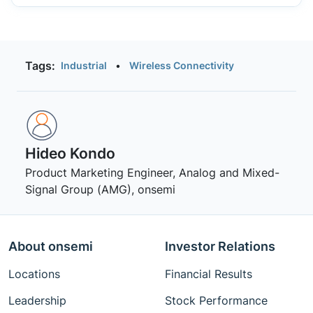
Tags:
Industrial
•
Wireless Connectivity
Hideo Kondo
Product Marketing Engineer, Analog and Mixed-
Signal Group (AMG), onsemi
About onsemi
Investor Relations
Locations
Financial Results
Leadership
Stock Performance