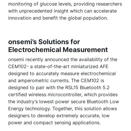
monitoring of glucose levels, providing researchers
with unprecedented insight which can accelerate
innovation and benefit the global population.
onsemi’s Solutions for
Electrochemical Measurement
onsemi recently announced the availability of the
CEM102- a state-of-the-art miniaturized AFE
designed to accurately measure electrochemical
and amperometric currents. The CEM102 is
designed to pair with the RSL15 Bluetooth 5.2
certified wireless microcontroller, which provides
the industry’s lowest power secure Bluetooth Low
Energy technology. Together, this solution allows
designers to develop extremely accurate, low
power and compact sensing applications.