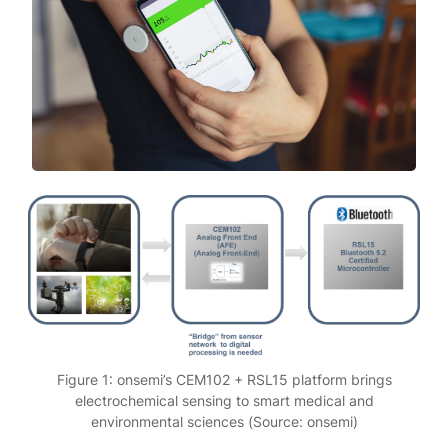
Figure 1: onsemi’s CEM102 + RSL15 platform brings
electrochemical sensing to smart medical and
environmental sciences (Source: onsemi)