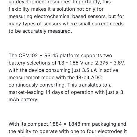
up development resources. Importantly, this
flexibility makes it a solution not only for
measuring electrochemical based sensors, but for
many types of sensors where small current needs
to be accurately measured.
The CEM102 + RSL15 platform supports two
battery selections of 1.3 - 1.65 V and 2.375 - 3.6V,
with the device consuming just 3.5 uA in active
measurement mode with the 18-bit ADC
continuously converting. This translates to a
market-leading 14 days of operation with just a 3
mAh battery.
With its compact 1.884 x 1.848 mm packaging and
the ability to operate with one to four electrodes it