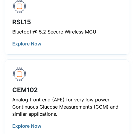
RSL15
Bluetooth® 5.2 Secure Wireless MCU
Explore Now
CEM102
Analog front end (AFE) for very low power
Continuous Glucose Measurements (CGM) and
similar applications.
Explore Now