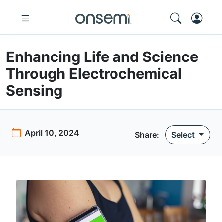
Enhancing Life and Science
Through Electrochemical
Sensing
April 10, 2024
Share:
Select