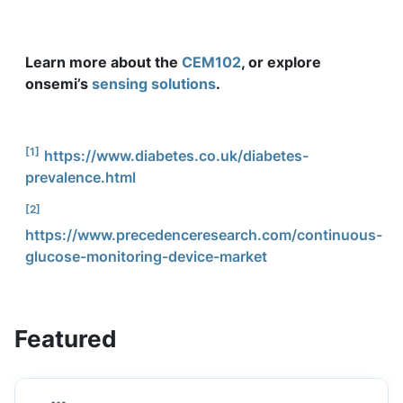
Learn more about the
CEM102
, or explore
onsemi’s
sensing solutions
.
[1]
https://www.diabetes.co.uk/diabetes-
prevalence.html
[2]
https://www.precedenceresearch.com/continuous-
glucose-monitoring-device-market
Featured