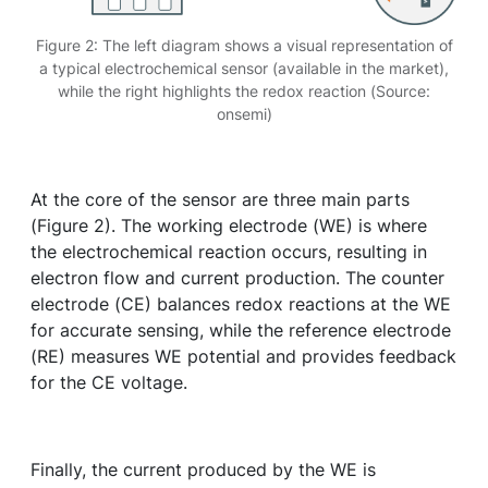
Figure 2: The left diagram shows a visual representation of
a typical electrochemical sensor (available in the market),
while the right highlights the redox reaction (Source:
onsemi)
At the core of the sensor are three main parts
(Figure 2). The working electrode (WE) is where
the electrochemical reaction occurs, resulting in
electron flow and current production. The counter
electrode (CE) balances redox reactions at the WE
for accurate sensing, while the reference electrode
(RE) measures WE potential and provides feedback
for the CE voltage.
Finally, the current produced by the WE is