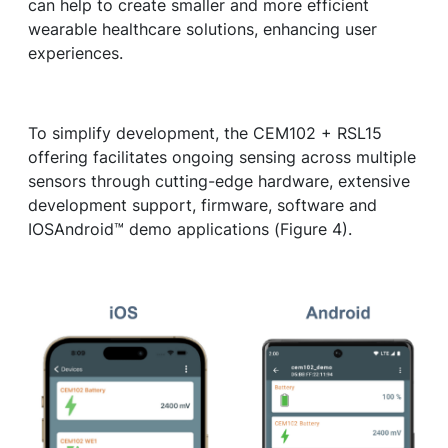
can help to create smaller and more efficient
wearable healthcare solutions, enhancing user
experiences.
To simplify development, the CEM102 + RSL15
offering facilitates ongoing sensing across multiple
sensors through cutting-edge hardware, extensive
development support, firmware, software and
IOSAndroid™ demo applications (Figure 4).