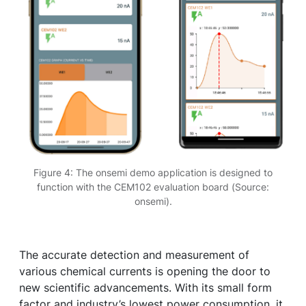
Figure 4: The onsemi demo application is designed to
function with the CEM102 evaluation board (Source:
onsemi).
The accurate detection and measurement of
various chemical currents is opening the door to
new scientific advancements. With its small form
factor and industry’s lowest power consumption, it