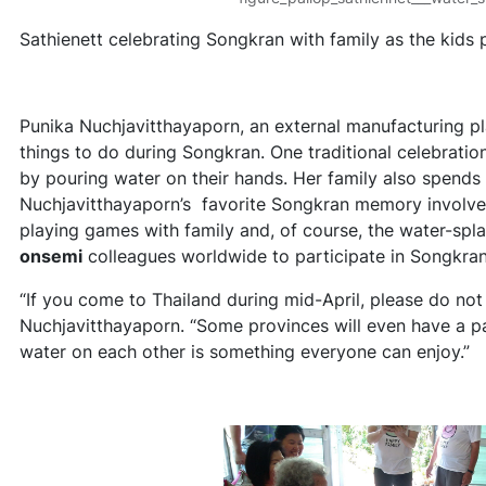
Sathienett celebrating Songkran with family as the kids 
Punika Nuchjavitthayaporn, an external manufacturing pl
things to do during Songkran. One traditional celebration
by pouring water on their hands. Her family also spends
Nuchjavitthayaporn’s favorite Songkran memory involves d
playing games with family and, of course, the water-spl
onsemi
colleagues worldwide to participate in Songkran f
“If you come to Thailand during mid-April, please do not
Nuchjavitthayaporn. “Some provinces will even have a pa
water on each other is something everyone can enjoy.”