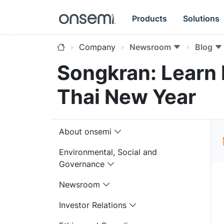
Products
Solutions
Company
Newsroom
Blog
Songkran: Learn
Thai New Year
About onsemi
Environmental, Social and
Governance
Newsroom
Investor Relations