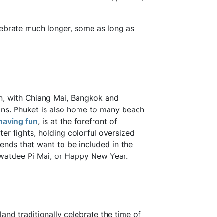
lebrate much longer, some as long as
n, with Chiang Mai, Bangkok and
ons. Phuket is also home to many beach
having fun
, is at the forefront of
ter fights, holding colorful oversized
ends that want to be included in the
awatdee Pi Mai, or Happy New Year.
land traditionally celebrate the time of