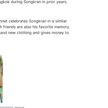
gkok during Songkran in prior years.
nnet celebrates Songkran in a similar
th friends are also his favorite memory
s and new clothing and gives money to
splashing_image