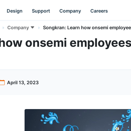
Design
Support
Company
Careers
Company
Songkran: Learn how onsemi employees
 how onsemi employees 
April 13, 2023