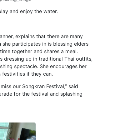
play and enjoy the water.
anner, explains that there are many
 she participates in is blessing elders
 time together and shares a meal.
ressing up in traditional Thai outfits,
ashing spectacle. She encourages her
estivities if they can.
 miss our Songkran Festival,” said
rade for the festival and splashing