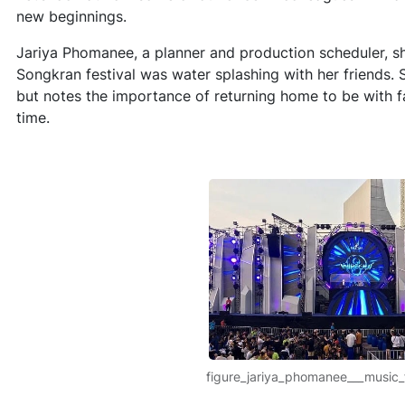
new beginnings.
Jariya Phomanee, a planner and production scheduler, s
Songkran festival was water splashing with her friends. 
but notes the importance of returning home to be with fa
time.
figure_jariya_phomanee___music_