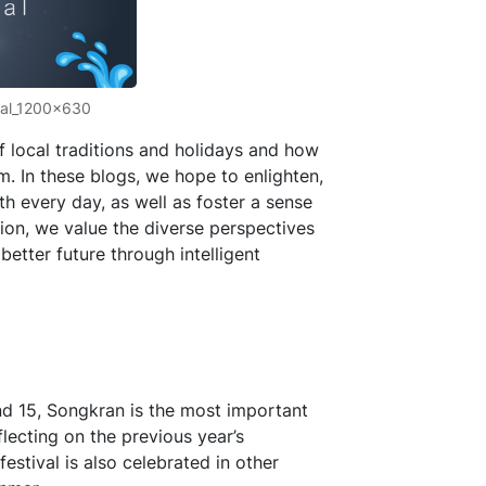
val_1200x630
f local traditions and holidays and how
 In these blogs, we hope to enlighten,
th every day, as well as foster a sense
tion, we value the diverse perspectives
etter future through intelligent
nd 15, Songkran is the most important
eflecting on the previous year’s
estival is also celebrated in other