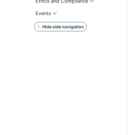
Ethics and Compliance
Events
Hide side navigation