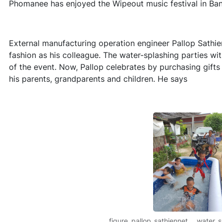
Phomanee has enjoyed the Wipeout music festival in Ban
External manufacturing operation engineer Pallop Sathie
fashion as his colleague. The water-splashing parties wi
of the event. Now, Pallop celebrates by purchasing gift
his parents, grandparents and children. He says
figure_pallop_sathiennet___water_