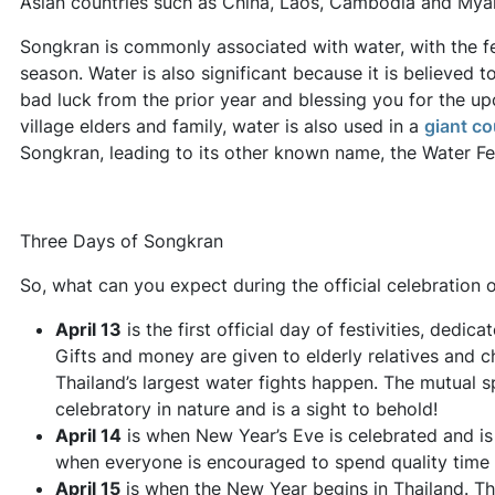
Asian countries such as China, Laos, Cambodia and Mya
Songkran is commonly associated with water, with the fe
season. Water is also significant because it is believed t
bad luck from the prior year and blessing you for the upc
village elders and family, water is also used in a
giant co
Songkran, leading to its other known name, the Water Fes
Three Days of Songkran
So, what can you expect during the official celebration
April 13
is the first official day of festivities, dedi
Gifts and money are given to elderly relatives and ch
Thailand’s largest water fights happen. The mutual sp
celebratory in nature and is a sight to behold!
April 14
is when New Year’s Eve is celebrated and i
when everyone is encouraged to spend quality time w
April 15
is when the New Year begins in Thailand. Th