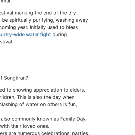
nmar.
stival marking the end of the dry
o be spiritually purifying, washing away
oming year. Initially used to bless
untry-wide water fight
during
tival.
 of Songkran?
cated to showing appreciation to elders.
ildren. This is also the day when
lashing of water on others is fun,
s also commonly known as Family Day,
ith their loved ones.
ere are numerous celebrations, parties,