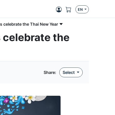
EN
 celebrate the Thai New Year
celebrate the
Share:
Select