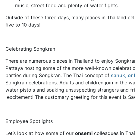
music, street food and plenty of water fights.
Outside of these three days, many places in Thailand ce
five to 10 days!
Celebrating Songkran
There are numerous places in Thailand to enjoy Songkra
Pattaya hosting some of the more well-known celebrati
parties during Songkran. The Thai concept of
sanuk, or 
Songkran celebrations. Adults and children join in the wa
water pistols and soaking unsuspecting strangers and fri
excitement! The customary greeting for this event is S
Employee Spotlights
Let’s look at how some of our
onsemi
colleagues in Thai