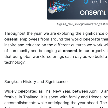
figure_dei_songkranwater_festi
Throughout the year, we are exploring the significance o
onsemi
employees from around the world celebrate them.
inspire and educate on the different cultures we work wi
of community and belonging at
onsemi
. In our organiza
that our global workforce brings each day as we build a b
technology.
Songkran History and Significance
Widely celebrated as Thai New Year, between April 13 a
festival in Thailand. It is spent with family and friends, r
accomplishments while anticipating the year ahead. The f