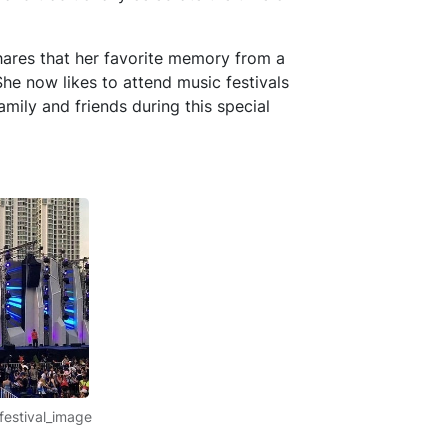
hares that her favorite memory from a
She now likes to attend music festivals
mily and friends during this special
festival_image