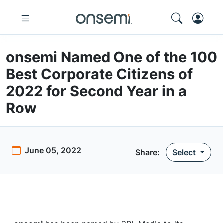
onsemi Named One of the 100
Best Corporate Citizens of
2022 for Second Year in a
Row
June 05, 2022
Share:
Select