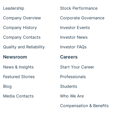
Leadership
Stock Performance
Company Overview
Corporate Governance
Company History
Investor Events
Company Contacts
Investor News
Quality and Reliability
Investor FAQs
Newsroom
Careers
News & Insights
Start Your Career
Featured Stories
Professionals
Blog
Students
Media Contacts
Who We Are
Compensation & Benefits