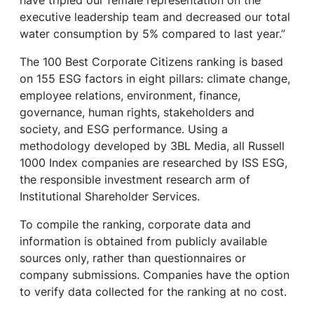
have tripled our female representation on the
executive leadership team and decreased our total
water consumption by 5% compared to last year.”
The 100 Best Corporate Citizens ranking is based
on 155 ESG factors in eight pillars: climate change,
employee relations, environment, finance,
governance, human rights, stakeholders and
society, and ESG performance. Using a
methodology developed by 3BL Media, all Russell
1000 Index companies are researched by ISS ESG,
the responsible investment research arm of
Institutional Shareholder Services.
To compile the ranking, corporate data and
information is obtained from publicly available
sources only, rather than questionnaires or
company submissions. Companies have the option
to verify data collected for the ranking at no cost.