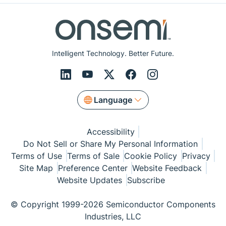
Intelligent Technology. Better Future.
Language
Accessibility
Do Not Sell or Share My Personal Information
Terms of Use
Terms of Sale
Cookie Policy
Privacy
Site Map
Preference Center
Website Feedback
Website Updates
Subscribe
© Copyright 1999-2026 Semiconductor Components
Industries, LLC