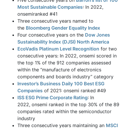
Five consecutive years on
Barron’s list of 100
Most Sustainable Companies
: In 2022,
onsemiranked #41
Three consecutive years named to
the
Bloomberg Gender Equality Index
Four consecutive years on the
Dow Jones
Sustainability Index (DJSI) North America
EcoVadis Platinum Level Recognition
for two
consecutive years: In 2022, onsemi scored in
the top 1% of the 912 companies assessed
within the “manufacture of electronics
components and boards industry” category
Investor’s Business Daily 100 Best ESG
Companies
of 2021: onsemi ranked #49
ISS ESG Prime Corporate Rating
: In
2022, onsemi ranked in the top 30% of the 89
companies rated within the semiconductor
industry
Three consecutive years maintaining an
MSCI