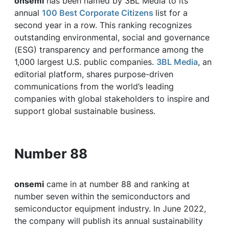
onsemi
has been named by 3BL Media to its
annual
100 Best Corporate Citizens
list for a
second year in a row. This ranking recognizes
outstanding environmental, social and governance
(ESG) transparency and performance among the
1,000 largest U.S. public companies.
3BL Media
, an
editorial platform, shares purpose-driven
communications from the world’s leading
companies with global stakeholders to inspire and
support global sustainable business.
Number 88
onsemi
came in at number 88 and ranking at
number seven within the semiconductors and
semiconductor equipment industry. In June 2022,
the company will publish its annual sustainability