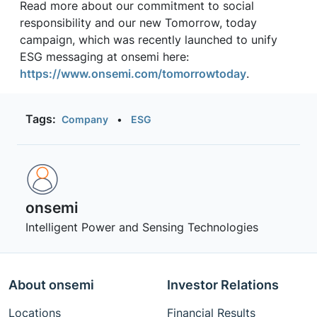
Read more about our commitment to social
responsibility and our new Tomorrow, today
campaign, which was recently launched to unify
ESG messaging at onsemi here:
https://www.onsemi.com/tomorrowtoday
.
Tags:
Company
•
ESG
onsemi ‎
Intelligent Power and Sensing Technologies
About onsemi
Investor Relations
Locations
Financial Results