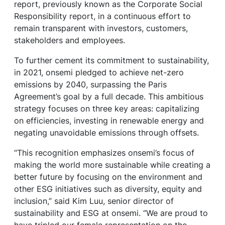
report, previously known as the Corporate Social
Responsibility report, in a continuous effort to
remain transparent with investors, customers,
stakeholders and employees.
To further cement its commitment to sustainability,
in 2021, onsemi pledged to achieve net-zero
emissions by 2040, surpassing the Paris
Agreement’s goal by a full decade. This ambitious
strategy focuses on three key areas: capitalizing
on efficiencies, investing in renewable energy and
negating unavoidable emissions through offsets.
“This recognition emphasizes onsemi’s focus of
making the world more sustainable while creating a
better future by focusing on the environment and
other ESG initiatives such as diversity, equity and
inclusion,” said Kim Luu, senior director of
sustainability and ESG at onsemi. “We are proud to