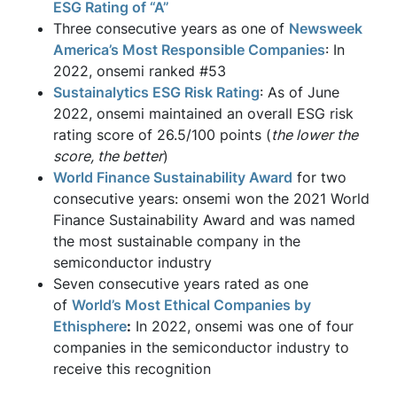
ESG Rating of “A”
Three consecutive years as one of
Newsweek
America’s Most Responsible Companies
: In
2022, onsemi ranked #53
Sustainalytics ESG Risk Rating
: As of June
2022, onsemi maintained an overall ESG risk
rating score of 26.5/100 points (
the lower the
score, the better
)
World Finance Sustainability Award
for two
consecutive years: onsemi won the 2021 World
Finance Sustainability Award and was named
the most sustainable company in the
semiconductor industry
Seven consecutive years rated as one
of
World’s Most Ethical Companies by
Ethisphere
:
In 2022, onsemi was one of four
companies in the semiconductor industry to
receive this recognition