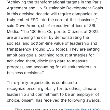
“Achieving the transformational targets in the Paris
Agreement and UN Sustainable Development Goals
in this decisive decade will require companies to
truly embed ESG into the core of their business,”
said Dave Armon, chief executive officer of 3BL
Media. “The 100 Best Corporate Citizens of 2022
are answering the call by demonstrating the
societal and bottom-line value of leadership and
transparency around ESG topics. They are setting
ambitious goals, outlining robust strategies for
achieving them, disclosing data to measure
progress, and accounting for all stakeholders in
business decisions.”
Third-party organizations continue to
recognize onsemi globally for its ethics, climate
leadership and commitment to be an employer of
choice. onsemi has received the following awards: