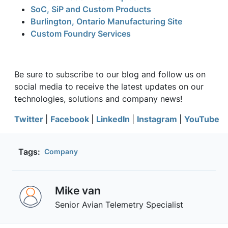
SoC, SiP and Custom Products
Burlington, Ontario Manufacturing Site
Custom Foundry Services
Be sure to subscribe to our blog and follow us on
social media to receive the latest updates on our
technologies, solutions and company news!
Twitter
|
Facebook
|
LinkedIn
|
Instagram
|
YouTube
Tags:
Company
Mike van
Senior Avian Telemetry Specialist