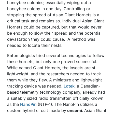
honeybee colonies; essentially wiping out a
honeybee colony in one day. Controlling or
stopping the spread of Asian Giant Hornets is a
critical task and remains so. Individual Asian Giant
Hornets could be captured, but that would never
be enough to slow their spread and the potential
devastation they could cause. A method was
needed to locate their nests.
Entomologists tried several technologies to follow
these hornets, but only one proved successful.
While named Giant Hornets, the insects are still
lightweight, and the researchers needed to track
them while they flew. A miniature and lightweight
tracking device was needed.
Lotek
, a Canadian-
based telemetry technology company, already had
a suitably sized radio transmitter, officially known
as the
NanoPin
(NTP-1). The NanoPin utilizes a
custom hybrid circuit made by
onsemi
. Asian Giant