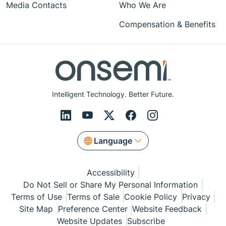
Media Contacts
Who We Are
Compensation & Benefits
Intelligent Technology. Better Future.
Language
Accessibility
Do Not Sell or Share My Personal Information
Terms of Use
Terms of Sale
Cookie Policy
Privacy
Site Map
Preference Center
Website Feedback
Website Updates
Subscribe