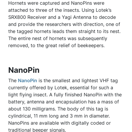
Hornets were captured and NanoPins were
attached to three of the insects. Using Lotek’s
SRX800 Receiver and a Yagi Antenna to decode
and provide the researchers with direction, one of
the tagged hornets leads them straight to its nest.
The entire nest of hornets was subsequently
removed, to the great relief of beekeepers.
NanoPin
The
NanoPin
is the smallest and lightest VHF tag
currently offered by Lotek, essential for such a
light flying insect. A fully finished NanoPin with the
battery, antenna and encapsulation has a mass of
about 130 milligrams. The body of this tag is
cylindrical, 11 mm long and 3 mm in diameter.
NanoPins are available with digitally coded or
traditional beeper signals.