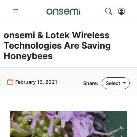
onsemi & Lotek Wireless
Technologies Are Saving
Honeybees
February 16, 2021
Share:
Select