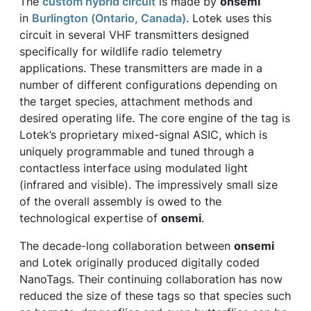
The
custom hybrid circuit
is made by
onsemi
in
Burlington (Ontario, Canada)
. Lotek uses this
circuit in several VHF transmitters designed
specifically for wildlife radio telemetry
applications. These transmitters are made in a
number of different configurations depending on
the target species, attachment methods and
desired operating life. The core engine of the tag is
Lotek’s proprietary mixed-signal ASIC, which is
uniquely programmable and tuned through a
contactless interface using modulated light
(infrared and visible). The impressively small size
of the overall assembly is owed to the
technological expertise of
onsemi
.
The decade-long collaboration between
onsemi
and Lotek originally produced digitally coded
NanoTags. Their continuing collaboration has now
reduced the size of these tags so that species such