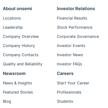
About onsemi
Investor Relations
Locations
Financial Results
Leadership
Stock Performance
Company Overview
Corporate Governance
Company History
Investor Events
Company Contacts
Investor News
Quality and Reliability
Investor FAQs
Newsroom
Careers
News & Insights
Start Your Career
Featured Stories
Professionals
Blog
Students