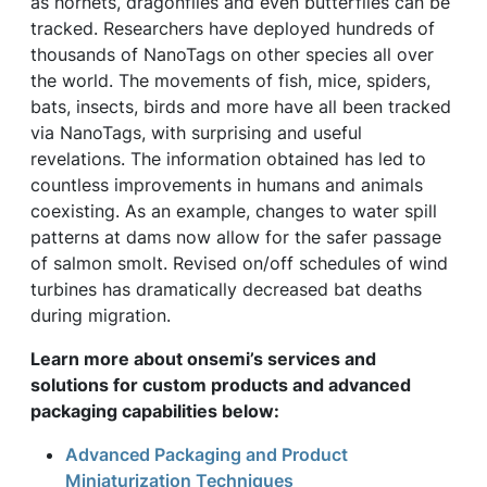
as hornets, dragonflies and even butterflies can be
tracked. Researchers have deployed hundreds of
thousands of NanoTags on other species all over
the world. The movements of fish, mice, spiders,
bats, insects, birds and more have all been tracked
via NanoTags, with surprising and useful
revelations. The information obtained has led to
countless improvements in humans and animals
coexisting. As an example, changes to water spill
patterns at dams now allow for the safer passage
of salmon smolt. Revised on/off schedules of wind
turbines has dramatically decreased bat deaths
during migration.
Learn more about onsemi’s services and
solutions for custom products and advanced
packaging capabilities below:
Advanced Packaging and Product
Miniaturization Techniques