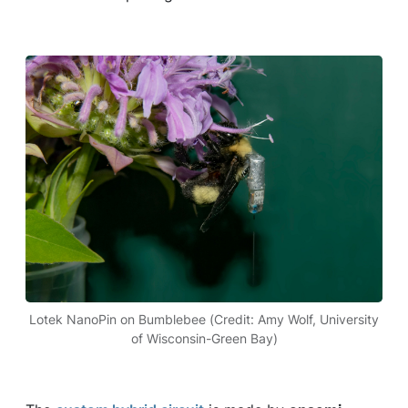
Lotek NanoPin on Bumblebee (Credit: Amy Wolf, University
of Wisconsin-Green Bay)