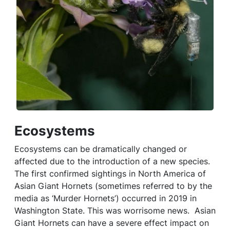
Ecosystems
Ecosystems can be dramatically changed or
affected due to the introduction of a new species.
The first confirmed sightings in North America of
Asian Giant Hornets (sometimes referred to by the
media as ‘Murder Hornets’) occurred in 2019 in
Washington State. This was worrisome news. Asian
Giant Hornets can have a severe effect impact on