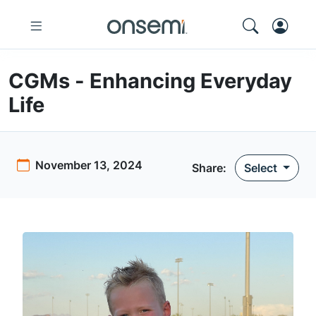
CGMs - Enhancing Everyday
Life
November 13, 2024
Share:
Select