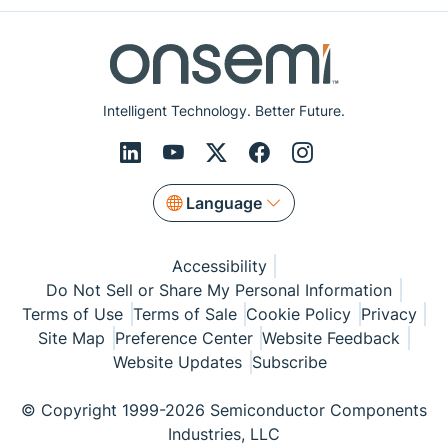
Intelligent Technology. Better Future.
Language
Accessibility
Do Not Sell or Share My Personal Information
Terms of Use
Terms of Sale
Cookie Policy
Privacy
Site Map
Preference Center
Website Feedback
Website Updates
Subscribe
© Copyright 1999-2026 Semiconductor Components
Industries, LLC