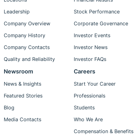
Leadership
Stock Performance
Company Overview
Corporate Governance
Company History
Investor Events
Company Contacts
Investor News
Quality and Reliability
Investor FAQs
Newsroom
Careers
News & Insights
Start Your Career
Featured Stories
Professionals
Blog
Students
Media Contacts
Who We Are
Compensation & Benefits