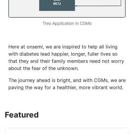
Treo Application in CGMs
Here at onsemi, we are inspired to help all living
with diabetes lead happier, longer, fuller lives so
that they and their family members need not worry
about the fear of the unknown.
The journey ahead is bright, and with CGMs, we are
paving the way for a healthier, more vibrant world.
Featured