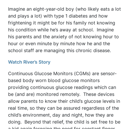
Imagine an eight-year-old boy (who likely eats a lot
and plays a lot) with type 1 diabetes and how
frightening it might be for his family not knowing
his condition while he’s away at school. Imagine
his parents and the anxiety of not knowing hour to
hour or even minute by minute how he and the
school staff are managing this chronic disease.
Watch River’s Story
Continuous Glucose Monitors (CGMs) are sensor-
based body worn blood glucose monitors
providing continuous glucose readings which can
be (and are) monitored remotely. These devices
allow parents to know their child’s glucose levels in
real time, so they can be assured regardless of the
child’s environment, day and night, how they are
doing. Beyond that relief, the child is set free to be
a kid again forgoing the need for constant finger