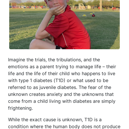
Imagine the trials, the tribulations, and the
emotions as a parent trying to manage life – their
life and the life of their child who happens to live
with type 1 diabetes (T1D) or what used to be
referred to as juvenile diabetes. The fear of the
unknown creates anxiety and the unknowns that
come from a child living with diabetes are simply
frightening.
While the exact cause is unknown, T1D is a
condition where the human body does not produce