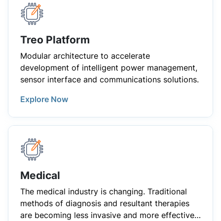
Treo Platform
Modular architecture to accelerate
development of intelligent power management,
sensor interface and communications solutions.
Explore Now
Medical
The medical industry is changing. Traditional
methods of diagnosis and resultant therapies
are becoming less invasive and more effective.