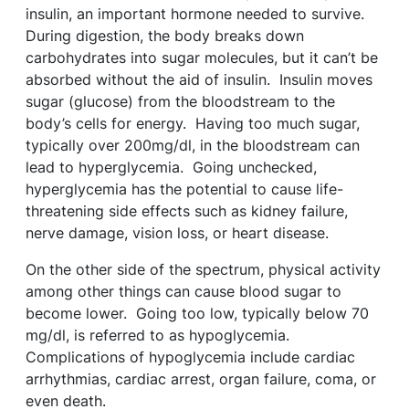
insulin, an important hormone needed to survive.
During digestion, the body breaks down
carbohydrates into sugar molecules, but it can’t be
absorbed without the aid of insulin. Insulin moves
sugar (glucose) from the bloodstream to the
body’s cells for energy. Having too much sugar,
typically over 200mg/dl, in the bloodstream can
lead to hyperglycemia. Going unchecked,
hyperglycemia has the potential to cause life-
threatening side effects such as kidney failure,
nerve damage, vision loss, or heart disease.
On the other side of the spectrum, physical activity
among other things can cause blood sugar to
become lower. Going too low, typically below 70
mg/dl, is referred to as hypoglycemia.
Complications of hypoglycemia include cardiac
arrhythmias, cardiac arrest, organ failure, coma, or
even death.