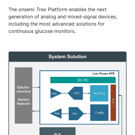
The onsemi Treo Platform enables the next
generation of analog and mixed-signal devices,
including the most advanced solutions for
continuous glucose monitors.