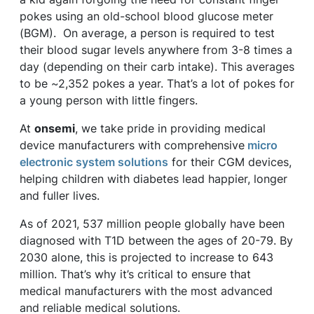
pokes using an old-school blood glucose meter
(BGM). On average, a person is required to test
their blood sugar levels anywhere from 3-8 times a
day (depending on their carb intake). This averages
to be ~2,352 pokes a year. That’s a lot of pokes for
a young person with little fingers.
At
onsemi
, we take pride in providing medical
device manufacturers with comprehensive
micro
electronic system solutions
for their CGM devices,
helping children with diabetes lead happier, longer
and fuller lives.
As of 2021, 537 million people globally have been
diagnosed with T1D between the ages of 20-79. By
2030 alone, this is projected to increase to 643
million. That’s why it’s critical to ensure that
medical manufacturers with the most advanced
and reliable medical solutions.