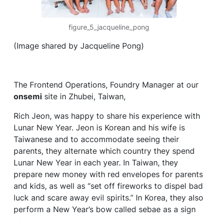
figure_5_jacqueline_pong
(Image shared by Jacqueline Pong)
The Frontend Operations, Foundry Manager at our
onsemi
site in Zhubei, Taiwan,
Rich Jeon, was happy to share his experience with
Lunar New Year. Jeon is Korean and his wife is
Taiwanese and to accommodate seeing their
parents, they alternate which country they spend
Lunar New Year in each year. In Taiwan, they
prepare new money with red envelopes for parents
and kids, as well as “set off fireworks to dispel bad
luck and scare away evil spirits.” In Korea, they also
perform a New Year’s bow called sebae as a sign