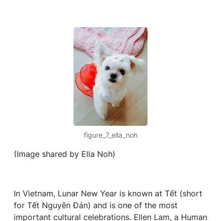
figure_7_ella_noh
(Image shared by Ella Noh)
In Vietnam, Lunar New Year is known at Tết (short
for Tết Nguyên Đán) and is one of the most
important cultural celebrations. Ellen Lam, a Human