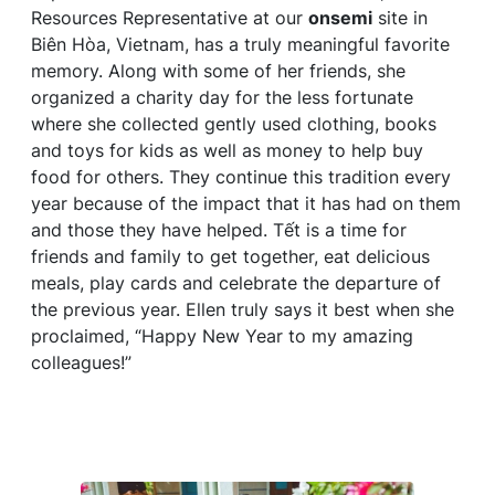
Resources Representative at our
onsemi
site in
Biên Hòa, Vietnam, has a truly meaningful favorite
memory. Along with some of her friends, she
organized a charity day for the less fortunate
where she collected gently used clothing, books
and toys for kids as well as money to help buy
food for others. They continue this tradition every
year because of the impact that it has had on them
and those they have helped. Tết is a time for
friends and family to get together, eat delicious
meals, play cards and celebrate the departure of
the previous year. Ellen truly says it best when she
proclaimed, “Happy New Year to my amazing
colleagues!”