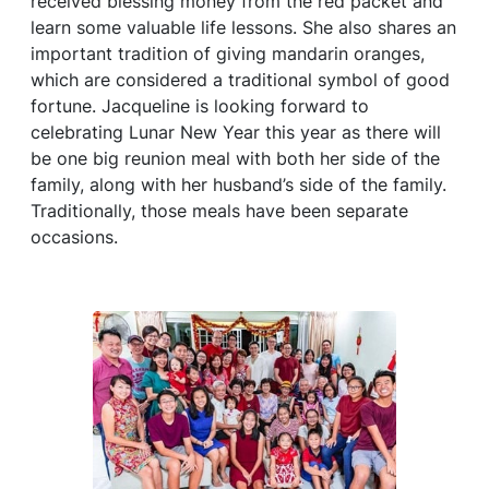
received blessing money from the red packet and
learn some valuable life lessons. She also shares an
important tradition of giving mandarin oranges,
which are considered a traditional symbol of good
fortune. Jacqueline is looking forward to
celebrating Lunar New Year this year as there will
be one big reunion meal with both her side of the
family, along with her husband’s side of the family.
Traditionally, those meals have been separate
occasions.