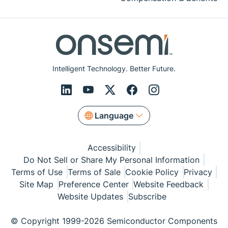
Intelligent Technology. Better Future.
Language
Accessibility
Do Not Sell or Share My Personal Information
Terms of Use
Terms of Sale
Cookie Policy
Privacy
Site Map
Preference Center
Website Feedback
Website Updates
Subscribe
© Copyright 1999-2026 Semiconductor Components