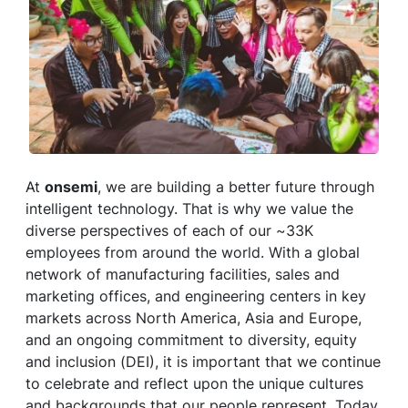
At
onsemi
, we are building a better future through
intelligent technology. That is why we value the
diverse perspectives of each of our ~33K
employees from around the world. With a global
network of manufacturing facilities, sales and
marketing offices, and engineering centers in key
markets across North America, Asia and Europe,
and an ongoing commitment to diversity, equity
and inclusion (DEI), it is important that we continue
to celebrate and reflect upon the unique cultures
and backgrounds that our people represent. Today,