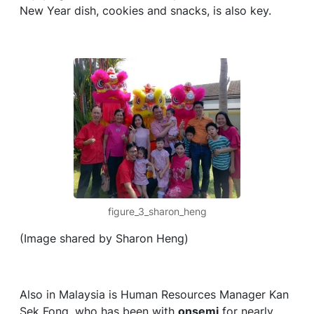
New Year dish, cookies and snacks, is also key.
figure_3_sharon_heng
(Image shared by Sharon Heng)
Also in Malaysia is Human Resources Manager Kan
Sek Fong, who has been with
onsemi
for nearly