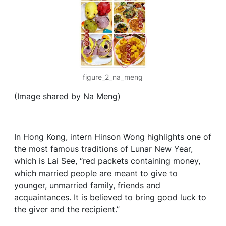
figure_2_na_meng
(Image shared by Na Meng)
In Hong Kong, intern Hinson Wong highlights one of
the most famous traditions of Lunar New Year,
which is Lai See, “red packets containing money,
which married people are meant to give to
younger, unmarried family, friends and
acquaintances. It is believed to bring good luck to
the giver and the recipient.”