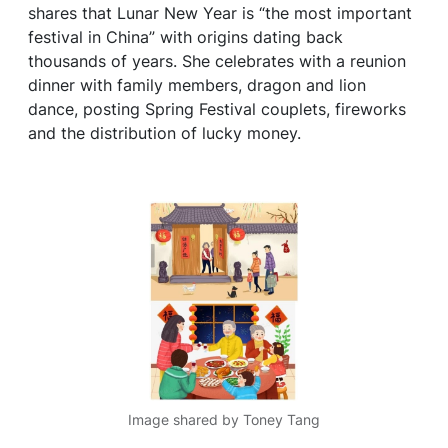
shares that Lunar New Year is “the most important
festival in China” with origins dating back
thousands of years. She celebrates with a reunion
dinner with family members, dragon and lion
dance, posting Spring Festival couplets, fireworks
and the distribution of lucky money.
Image shared by Toney Tang