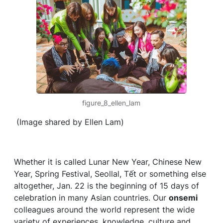
figure_8_ellen_lam
(Image shared by Ellen Lam)
Whether it is called Lunar New Year, Chinese New
Year, Spring Festival, Seollal, Tết or something else
altogether, Jan. 22 is the beginning of 15 days of
celebration in many Asian countries. Our
onsemi
colleagues around the world represent the wide
variety of experiences, knowledge, culture and