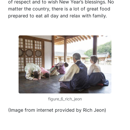
of respect and to wish New Year’s blessings. No
matter the country, there is a lot of great food
prepared to eat all day and relax with family.
figure_6_rich_jeon
(Image from internet provided by Rich Jeon)