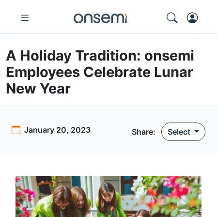
A Holiday Tradition: onsemi
Employees Celebrate Lunar
New Year
January 20, 2023
Share:
Select