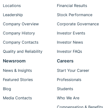
Locations
Financial Results
Leadership
Stock Performance
Company Overview
Corporate Governance
Company History
Investor Events
Company Contacts
Investor News
Quality and Reliability
Investor FAQs
Newsroom
Careers
News & Insights
Start Your Career
Featured Stories
Professionals
Blog
Students
Media Contacts
Who We Are
Compensation & Benefits