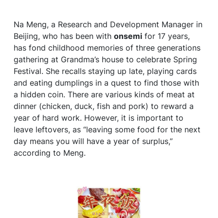
Na Meng, a Research and Development Manager in
Beijing, who has been with
onsemi
for 17 years,
has fond childhood memories of three generations
gathering at Grandma’s house to celebrate Spring
Festival. She recalls staying up late, playing cards
and eating dumplings in a quest to find those with
a hidden coin. There are various kinds of meat at
dinner (chicken, duck, fish and pork) to reward a
year of hard work. However, it is important to
leave leftovers, as “leaving some food for the next
day means you will have a year of surplus,”
according to Meng.