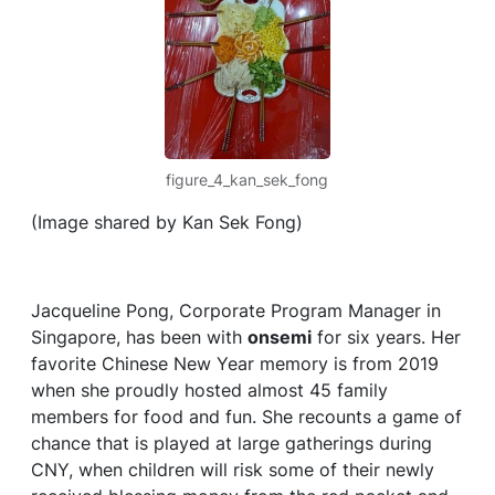
figure_4_kan_sek_fong
(Image shared by Kan Sek Fong)
Jacqueline Pong, Corporate Program Manager in
Singapore, has been with
onsemi
for six years. Her
favorite Chinese New Year memory is from 2019
when she proudly hosted almost 45 family
members for food and fun. She recounts a game of
chance that is played at large gatherings during
CNY, when children will risk some of their newly