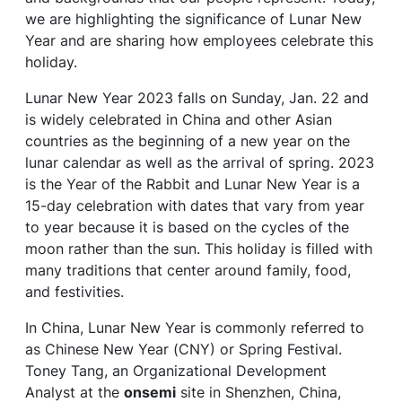
we are highlighting the significance of Lunar New
Year and are sharing how employees celebrate this
holiday.
Lunar New Year 2023 falls on Sunday, Jan. 22 and
is widely celebrated in China and other Asian
countries as the beginning of a new year on the
lunar calendar as well as the arrival of spring. 2023
is the Year of the Rabbit and Lunar New Year is a
15-day celebration with dates that vary from year
to year because it is based on the cycles of the
moon rather than the sun. This holiday is filled with
many traditions that center around family, food,
and festivities.
In China, Lunar New Year is commonly referred to
as Chinese New Year (CNY) or Spring Festival.
Toney Tang, an Organizational Development
Analyst at the
onsemi
site in Shenzhen, China,