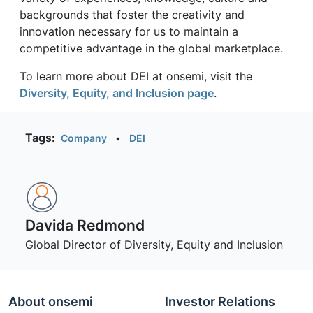
backgrounds that foster the creativity and
innovation necessary for us to maintain a
competitive advantage in the global marketplace.
To learn more about DEI at onsemi, visit the
Diversity, Equity, and Inclusion page
.
Tags:
Company
•
DEI
Davida Redmond
Global Director of Diversity, Equity and Inclusion
About onsemi
Investor Relations