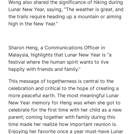
Wong also shared the significance of hiking during
Lunar New Year, saying, “The weather is great, and
the trails require heading up a mountain or aiming
high in the New Year.”
Sharon Heng, a Communications Officer in
Malaysia, highlights that Lunar New Year is “a
festival where the human spirit wants to live
happily with friends and family.”
This message of togetherness is central to the
celebration and critical to the hope of creating a
more peaceful earth. The most meaningful Lunar
New Year memory for Heng was when she got to
celebrate for the first time with her child as a new
parent; coming together with family during this
time made her realize how important reunion is.
Enjoying her favorite once a year must-have Lunar