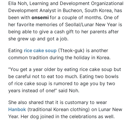
Ella Noh, Learning and Development Organizational
Development Analyst in Bucheon, South Korea, has
been with
onsemi
for a couple of months. One of
her favorite memories of Seollal/Lunar New Year is
being able to give a cash gift to her parents after
she grew up and got a job.
Eating
rice cake soup
(Tteok-guk) is another
common tradition during the holiday in Korea.
“You get a year older by eating rice cake soup but
be careful not to eat too much. Eating two bowls
of rice cake soup is rumored to age you by two
years instead of one!” said Noh.
She also shared that it is customary to wear
Hanbok
(traditional Korean clothing) on Lunar New
Year. Her dog joined in the celebrations as well.