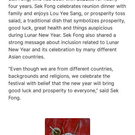
four years. Sek Fong celebrates reunion dinner with
family and enjoys Lou Yee Sang, or prosperity toss
salad, a traditional dish that symbolizes prosperity,
good luck, great health and things auspicious
during Lunar New Year. Sek Fong also shared a
strong message about inclusion related to Lunar
New Year and its celebration by many different
Asian countries.
“Even though we are from different countries,
backgrounds and religions, we celebrate the
festival with belief that the new year will bring
good luck and prosperity to everyone,” said Sek
Fong.