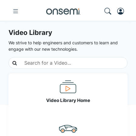
Video Library
We strive to help engineers and customers to learn and
engage with our new technologies.
Video Library Home