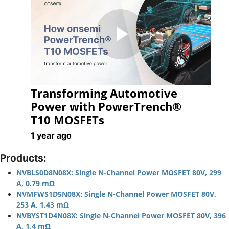
Play
Transforming Automotive
Video
Power with PowerTrench®
T10 MOSFETs
1 year ago
Products:
NVBLS0D8N08X: Single N-Channel Power MOSFET 80V, 299
A, 0.79 mΩ
NVMFWS1D5N08X: Single N-Channel Power MOSFET 80V,
253 A, 1.43 mΩ
NVBYST1D4N08X: Single N-Channel Power MOSFET 80V, 396
A, 1.4 mΩ