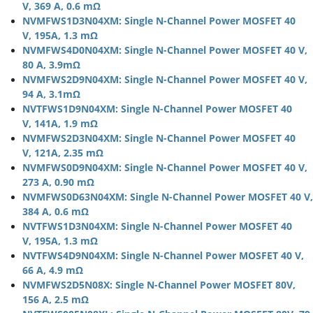
V, 369 A, 0.6 mΩ
NVMFWS1D3N04XM: Single N-Channel Power MOSFET 40
V, 195A, 1.3 mΩ
NVMFWS4D0N04XM: Single N-Channel Power MOSFET 40 V,
80 A, 3.9mΩ
NVMFWS2D9N04XM: Single N-Channel Power MOSFET 40 V,
94 A, 3.1mΩ
NVTFWS1D9N04XM: Single N-Channel Power MOSFET 40
V, 141A, 1.9 mΩ
NVMFWS2D3N04XM: Single N-Channel Power MOSFET 40
V, 121A, 2.35 mΩ
NVMFWS0D9N04XM: Single N-Channel Power MOSFET 40 V,
273 A, 0.90 mΩ
NVMFWS0D63N04XM: Single N-Channel Power MOSFET 40 V,
384 A, 0.6 mΩ
NVTFWS1D3N04XM: Single N-Channel Power MOSFET 40
V, 195A, 1.3 mΩ
NVTFWS4D9N04XM: Single N-Channel Power MOSFET 40 V,
66 A, 4.9 mΩ
NVMFWS2D5N08X: Single N-Channel Power MOSFET 80V,
156 A, 2.5 mΩ