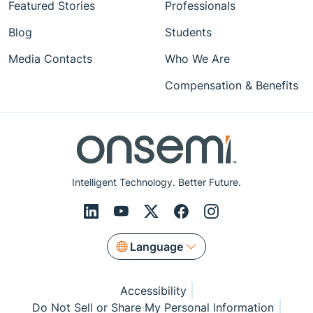
Featured Stories
Professionals
Blog
Students
Media Contacts
Who We Are
Compensation & Benefits
Intelligent Technology. Better Future.
Language
Accessibility
Do Not Sell or Share My Personal Information