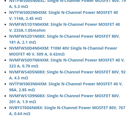
NVTFWS005N08XL: Single N-Channel Power MOSFET 80V, 79
A, 5.3 mΩ
NVTFWS002N04XM: Single N-Channel Power MOSFET 40
V, 114A, 2.45 mΩ
NVMFWS1D1N04XM: Single N-Channel Power MOSFET 40
V, 233A,1.05mohm
NVMFWS2D1N08X: Single N-Channel Power MOSFET 80V,
181 A, 2.1 mΩ
NVMFWS0D4N04XM: T10M 40V Single N-Channel Power
MOSFET 40 V, 509 A, 0.42mΩ
NVMFWS0D7N04XM: Single N-Channel Power MOSFET 40 V,
323 A, 0.70 mΩ
NVMFWS4D5N08X: Single N-Channel Power MOSFET 80V, 92
A, 4.5 mΩ
NVTFWS003N04XM: Single N-Channel Power MOSFET 40 V,
98A, 2.85 mΩ
NVMFWS1D9N08X: Single N-Channel Power MOSFET 80V,
201 A, 1.9 mΩ
NVBYST0D6N08X: Single N-Channel Power MOSFET 80V, 767
A, 0.64 mΩ