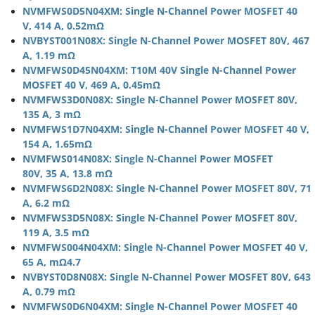
NVMFWS0D5N04XM: Single N-Channel Power MOSFET 40
V, 414 A, 0.52mΩ
NVBYST001N08X: Single N-Channel Power MOSFET 80V, 467
A, 1.19 mΩ
NVMFWS0D45N04XM: T10M 40V Single N-Channel Power
MOSFET 40 V, 469 A, 0.45mΩ
NVMFWS3D0N08X: Single N-Channel Power MOSFET 80V,
135 A, 3 mΩ
NVMFWS1D7N04XM: Single N-Channel Power MOSFET 40 V,
154 A, 1.65mΩ
NVMFWS014N08X: Single N-Channel Power MOSFET
80V, 35 A, 13.8 mΩ
NVMFWS6D2N08X: Single N-Channel Power MOSFET 80V, 71
A, 6.2 mΩ
NVMFWS3D5N08X: Single N-Channel Power MOSFET 80V,
119 A, 3.5 mΩ
NVMFWS004N04XM: Single N-Channel Power MOSFET 40 V,
65 A, mΩ4.7
NVBYST0D8N08X: Single N-Channel Power MOSFET 80V, 643
A, 0.79 mΩ
NVMFWS0D6N04XM: Single N-Channel Power MOSFET 40