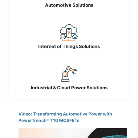
Automotive Solutions
Internet of Things Solutions
Industrial & Cloud Power Solutions
Video: Transforming Automotive Power with
PowerTrench® T10 MOSFETs