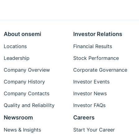
About onsemi
Investor Relations
Locations
Financial Results
Leadership
Stock Performance
Company Overview
Corporate Governance
Company History
Investor Events
Company Contacts
Investor News
Quality and Reliability
Investor FAQs
Newsroom
Careers
News & Insights
Start Your Career