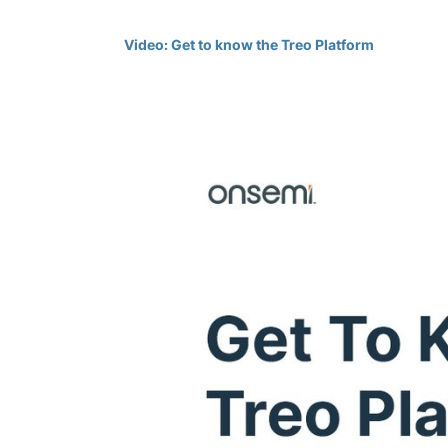
Video: Get to know the Treo Platform