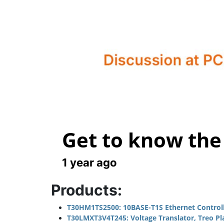
Get to know the
1 year ago
Products:
T30HM1TS2500: 10BASE-T1S Ethernet Controlle
T30LMXT3V4T245: Voltage Translator, Treo Platf