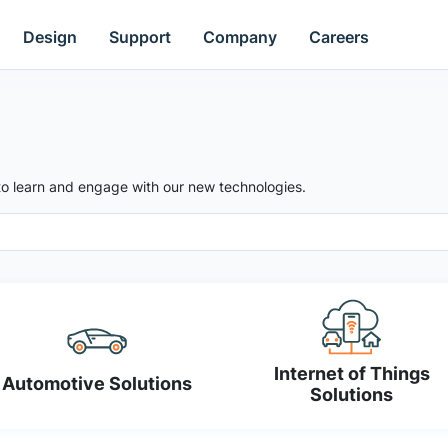
Design
Support
Company
Careers
to learn and engage with our new technologies.
Internet of Things
Automotive Solutions
Solutions