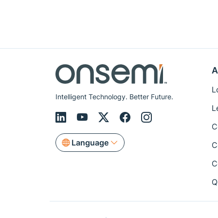
A
L
Intelligent Technology. Better Future.
L
C
Language
C
C
Q