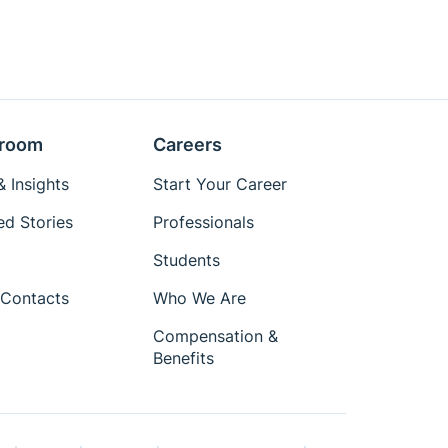
room
Careers
 Insights
Start Your Career
ed Stories
Professionals
Students
Contacts
Who We Are
Compensation &
Benefits