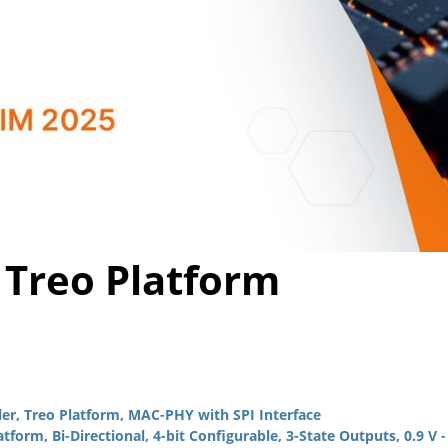
Video
 Treo Platform
r, Treo Platform, MAC-PHY with SPI Interface
orm, Bi-Directional, 4-bit Configurable, 3-State Outputs, 0.9 V -