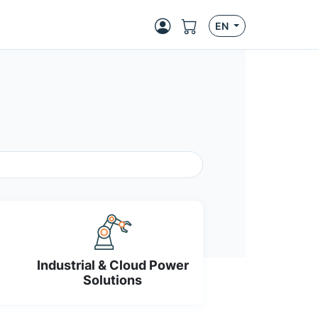
EN
Industrial & Cloud Power
Solutions