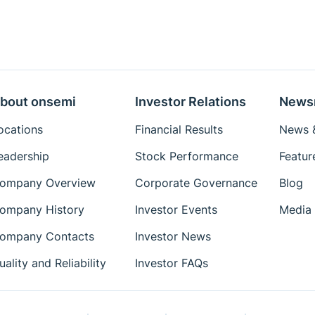
bout onsemi
Investor Relations
News
ocations
Financial Results
News &
eadership
Stock Performance
Featur
ompany Overview
Corporate Governance
Blog
ompany History
Investor Events
Media 
ompany Contacts
Investor News
uality and Reliability
Investor FAQs