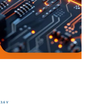
 3.6 V