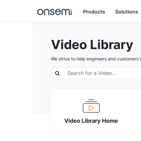
Products
Solutions
Video Library
We strive to help engineers and customers 
Video Library Home