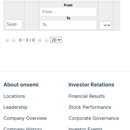
From
To
0 - 0 / 0
About onsemi
Investor Relations
Locations
Financial Results
Leadership
Stock Performance
Company Overview
Corporate Governance
Company History
Investor Events