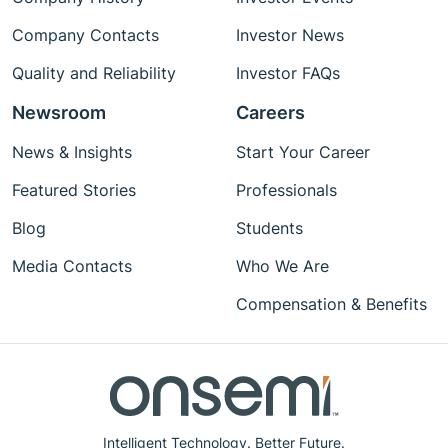
Company Contacts
Investor News
Quality and Reliability
Investor FAQs
Newsroom
Careers
News & Insights
Start Your Career
Featured Stories
Professionals
Blog
Students
Media Contacts
Who We Are
Compensation & Benefits
Intelligent Technology. Better Future.