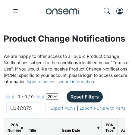
Product Change Notifications
We are happy to offer access to all public Product Change
Notifications subject to the conditions identified in our "Terms of
Use". If you would like to receive Product Change Notifications
(PCNs) specific to your account, please login to access secure
information
login to access secure information
.
Reset Filters
0 - 0 / 0
Export PCNs
|
Export PCNs with Parts
PCN
PCN
Number
Title
Issue Date
Type
Action