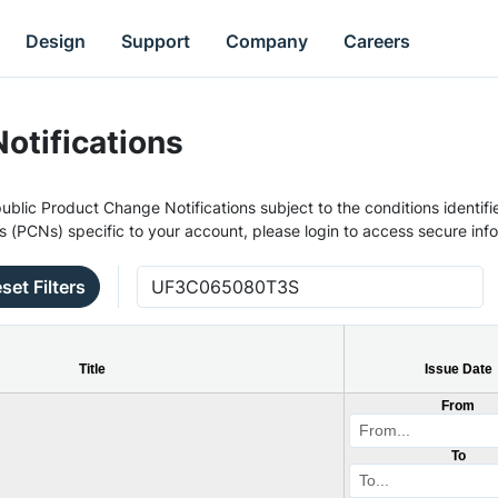
Design
Support
Company
Careers
otifications
ublic Product Change Notifications subject to the conditions identifie
s (PCNs) specific to your account, please login to access secure inf
set Filters
Title
Issue Date
From
To