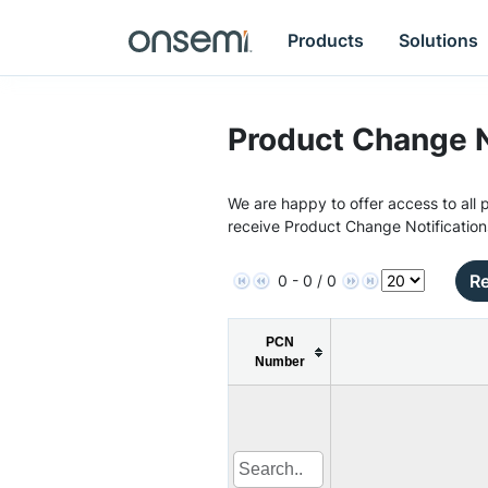
Products
Solutions
Product Change N
We are happy to offer access to all p
receive Product Change Notification
Re
0 - 0 / 0
PCN
Number