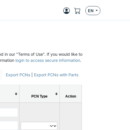
EN
d in our "Terms of Use". If you would like to
ormation
login to access secure information
.
Export PCNs
|
Export PCNs with Parts
PCN Type
Action