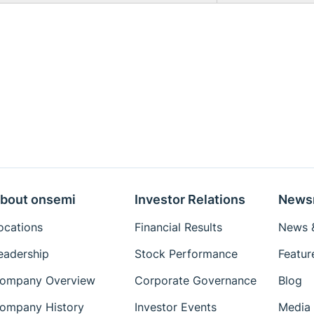
bout onsemi
Investor Relations
News
ocations
Financial Results
News &
eadership
Stock Performance
Featur
ompany Overview
Corporate Governance
Blog
ompany History
Investor Events
Media 