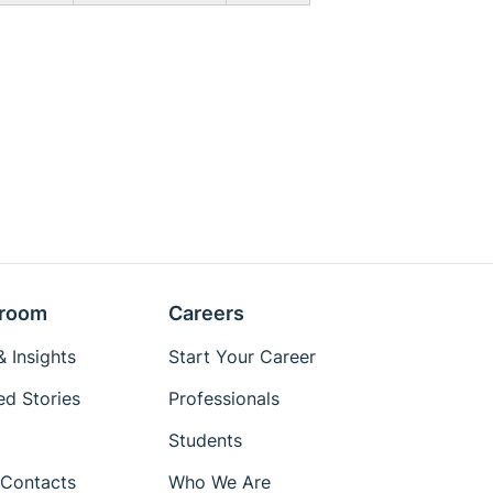
room
Careers
 Insights
Start Your Career
ed Stories
Professionals
Students
Contacts
Who We Are