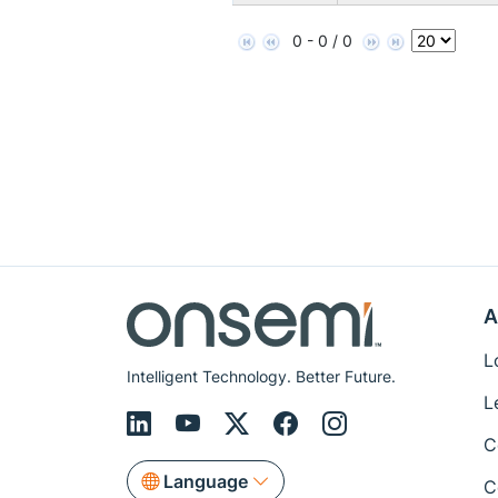
0 - 0 / 0
A
L
Intelligent Technology. Better Future.
L
C
Language
C