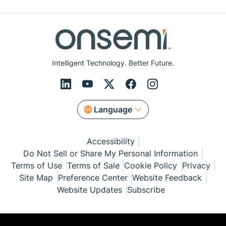
Intelligent Technology. Better Future.
Language
Accessibility
Do Not Sell or Share My Personal Information
Terms of Use
Terms of Sale
Cookie Policy
Privacy
Site Map
Preference Center
Website Feedback
Website Updates
Subscribe
© Copyright 1999-2026 Semiconductor Components