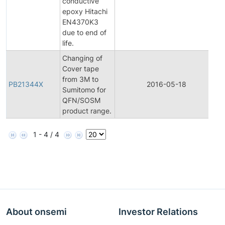
conductive
epoxy Hitachi
EN4370K3
due to end of
life.
Changing of
Cover tape
from 3M to
PB21344X
2016-05-18
P
Sumitomo for
QFN/SOSM
product range.
1 - 4 / 4
About onsemi
Investor Relations