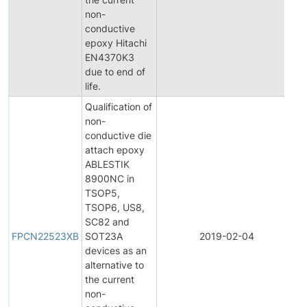
non-
conductive
epoxy Hitachi
EN4370K3
due to end of
life.
Qualification of
non-
conductive die
attach epoxy
ABLESTIK
8900NC in
TSOP5,
TSOP6, US8,
F
SC82 and
P
FPCN22523XB
SOT23A
2019-02-04
C
devices as an
N
alternative to
the current
non-