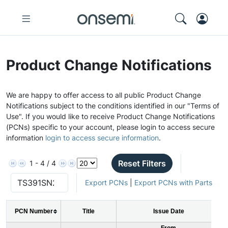
Product Change Notifications
We are happy to offer access to all public Product Change
Notifications subject to the conditions identified in our "Terms of
Use". If you would like to receive Product Change Notifications
(PCNs) specific to your account, please login to access secure
information
login to access secure information
.
Reset Filters
1 - 4 / 4
Export PCNs
|
Export PCNs with Parts
PCN Number
Title
Issue Date
From