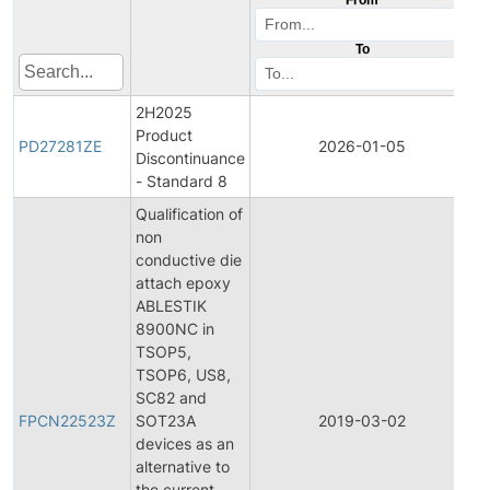
To
2H2025
Product
P
PD27281ZE
2026-01-05
Discontinuance
D
- Standard 8
Qualification of
non
conductive die
attach epoxy
ABLESTIK
8900NC in
TSOP5,
TSOP6, US8,
F
SC82 and
P
FPCN22523Z
SOT23A
2019-03-02
C
devices as an
N
alternative to
the current