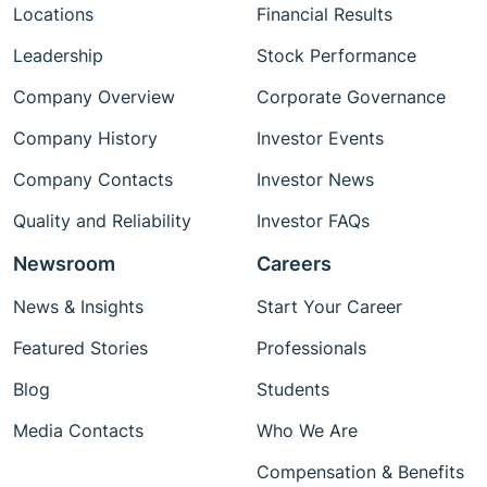
Locations
Financial Results
Leadership
Stock Performance
Company Overview
Corporate Governance
Company History
Investor Events
Company Contacts
Investor News
Quality and Reliability
Investor FAQs
Newsroom
Careers
News & Insights
Start Your Career
Featured Stories
Professionals
Blog
Students
Media Contacts
Who We Are
Compensation & Benefits