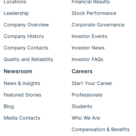
Locations
Financial Results
Leadership
Stock Performance
Company Overview
Corporate Governance
Company History
Investor Events
Company Contacts
Investor News
Quality and Reliability
Investor FAQs
Newsroom
Careers
News & Insights
Start Your Career
Featured Stories
Professionals
Blog
Students
Media Contacts
Who We Are
Compensation & Benefits