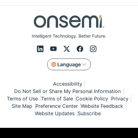
Intelligent Technology. Better Future.
Language
Accessibility
Do Not Sell or Share My Personal Information
Terms of Use
Terms of Sale
Cookie Policy
Privacy
Site Map
Preference Center
Website Feedback
Website Updates
Subscribe
© Copyright 1999-2026 Semiconductor Components
Industries, LLC