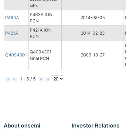
site.
P463A ION
P463A
2014-08-05
Produ
PCN
P421A ION
P421A
2014-02-23
Produ
PCN
Final
Q4094301
Prod
Q4094301
2009-10-27
Final PCN
Chan
Notif
1 - 5 / 5
About onsemi
Investor Relations