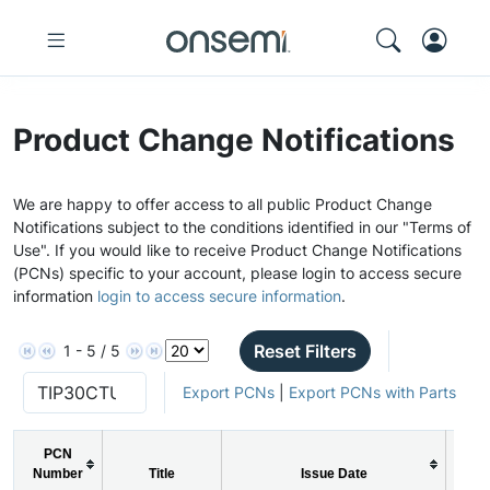
Product Change Notifications
We are happy to offer access to all public Product Change
Notifications subject to the conditions identified in our "Terms of
Use". If you would like to receive Product Change Notifications
(PCNs) specific to your account, please login to access secure
information
login to access secure information
.
Reset Filters
1 - 5 / 5
Export PCNs
|
Export PCNs with Parts
PCN
Number
Title
Issue Date
P