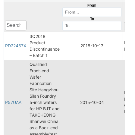
From
To
3Q2018
Product
Prod
PD22457X
2018-10-17
Discontinuance
Disco
– Batch 1
Qualified
Front-end
Wafer
Fabrication
Site Hangzhou
Final
Silan Foundry
Prod
P57UAA
5-inch wafers
2015-10-04
Chan
for HP BJT and
Notif
TAKCHEONG,
Shanwei China,
as a Back-end
assembly/test