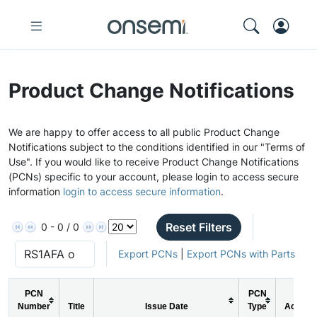
Product Change Notifications
We are happy to offer access to all public Product Change
Notifications subject to the conditions identified in our "Terms of
Use". If you would like to receive Product Change Notifications
(PCNs) specific to your account, please login to access secure
information
login to access secure information
.
Reset Filters
0 - 0 / 0
Export PCNs
|
Export PCNs with Parts
PCN
PCN
Number
Title
Issue Date
Type
Action