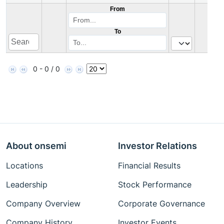
From
To
0 - 0 / 0
About onsemi
Investor Relations
Locations
Financial Results
Leadership
Stock Performance
Company Overview
Corporate Governance
Company History
Investor Events