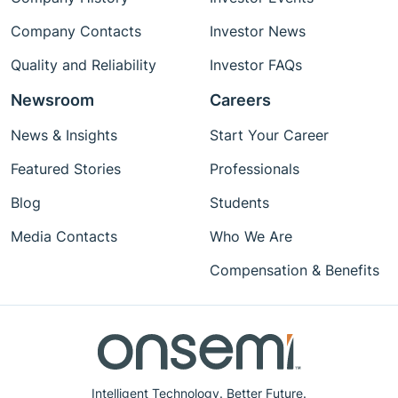
Company Contacts
Investor News
Quality and Reliability
Investor FAQs
Newsroom
Careers
News & Insights
Start Your Career
Featured Stories
Professionals
Blog
Students
Media Contacts
Who We Are
Compensation & Benefits
Intelligent Technology. Better Future.