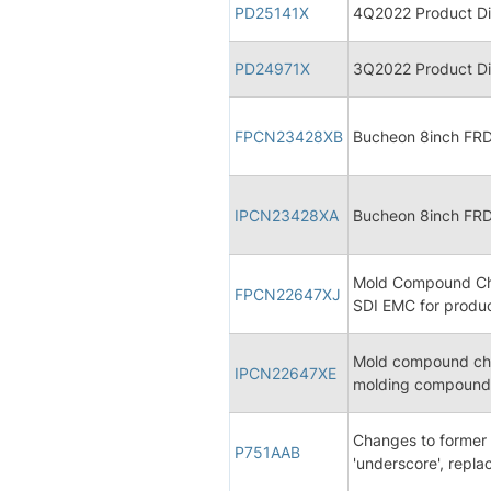
PD25141X
4Q2022 Product Dis
PD24971X
3Q2022 Product Dis
FPCN23428XB
Bucheon 8inch FRD 
IPCN23428XA
Bucheon 8inch FRD 
Mold Compound Cha
FPCN22647XJ
SDI EMC for produ
Mold compound cha
IPCN22647XE
molding compound 
Changes to former 
P751AAB
'underscore', repla