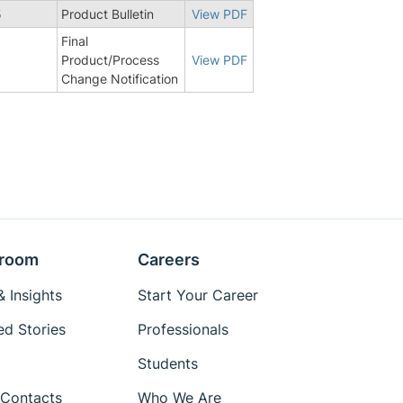
5
Product Bulletin
View PDF
Final
8
Product/Process
View PDF
Change Notification
room
Careers
 Insights
Start Your Career
ed Stories
Professionals
Students
Contacts
Who We Are