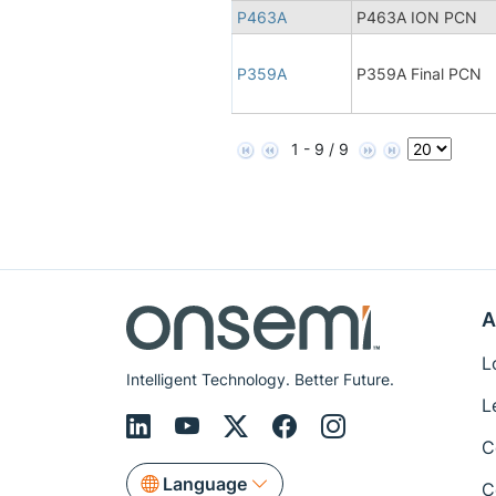
P463A
P463A ION PCN
P359A
P359A Final PCN
1 - 9 / 9
A
L
Intelligent Technology. Better Future.
L
C
Language
C