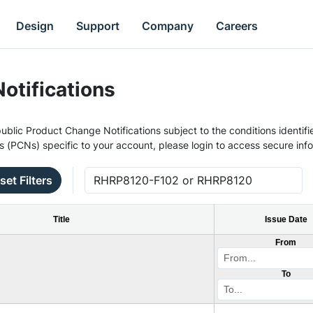
Design
Support
Company
Careers
otifications
ublic Product Change Notifications subject to the conditions identifie
s (PCNs) specific to your account, please login to access secure inf
set Filters
Title
Issue Date
From
To