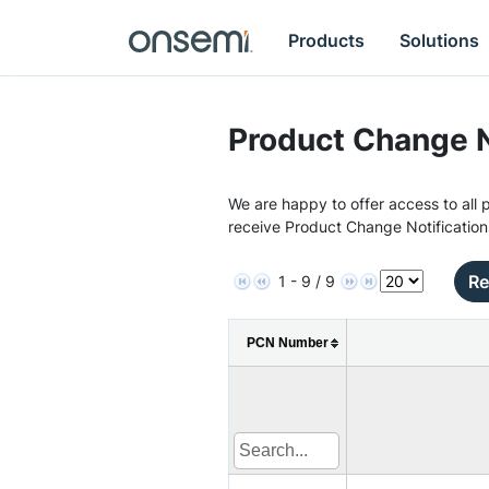
Products
Solutions
Product Change N
We are happy to offer access to all p
receive Product Change Notification
Re
1 - 9 / 9
PCN Number