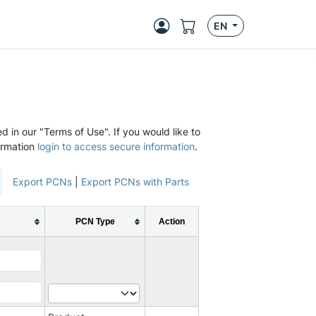
EN
d in our "Terms of Use". If you would like to
ormation
login to access secure information
.
Export PCNs
|
Export PCNs with Parts
PCN Type
Action