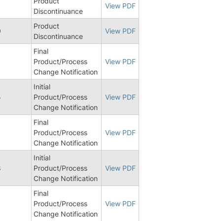
Product
View PDF
Discontinuance
Product
0
View PDF
Discontinuance
Final
8
Product/Process
View PDF
Change Notification
Initial
5
Product/Process
View PDF
Change Notification
Final
Product/Process
View PDF
Change Notification
Initial
8
Product/Process
View PDF
Change Notification
Final
8
Product/Process
View PDF
Change Notification