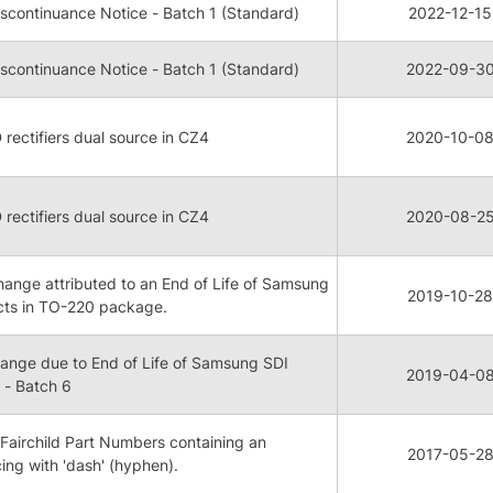
continuance Notice - Batch 1 (Standard)
2022-12-15
continuance Notice - Batch 1 (Standard)
2022-09-3
rectifiers dual source in CZ4
2020-10-0
rectifiers dual source in CZ4
2020-08-2
nge attributed to an End of Life of Samsung
2019-10-28
cts in TO-220 package.
nge due to End of Life of Samsung SDI
2019-04-0
- Batch 6
Fairchild Part Numbers containing an
2017-05-2
cing with 'dash' (hyphen).