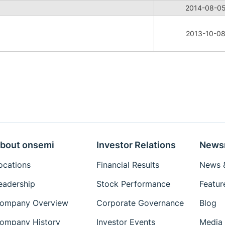
2014-08-0
2013-10-0
bout onsemi
Investor Relations
News
ocations
Financial Results
News &
eadership
Stock Performance
Featur
ompany Overview
Corporate Governance
Blog
ompany History
Investor Events
Media 