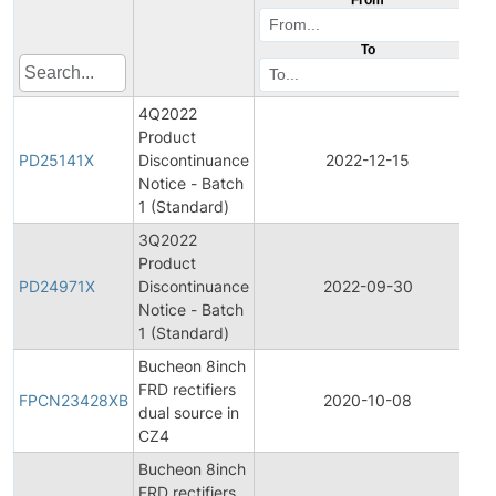
To
4Q2022
Product
P
PD25141X
Discontinuance
2022-12-15
D
Notice - Batch
1 (Standard)
3Q2022
Product
P
PD24971X
Discontinuance
2022-09-30
D
Notice - Batch
1 (Standard)
Bucheon 8inch
F
FRD rectifiers
P
FPCN23428XB
2020-10-08
dual source in
C
CZ4
N
Bucheon 8inch
I
FRD rectifiers
P