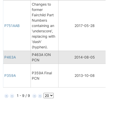
Changes to
former
Fairchild Part
F
Numbers
P
P751AAB
containing an
2017-05-28
C
'underscore',
N
replacing with
'dash'
(hyphen).
P463A ION
P463A
2014-08-05
P
PCN
F
P359A Final
P
P359A
2013-10-08
PCN
C
N
1 - 9 / 9