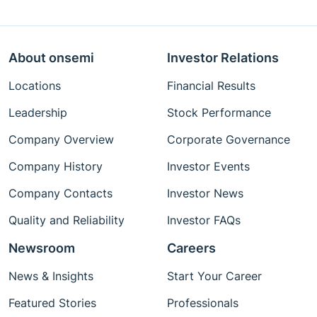
About onsemi
Investor Relations
Locations
Financial Results
Leadership
Stock Performance
Company Overview
Corporate Governance
Company History
Investor Events
Company Contacts
Investor News
Quality and Reliability
Investor FAQs
Newsroom
Careers
News & Insights
Start Your Career
Featured Stories
Professionals