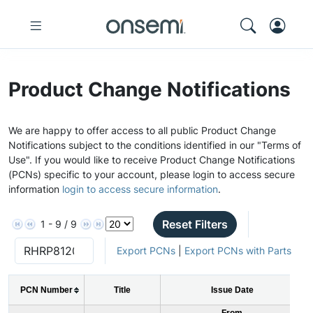
Product Change Notifications
We are happy to offer access to all public Product Change
Notifications subject to the conditions identified in our "Terms of
Use". If you would like to receive Product Change Notifications
(PCNs) specific to your account, please login to access secure
information
login to access secure information
.
Reset Filters
1 - 9 / 9
Export PCNs
|
Export PCNs with Parts
PCN Number
Title
Issue Date
From