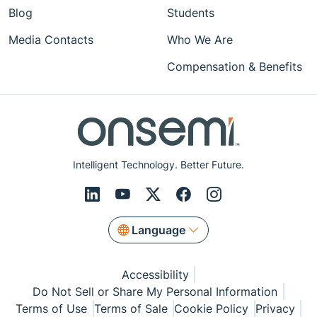
Blog
Students
Media Contacts
Who We Are
Compensation & Benefits
Intelligent Technology. Better Future.
Language
Accessibility
Do Not Sell or Share My Personal Information
Terms of Use
Terms of Sale
Cookie Policy
Privacy