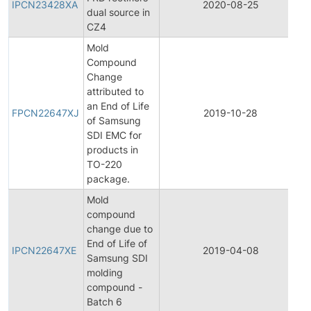
IPCN23428XA
2020-08-25
dual source in
C
CZ4
N
Mold
Compound
Change
attributed to
F
an End of Life
P
FPCN22647XJ
2019-10-28
of Samsung
C
SDI EMC for
N
products in
TO-220
package.
Mold
compound
change due to
I
End of Life of
P
IPCN22647XE
2019-04-08
Samsung SDI
C
molding
N
compound -
Batch 6