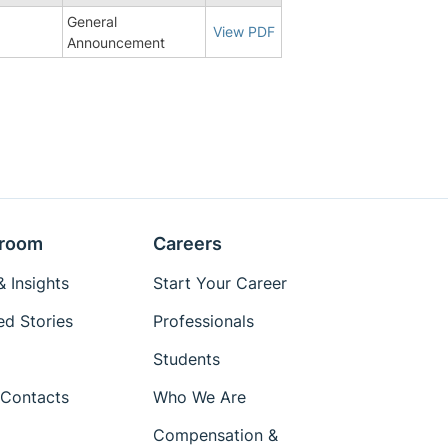
General
View PDF
Announcement
room
Careers
 Insights
Start Your Career
ed Stories
Professionals
Students
Contacts
Who We Are
Compensation &