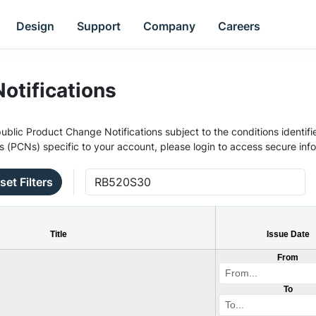
Design
Support
Company
Careers
otifications
ublic Product Change Notifications subject to the conditions identifie
s (PCNs) specific to your account, please login to access secure inf
set Filters
Title
Issue Date
From
To