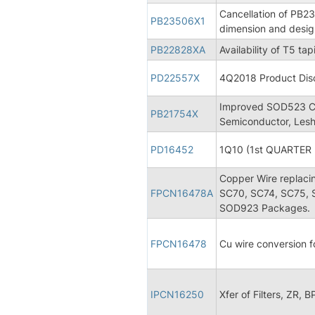
Cancellation of PB2
PB23506X1
dimension and desi
PB22828XA
Availability of T5 t
PD22557X
4Q2018 Product Disc
Improved SOD523 Ca
PB21754X
Semiconductor, Lesh
PD16452
1Q10 (1st QUARTER 
Copper Wire replaci
FPCN16478A
SC70, SC74, SC75,
SOD923 Packages.
FPCN16478
Cu wire conversion
IPCN16250
Xfer of Filters, ZR, 