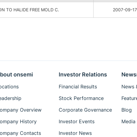
N TO HALIDE FREE MOLD C.
2007-09-17
bout onsemi
Investor Relations
News
ocations
Financial Results
News &
eadership
Stock Performance
Featur
ompany Overview
Corporate Governance
Blog
ompany History
Investor Events
Media 
ompany Contacts
Investor News