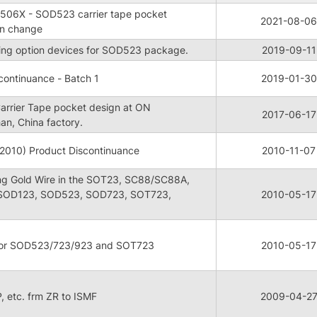
3506X - SOD523 carrier tape pocket
2021-08-06
gn change
aping option devices for SOD523 package.
2019-09-11
ontinuance - Batch 1
2019-01-30
rrier Tape pocket design at ON
2017-06-17
an, China factory.
2010) Product Discontinuance
2010-11-07
ng Gold Wire in the SOT23, SC88/SC88A,
 SOD123, SOD523, SOD723, SOT723,
2010-05-17
 for SOD523/723/923 and SOT723
2010-05-17
BP, etc. frm ZR to ISMF
2009-04-2