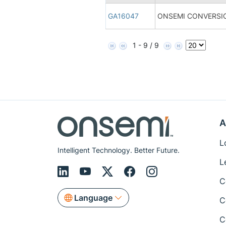
GA16047
ONSEMI CONVERSIO
1 - 9 / 9
A
L
Intelligent Technology. Better Future.
L
C
Language
C
C