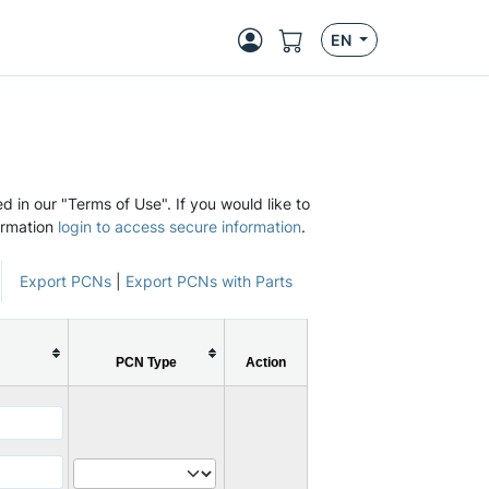
EN
d in our "Terms of Use". If you would like to
ormation
login to access secure information
.
Export PCNs
|
Export PCNs with Parts
PCN Type
Action