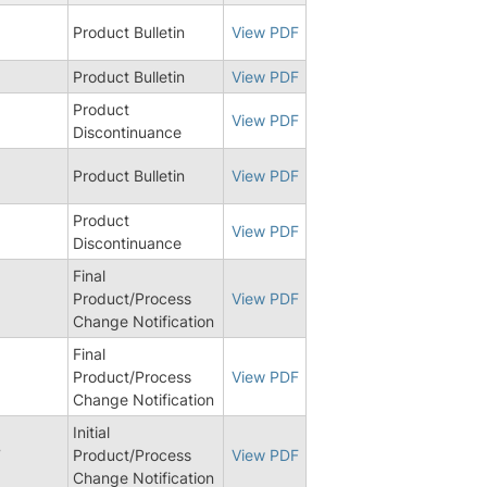
Product Bulletin
View PDF
Product Bulletin
View PDF
Product
View PDF
Discontinuance
Product Bulletin
View PDF
Product
View PDF
Discontinuance
Final
Product/Process
View PDF
Change Notification
Final
Product/Process
View PDF
Change Notification
Initial
7
Product/Process
View PDF
Change Notification