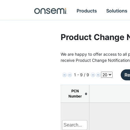
Products
Solutions
Product Change N
We are happy to offer access to all p
receive Product Change Notification
Re
1 - 9 / 9
PCN
Number