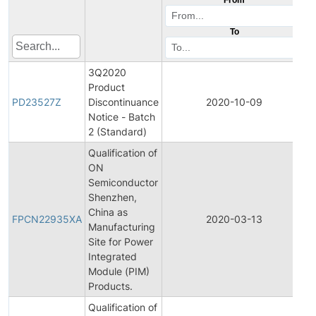
To
3Q2020
Product
P
PD23527Z
Discontinuance
2020-10-09
D
Notice - Batch
2 (Standard)
Qualification of
ON
Semiconductor
Shenzhen,
F
China as
P
FPCN22935XA
2020-03-13
Manufacturing
C
Site for Power
N
Integrated
Module (PIM)
Products.
Qualification of