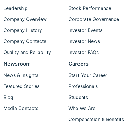
Leadership
Stock Performance
Company Overview
Corporate Governance
Company History
Investor Events
Company Contacts
Investor News
Quality and Reliability
Investor FAQs
Newsroom
Careers
News & Insights
Start Your Career
Featured Stories
Professionals
Blog
Students
Media Contacts
Who We Are
Compensation & Benefits