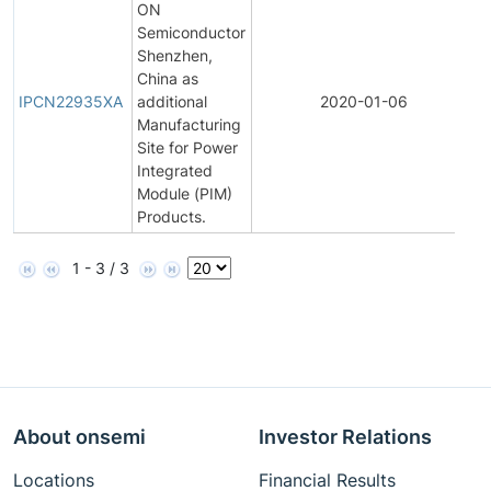
ON
Semiconductor
Shenzhen,
I
China as
P
IPCN22935XA
additional
2020-01-06
C
Manufacturing
N
Site for Power
Integrated
Module (PIM)
Products.
1 - 3 / 3
About onsemi
Investor Relations
Locations
Financial Results