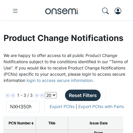
Product Change Notifications
We are happy to offer access to all public Product Change
Notifications subject to the conditions identified in our "Terms of
Use". If you would like to receive Product Change Notifications
(PCNs) specific to your account, please login to access secure
information
login to access secure information
.
Reset Filters
1 - 3 / 3
Export PCNs
|
Export PCNs with Parts
PCN Number
Title
Issue Date
From