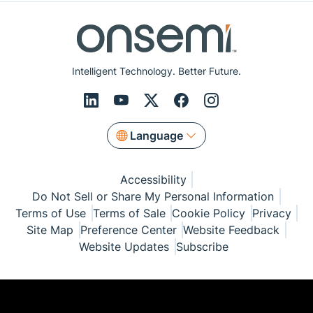
Intelligent Technology. Better Future.
Language
Accessibility
Do Not Sell or Share My Personal Information
Terms of Use
Terms of Sale
Cookie Policy
Privacy
Site Map
Preference Center
Website Feedback
Website Updates
Subscribe
© Copyright 1999-2026 Semiconductor Components
Industries, LLC