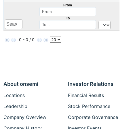
From
To
0 - 0 / 0
About onsemi
Investor Relations
Locations
Financial Results
Leadership
Stock Performance
Company Overview
Corporate Governance
Company History
Investor Events