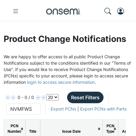
Product Change Notifications
We are happy to offer access to all public Product Change
Notifications subject to the conditions identified in our "Terms of
Use". If you would like to receive Product Change Notifications
(PCNs) specific to your account, please login to access secure
information
login to access secure information
.
Reset Filters
0 - 0 / 0
Export PCNs
|
Export PCNs with Parts
PCN
PCN
Number
Title
Issue Date
Type
Action