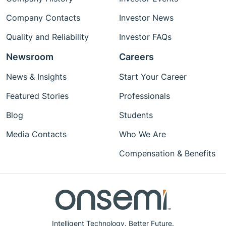
Company Contacts
Investor News
Quality and Reliability
Investor FAQs
Newsroom
Careers
News & Insights
Start Your Career
Featured Stories
Professionals
Blog
Students
Media Contacts
Who We Are
Compensation & Benefits
Intelligent Technology. Better Future.