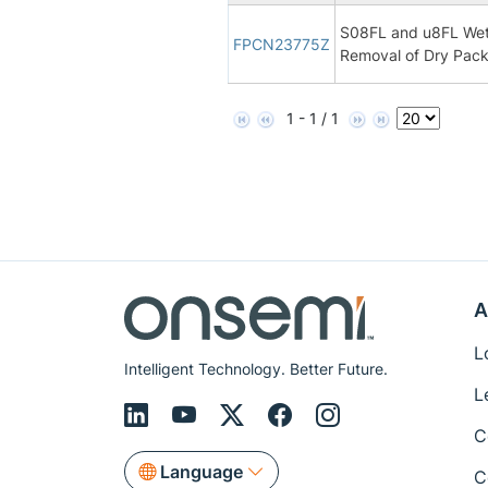
S08FL and u8FL Wet
FPCN23775Z
Removal of Dry Pac
1 - 1 / 1
A
L
Intelligent Technology. Better Future.
L
C
Language
C