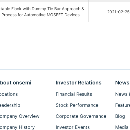
table Flank with Dummy Tie Bar Approach &
2021-02-25
k Process for Automotive MOSFET Devices
bout onsemi
Investor Relations
News
ocations
Financial Results
News &
eadership
Stock Performance
Featur
ompany Overview
Corporate Governance
Blog
ompany History
Investor Events
Media 