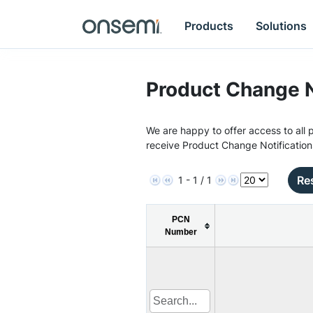
Products
Solutions
Product Change N
We are happy to offer access to all p
receive Product Change Notification
Res
1 - 1 / 1
PCN
Number