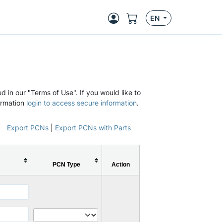
EN
d in our "Terms of Use". If you would like to
ormation
login to access secure information
.
Export PCNs
|
Export PCNs with Parts
PCN Type
Action