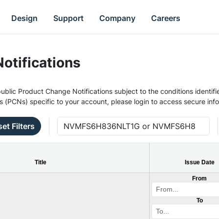
Design
Support
Company
Careers
otifications
ublic Product Change Notifications subject to the conditions identifie
s (PCNs) specific to your account, please login to access secure inf
et Filters
Title
Issue Date
From
To