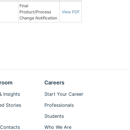
Final
Product/Process
View PDF
Change Notification
room
Careers
 Insights
Start Your Career
ed Stories
Professionals
Students
Contacts
Who We Are