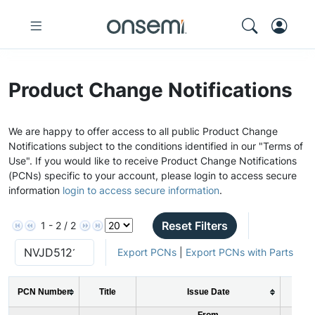
Product Change Notifications
We are happy to offer access to all public Product Change
Notifications subject to the conditions identified in our "Terms of
Use". If you would like to receive Product Change Notifications
(PCNs) specific to your account, please login to access secure
information
login to access secure information
.
Reset Filters
1 - 2 / 2
Export PCNs
|
Export PCNs with Parts
PCN Number
Title
Issue Date
PC
From