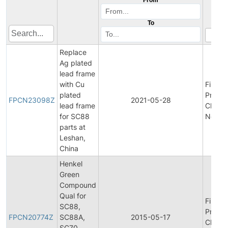
To
Replace
Ag plated
lead frame
with Cu
Final
plated
Produc
FPCN23098Z
2021-05-28
lead frame
Chang
for SC88
Notific
parts at
Leshan,
China
Henkel
Green
Compound
Qual for
Final
SC88,
Produc
FPCN20774Z
SC88A,
2015-05-17
Chang
SC70,