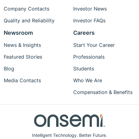
Company Contacts
Investor News
Quality and Reliability
Investor FAQs
Newsroom
Careers
News & Insights
Start Your Career
Featured Stories
Professionals
Blog
Students
Media Contacts
Who We Are
Compensation & Benefits
Intelligent Technology. Better Future.