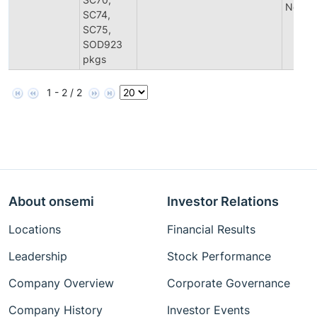
Notific
SC74,
SC75,
SOD923
pkgs
1 - 2 / 2
About onsemi
Investor Relations
Locations
Financial Results
Leadership
Stock Performance
Company Overview
Corporate Governance
Company History
Investor Events