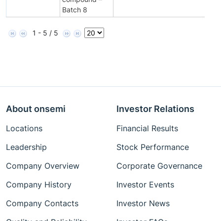
Batch 8
1 - 5 / 5
About onsemi
Investor Relations
Locations
Financial Results
Leadership
Stock Performance
Company Overview
Corporate Governance
Company History
Investor Events
Company Contacts
Investor News