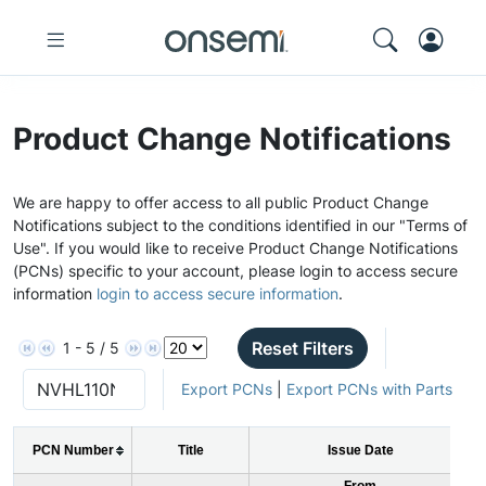
Product Change Notifications
We are happy to offer access to all public Product Change
Notifications subject to the conditions identified in our "Terms of
Use". If you would like to receive Product Change Notifications
(PCNs) specific to your account, please login to access secure
information
login to access secure information
.
Reset Filters
1 - 5 / 5
Export PCNs
|
Export PCNs with Parts
PCN Number
Title
Issue Date
From