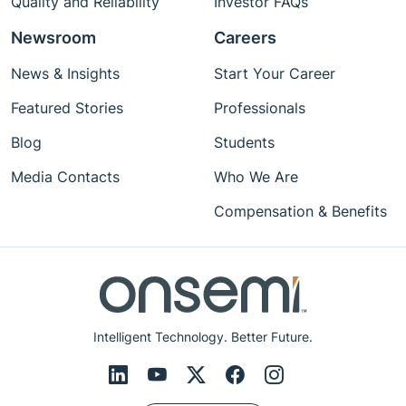
Quality and Reliability
Investor FAQs
Newsroom
Careers
News & Insights
Start Your Career
Featured Stories
Professionals
Blog
Students
Media Contacts
Who We Are
Compensation & Benefits
Intelligent Technology. Better Future.