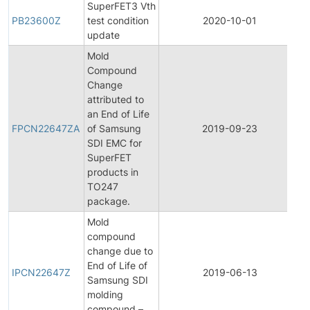
SuperFET3 Vth
PB23600Z
test condition
2020-10-01
P
update
Mold
Compound
Change
attributed to
F
an End of Life
P
FPCN22647ZA
of Samsung
2019-09-23
C
SDI EMC for
N
SuperFET
products in
TO247
package.
Mold
compound
change due to
I
End of Life of
P
IPCN22647Z
2019-06-13
Samsung SDI
C
molding
N
compound –