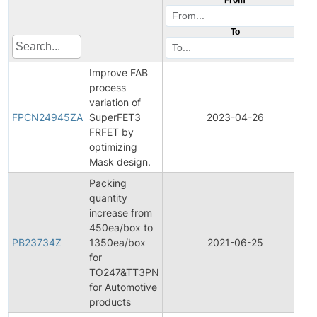
To
Improve FAB
process
F
variation of
P
FPCN24945ZA
SuperFET3
2023-04-26
C
FRFET by
N
optimizing
Mask design.
Packing
quantity
increase from
450ea/box to
PB23734Z
1350ea/box
2021-06-25
P
for
TO247&TT3PN
for Automotive
products