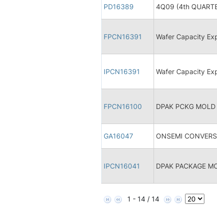
PD16389
4Q09 (4th QUARTE
FPCN16391
Wafer Capacity Ex
IPCN16391
Wafer Capacity Ex
FPCN16100
DPAK PCKG MOLD
GA16047
ONSEMI CONVERSI
IPCN16041
DPAK PACKAGE 
1 - 14 / 14