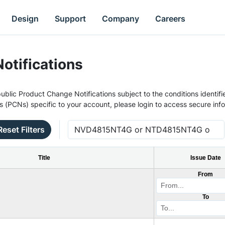
Design
Support
Company
Careers
otifications
ublic Product Change Notifications subject to the conditions identifie
s (PCNs) specific to your account, please login to access secure inf
Reset Filters
Title
Issue Date
From
To