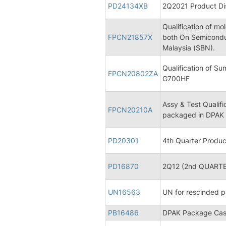
PD24134XB
2Q2021 Product Dis
Qualification of 
FPCN21857X
both On Semicond
Malaysia (SBN).
Qualification of 
FPCN20802ZA
G700HF
Assy & Test Qualifi
FPCN20210A
packaged in DPAK
PD20301
4th Quarter Produc
PD16870
2Q12 (2nd QUARTER
UN16563
UN for rescinded p
PB16486
DPAK Package Case