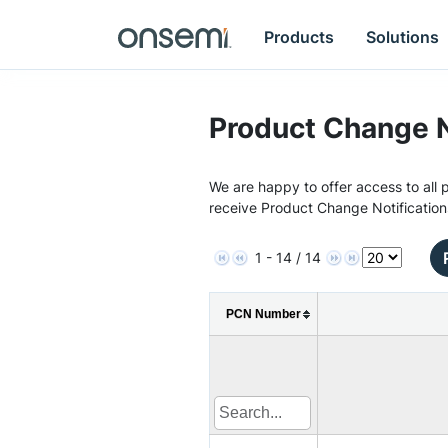
Products
Solutions
Product Change N
We are happy to offer access to all p
receive Product Change Notification
1 - 14 / 14
PCN Number