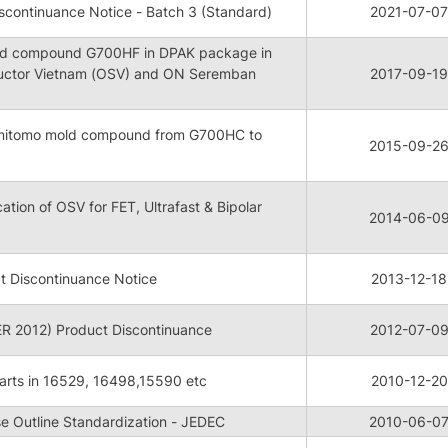
continuance Notice - Batch 3 (Standard)
2021-07-07
mold compound G700HF in DPAK package in
uctor Vietnam (OSV) and ON Seremban
2017-09-19
Sumitomo mold compound from G700HC to
2015-09-2
cation of OSV for FET, Ultrafast & Bipolar
2014-06-0
t Discontinuance Notice
2013-12-18
 2012) Product Discontinuance
2012-07-0
arts in 16529, 16498,15590 etc
2010-12-20
 Outline Standardization - JEDEC
2010-06-0