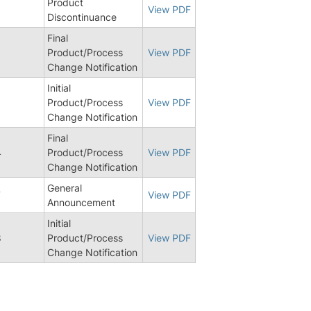
Product
6
View PDF
Discontinuance
Final
6
Product/Process
View PDF
Change Notification
Initial
Product/Process
View PDF
Change Notification
Final
4
Product/Process
View PDF
Change Notification
General
7
View PDF
Announcement
Initial
8
Product/Process
View PDF
Change Notification