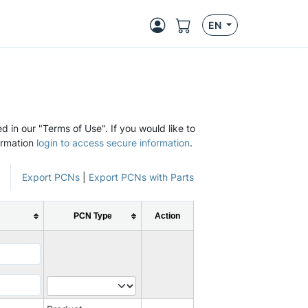
EN
d in our "Terms of Use". If you would like to
ormation
login to access secure information
.
Export PCNs
|
Export PCNs with Parts
PCN Type
Action