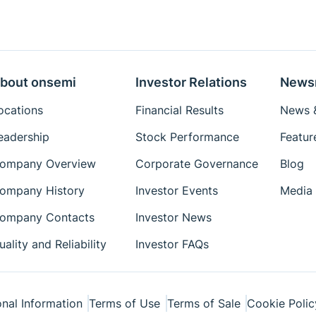
bout onsemi
Investor Relations
News
ocations
Financial Results
News &
eadership
Stock Performance
Featur
ompany Overview
Corporate Governance
Blog
ompany History
Investor Events
Media 
ompany Contacts
Investor News
uality and Reliability
Investor FAQs
nal Information
Terms of Use
Terms of Sale
Cookie Polic