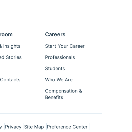
room
Careers
 Insights
Start Your Career
ed Stories
Professionals
Students
Contacts
Who We Are
Compensation &
Benefits
y
Privacy
Site Map
Preference Center