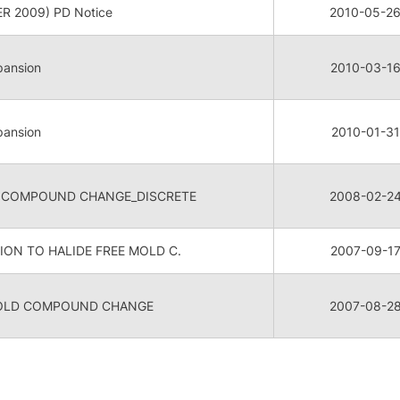
R 2009) PD Notice
2010-05-2
pansion
2010-03-1
pansion
2010-01-31
 COMPOUND CHANGE_DISCRETE
2008-02-2
ON TO HALIDE FREE MOLD C.
2007-09-1
MOLD COMPOUND CHANGE
2007-08-2