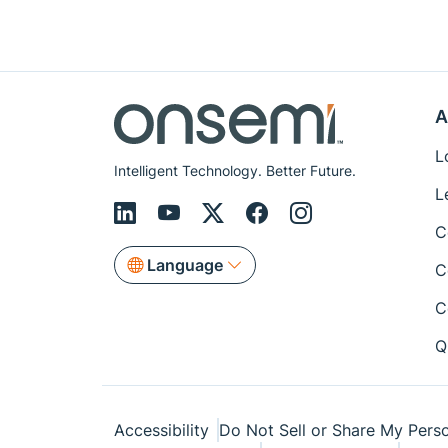
A
L
Intelligent Technology. Better Future.
L
C
Language
C
C
Q
Accessibility
Do Not Sell or Share My Perso