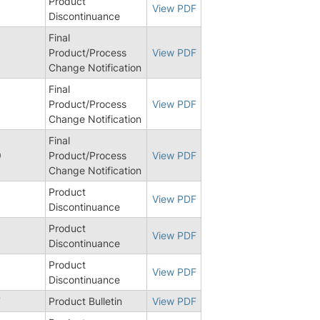
Product
View PDF
Discontinuance
Final
Product/Process
View PDF
Change Notification
Final
6
Product/Process
View PDF
Change Notification
Final
9
Product/Process
View PDF
Change Notification
Product
View PDF
Discontinuance
Product
9
View PDF
Discontinuance
Product
View PDF
Discontinuance
7
Product Bulletin
View PDF