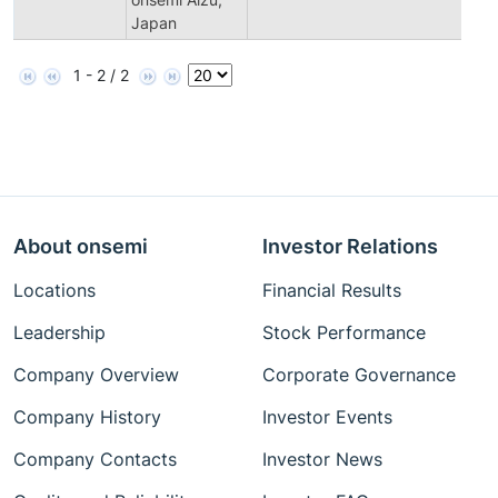
Japan
1 - 2 / 2
About onsemi
Investor Relations
Locations
Financial Results
Leadership
Stock Performance
Company Overview
Corporate Governance
Company History
Investor Events
Company Contacts
Investor News