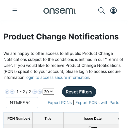
Product Change Notifications
We are happy to offer access to all public Product Change
Notifications subject to the conditions identified in our "Terms of
Use". If you would like to receive Product Change Notifications
(PCNs) specific to your account, please login to access secure
information
login to access secure information
.
Reset Filters
1 - 2 / 2
Export PCNs
|
Export PCNs with Parts
PCN Number
Title
Issue Date
From