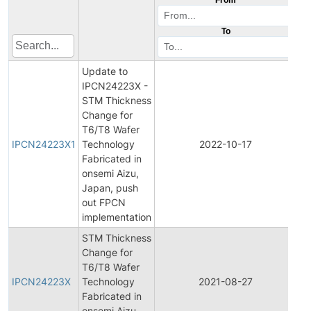
To
Update to
IPCN24223X -
STM Thickness
Change for
Ini
T6/T8 Wafer
Pr
IPCN24223X1
Technology
2022-10-17
C
Fabricated in
No
onsemi Aizu,
Japan, push
out FPCN
implementation
STM Thickness
Change for
Ini
T6/T8 Wafer
Pr
IPCN24223X
Technology
2021-08-27
C
Fabricated in
No
onsemi Aizu,