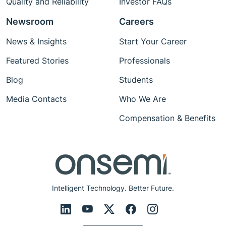
Quality and Reliability
Investor FAQs
Newsroom
Careers
News & Insights
Start Your Career
Featured Stories
Professionals
Blog
Students
Media Contacts
Who We Are
Compensation & Benefits
Intelligent Technology. Better Future.