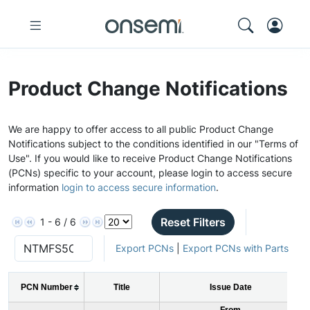
Product Change Notifications
We are happy to offer access to all public Product Change
Notifications subject to the conditions identified in our "Terms of
Use". If you would like to receive Product Change Notifications
(PCNs) specific to your account, please login to access secure
information
login to access secure information
.
Reset Filters
1 - 6 / 6
Export PCNs
|
Export PCNs with Parts
PCN Number
Title
Issue Date
From