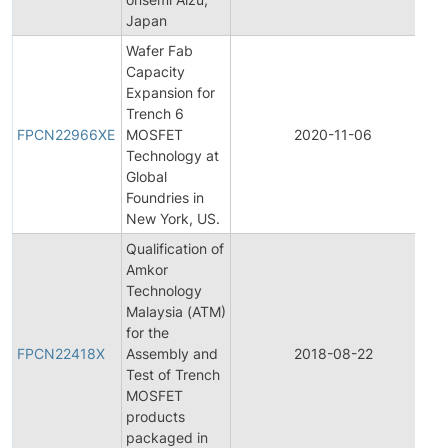
Japan
Wafer Fab
Capacity
Expansion for
F
Trench 6
P
FPCN22966XE
MOSFET
2020-11-06
Technology at
N
Global
Foundries in
New York, US.
Qualification of
Amkor
Technology
Malaysia (ATM)
F
for the
P
FPCN22418X
Assembly and
2018-08-22
Test of Trench
N
MOSFET
products
packaged in