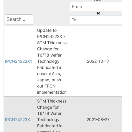
To
Update to
IPCN24223X -
STM Thickness
Change for
I
T6/T8 Wafer
P
IPCN24223X1
Technology
2022-10-17
Fabricated in
N
onsemi Aizu,
Japan, push
out FPCN
implementation
STM Thickness
Change for
I
T6/T8 Wafer
P
IPCN24223X
Technology
2021-08-27
Fabricated in
N
onsemi Aizu,