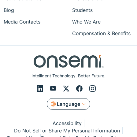
Blog
Students
Media Contacts
Who We Are
Compensation & Benefits
Intelligent Technology. Better Future.
Language
Accessibility
Do Not Sell or Share My Personal Information