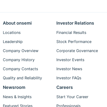
About onsemi
Investor Relations
Locations
Financial Results
Leadership
Stock Performance
Company Overview
Corporate Governance
Company History
Investor Events
Company Contacts
Investor News
Quality and Reliability
Investor FAQs
Newsroom
Careers
News & Insights
Start Your Career
Featured Stories
Professionals