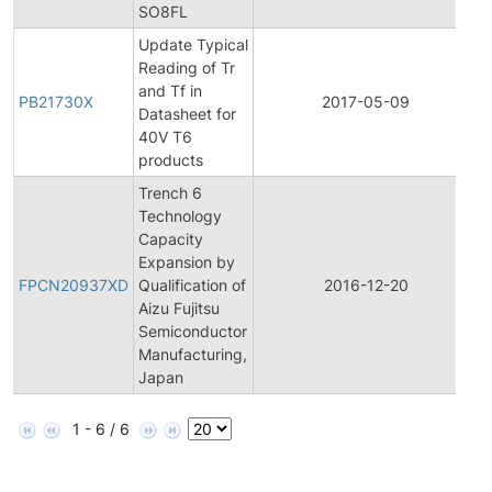
SO8FL
Update Typical
Reading of Tr
and Tf in
PB21730X
2017-05-09
P
Datasheet for
40V T6
products
Trench 6
Technology
Capacity
F
Expansion by
P
FPCN20937XD
Qualification of
2016-12-20
Aizu Fujitsu
N
Semiconductor
Manufacturing,
Japan
1 - 6 / 6