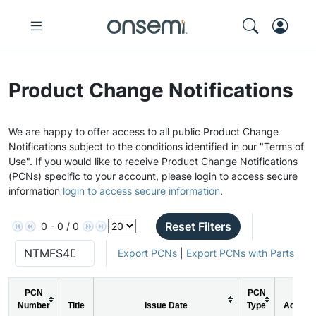
Product Change Notifications
We are happy to offer access to all public Product Change
Notifications subject to the conditions identified in our "Terms of
Use". If you would like to receive Product Change Notifications
(PCNs) specific to your account, please login to access secure
information
login to access secure information
.
Reset Filters
0 - 0 / 0
Export PCNs
|
Export PCNs with Parts
PCN
PCN
Number
Title
Issue Date
Type
Action