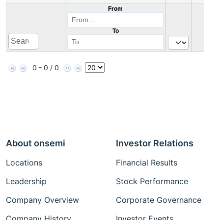
From
To
0 - 0 / 0
About onsemi
Investor Relations
Locations
Financial Results
Leadership
Stock Performance
Company Overview
Corporate Governance
Company History
Investor Events