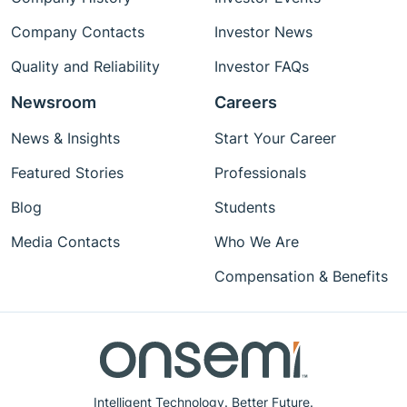
Company Contacts
Investor News
Quality and Reliability
Investor FAQs
Newsroom
Careers
News & Insights
Start Your Career
Featured Stories
Professionals
Blog
Students
Media Contacts
Who We Are
Compensation & Benefits
Intelligent Technology. Better Future.