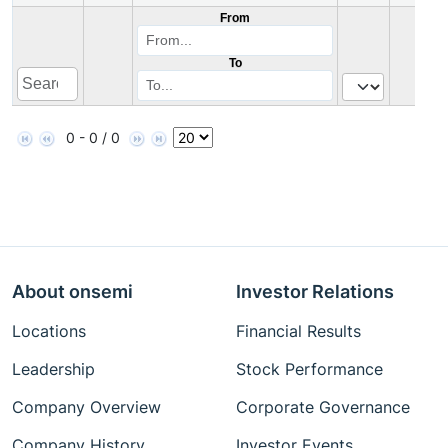
From
To
0 - 0 / 0
About onsemi
Investor Relations
Locations
Financial Results
Leadership
Stock Performance
Company Overview
Corporate Governance
Company History
Investor Events