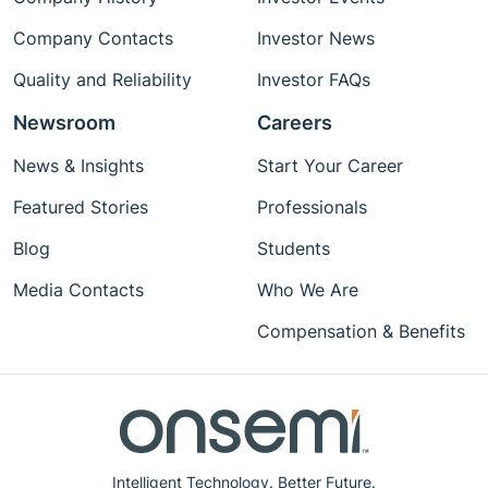
Company Contacts
Investor News
Quality and Reliability
Investor FAQs
Newsroom
Careers
News & Insights
Start Your Career
Featured Stories
Professionals
Blog
Students
Media Contacts
Who We Are
Compensation & Benefits
Intelligent Technology. Better Future.