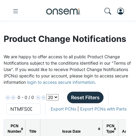
Product Change Notifications
We are happy to offer access to all public Product Change
Notifications subject to the conditions identified in our "Terms of
Use". If you would like to receive Product Change Notifications
(PCNs) specific to your account, please login to access secure
information
login to access secure information
.
Reset Filters
0 - 0 / 0
Export PCNs
|
Export PCNs with Parts
PCN
PCN
Number
Title
Issue Date
Type
Action