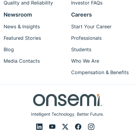
Quality and Reliability
Investor FAQs
Newsroom
Careers
News & Insights
Start Your Career
Featured Stories
Professionals
Blog
Students
Media Contacts
Who We Are
Compensation & Benefits
Intelligent Technology. Better Future.