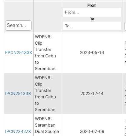
From
To
WDFN6L
Clip
Final
Transfer
Produ
FPCN25133X
2023-05-16
from Cebu
Chan
to
Notifi
Seremban.
WDFN6L
Clip
Initial
Transfer
Produ
IPCN25133X
2022-12-14
from Cebu
Chan
to
Notifi
Seremban
WDFN6L
Initial
Seremban
Produ
IPCN23427X
Dual Source
2020-07-09
Chan