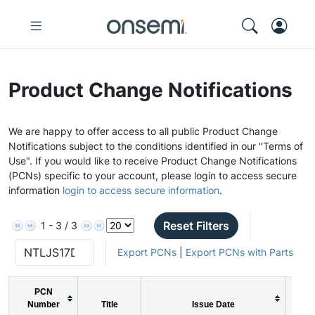
Product Change Notifications
We are happy to offer access to all public Product Change
Notifications subject to the conditions identified in our "Terms of
Use". If you would like to receive Product Change Notifications
(PCNs) specific to your account, please login to access secure
information
login to access secure information
.
Reset Filters
1 - 3 / 3
Export PCNs
|
Export PCNs with Parts
PCN
Number
Title
Issue Date
P