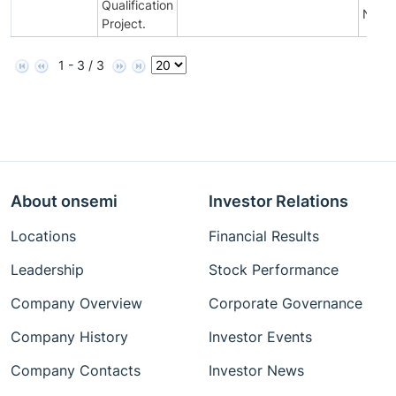
Qualification
Notifi
Project.
1 - 3 / 3
About onsemi
Investor Relations
Locations
Financial Results
Leadership
Stock Performance
Company Overview
Corporate Governance
Company History
Investor Events
Company Contacts
Investor News