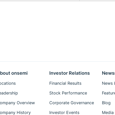
bout onsemi
Investor Relations
News
ocations
Financial Results
News &
eadership
Stock Performance
Featur
ompany Overview
Corporate Governance
Blog
ompany History
Investor Events
Media 