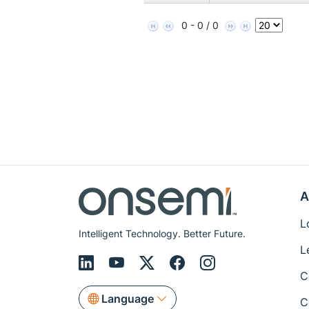
0 - 0 / 0
A
L
Intelligent Technology. Better Future.
L
C
Language
C