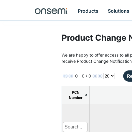
Products
Solutions
Product Change N
We are happy to offer access to all p
receive Product Change Notification
Re
0 - 0 / 0
PCN
Number