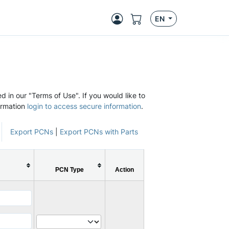
EN
d in our "Terms of Use". If you would like to
ormation
login to access secure information
.
Export PCNs
|
Export PCNs with Parts
PCN Type
Action