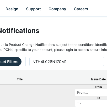
Design
Support
Company
Careers
otifications
ublic Product Change Notifications subject to the conditions identifie
s (PCNs) specific to your account, please login to access secure inf
set Filters
Title
Issue Date
From
To