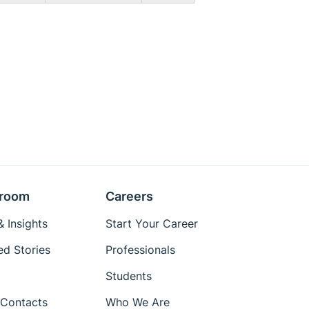
room
Careers
 Insights
Start Your Career
ed Stories
Professionals
Students
Contacts
Who We Are