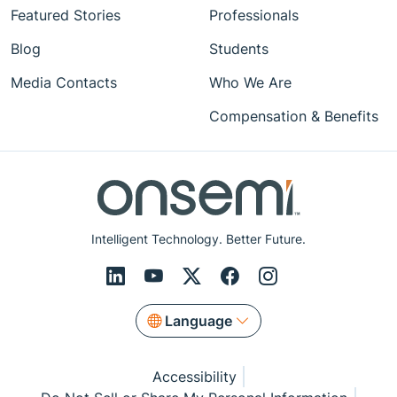
Featured Stories
Professionals
Blog
Students
Media Contacts
Who We Are
Compensation & Benefits
Intelligent Technology. Better Future.
Language
Accessibility