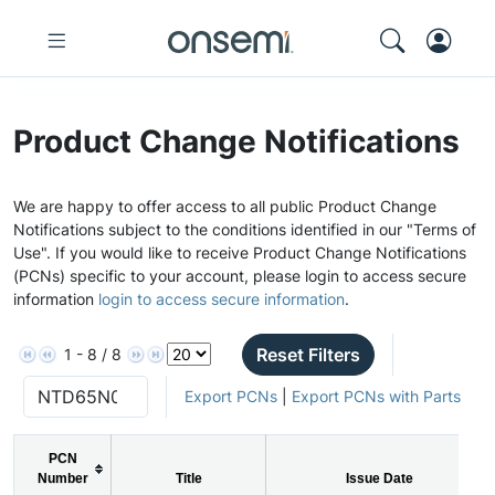
Product Change Notifications
We are happy to offer access to all public Product Change
Notifications subject to the conditions identified in our "Terms of
Use". If you would like to receive Product Change Notifications
(PCNs) specific to your account, please login to access secure
information
login to access secure information
.
Reset Filters
1 - 8 / 8
Export PCNs
|
Export PCNs with Parts
PCN
Number
Title
Issue Date