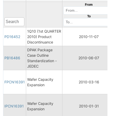
From
To
1Q10 (1st QUARTER
PD16452
2010) Product
2010-11-07
Discontinuance
DPAK Package
Case Outline
PB16486
2010-06-07
Standardization -
JEDEC
Wafer Capacity
FPCN16391
2010-03-16
Expansion
Wafer Capacity
IPCN16391
2010-01-31
Expansion