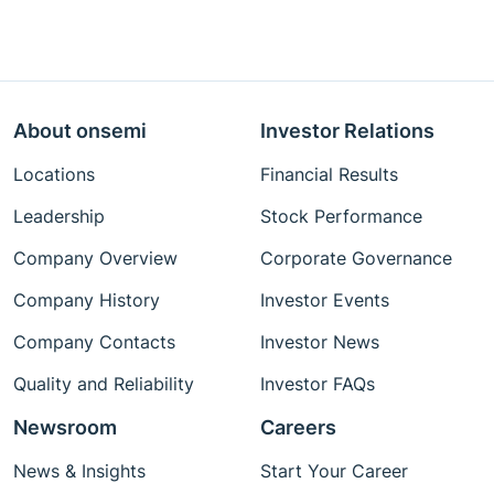
About onsemi
Investor Relations
Locations
Financial Results
Leadership
Stock Performance
Company Overview
Corporate Governance
Company History
Investor Events
Company Contacts
Investor News
Quality and Reliability
Investor FAQs
Newsroom
Careers
News & Insights
Start Your Career