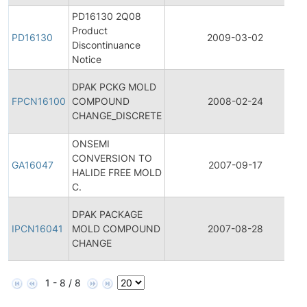
PD16130 2Q08
Product
PD16130
2009-03-02
Discontinuance
Notice
DPAK PCKG MOLD
FPCN16100
COMPOUND
2008-02-24
CHANGE_DISCRETE
ONSEMI
CONVERSION TO
GA16047
2007-09-17
HALIDE FREE MOLD
C.
DPAK PACKAGE
IPCN16041
MOLD COMPOUND
2007-08-28
CHANGE
1 - 8 / 8