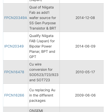
Qual of Niigata
Fab as add'l
FPCN20349A
wafer source for
2014-12-08
SS Gen Purpose
Transistor & BRT
Qualify Niigata
FAB (Japan) for
IPCN20349
Bipolar Power
2014-06-09
Planar, BPT and
GPT
Cu wire
conversion for
FPCN16478
2010-05-17
SOD523/723/923
and SOT723
Cu replacing Au
FPCN16266
in the different
2009-06-06
packages
ONSEMI