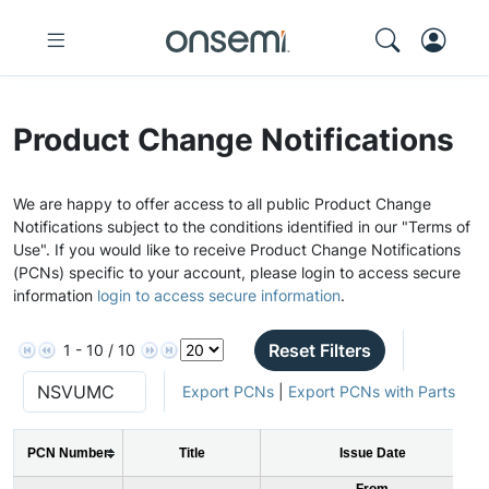
Product Change Notifications
We are happy to offer access to all public Product Change
Notifications subject to the conditions identified in our "Terms of
Use". If you would like to receive Product Change Notifications
(PCNs) specific to your account, please login to access secure
information
login to access secure information
.
Reset Filters
1 - 10 / 10
Export PCNs
|
Export PCNs with Parts
PCN Number
Title
Issue Date
From