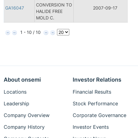
CONVERSION TO
GA16047
2007-09-17
HALIDE FREE
MOLD C.
1 - 10 / 10
About onsemi
Investor Relations
Locations
Financial Results
Leadership
Stock Performance
Company Overview
Corporate Governance
Company History
Investor Events