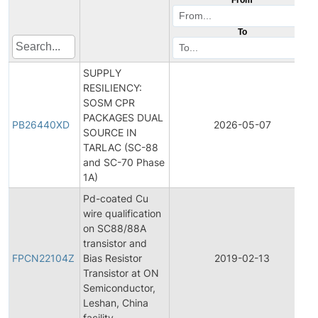
To
SUPPLY
RESILIENCY:
SOSM CPR
PACKAGES DUAL
PB26440XD
2026-05-07
SOURCE IN
TARLAC (SC-88
and SC-70 Phase
1A)
Pd-coated Cu
wire qualification
on SC88/88A
transistor and
FPCN22104Z
Bias Resistor
2019-02-13
Transistor at ON
Semiconductor,
Leshan, China
facility.