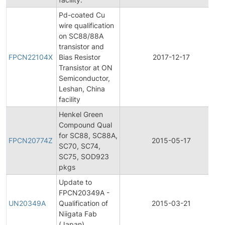
Pd-coated Cu
wire qualification
on SC88/88A
transistor and
FPCN22104X
Bias Resistor
2017-12-17
Transistor at ON
Semiconductor,
Leshan, China
facility
Henkel Green
Compound Qual
for SC88, SC88A,
FPCN20774Z
2015-05-17
SC70, SC74,
SC75, SOD923
pkgs
Update to
FPCN20349A -
UN20349A
Qualification of
2015-03-21
Niigata Fab
(Japan)