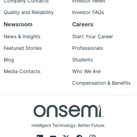
Company Contacts
Investor News
Quality and Reliability
Investor FAQs
Newsroom
Careers
News & Insights
Start Your Career
Featured Stories
Professionals
Blog
Students
Media Contacts
Who We Are
Compensation & Benefits
Intelligent Technology. Better Future.