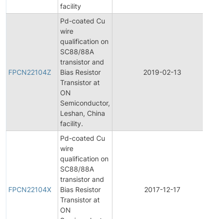
facility
Pd-coated Cu
wire
qualification on
SC88/88A
F
transistor and
P
FPCN22104Z
Bias Resistor
2019-02-13
C
Transistor at
N
ON
Semiconductor,
Leshan, China
facility.
Pd-coated Cu
wire
qualification on
SC88/88A
F
transistor and
P
FPCN22104X
Bias Resistor
2017-12-17
C
Transistor at
N
ON