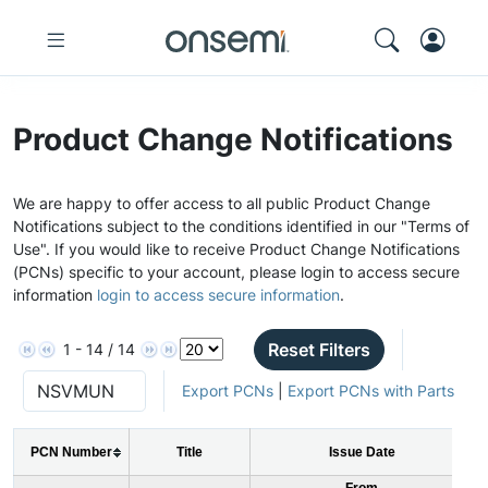
Product Change Notifications
We are happy to offer access to all public Product Change
Notifications subject to the conditions identified in our "Terms of
Use". If you would like to receive Product Change Notifications
(PCNs) specific to your account, please login to access secure
information
login to access secure information
.
Reset Filters
1 - 14 / 14
Export PCNs
|
Export PCNs with Parts
PCN Number
Title
Issue Date
From