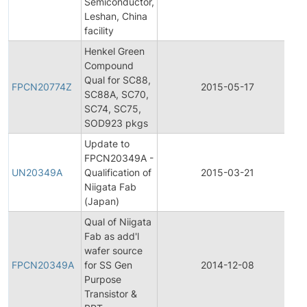
Semiconductor,
Leshan, China
facility
Henkel Green
Compound
F
Qual for SC88,
P
FPCN20774Z
2015-05-17
SC88A, SC70,
C
SC74, SC75,
N
SOD923 pkgs
Update to
F
FPCN20349A -
P
UN20349A
Qualification of
2015-03-21
C
Niigata Fab
N
(Japan)
Qual of Niigata
Fab as add'l
F
wafer source
P
FPCN20349A
for SS Gen
2014-12-08
C
Purpose
N
Transistor &