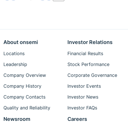
About onsemi
Investor Relations
Locations
Financial Results
Leadership
Stock Performance
Company Overview
Corporate Governance
Company History
Investor Events
Company Contacts
Investor News
Quality and Reliability
Investor FAQs
Newsroom
Careers