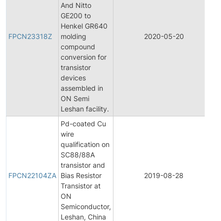
And Nitto
GE200 to
F
Henkel GR640
P
FPCN23318Z
molding
2020-05-20
C
compound
N
conversion for
transistor
devices
assembled in
ON Semi
Leshan facility.
Pd-coated Cu
wire
qualification on
SC88/88A
F
transistor and
P
FPCN22104ZA
Bias Resistor
2019-08-28
C
Transistor at
N
ON
Semiconductor,
Leshan, China