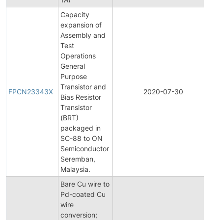
Capacity
expansion of
Assembly and
Test
Operations
General
Purpose
F
Transistor and
P
FPCN23343X
2020-07-30
Bias Resistor
C
Transistor
N
(BRT)
packaged in
SC-88 to ON
Semiconductor
Seremban,
Malaysia.
Bare Cu wire to
Pd-coated Cu
wire
conversion;