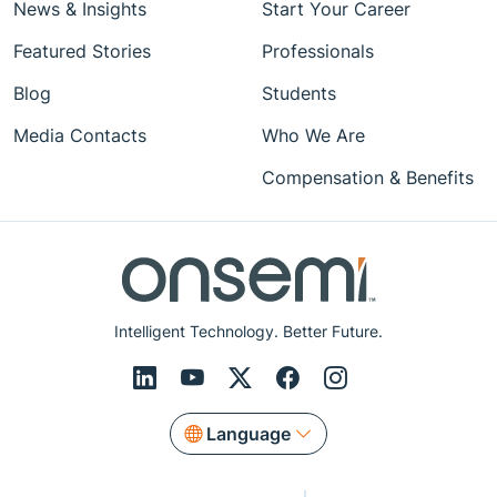
News & Insights
Start Your Career
Featured Stories
Professionals
Blog
Students
Media Contacts
Who We Are
Compensation & Benefits
Intelligent Technology. Better Future.
Language