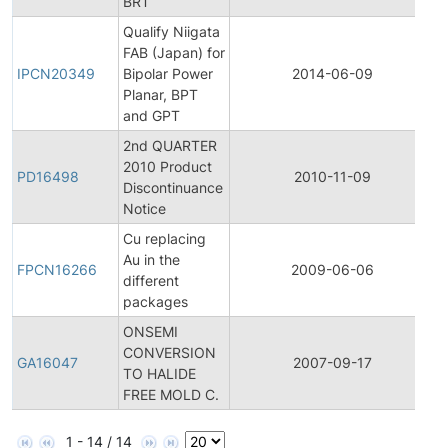
BRT
Qualify Niigata
I
FAB (Japan) for
P
IPCN20349
Bipolar Power
2014-06-09
C
Planar, BPT
N
and GPT
2nd QUARTER
2010 Product
P
PD16498
2010-11-09
Discontinuance
D
Notice
Cu replacing
F
Au in the
P
FPCN16266
2009-06-06
different
C
packages
N
ONSEMI
CONVERSION
G
GA16047
2007-09-17
TO HALIDE
A
FREE MOLD C.
1 - 14 / 14