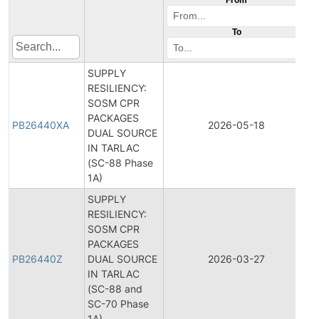
To
SUPPLY
RESILIENCY:
SOSM CPR
PACKAGES
PB26440XA
2026-05-18
P
DUAL SOURCE
IN TARLAC
(SC-88 Phase
1A)
SUPPLY
RESILIENCY:
SOSM CPR
PACKAGES
PB26440Z
DUAL SOURCE
2026-03-27
P
IN TARLAC
(SC-88 and
SC-70 Phase
1A)