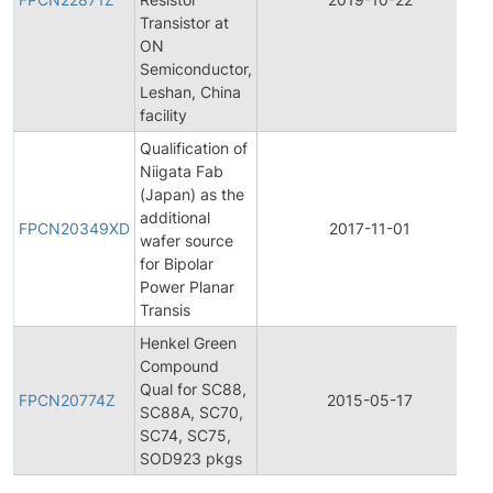
Transistor at
ON
Semiconductor,
Leshan, China
facility
Qualification of
Niigata Fab
(Japan) as the
additional
FPCN20349XD
2017-11-01
wafer source
for Bipolar
Power Planar
Transis
Henkel Green
Compound
Qual for SC88,
FPCN20774Z
2015-05-17
SC88A, SC70,
SC74, SC75,
SOD923 pkgs