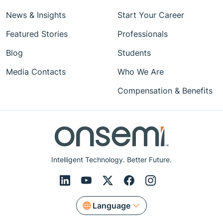
News & Insights
Start Your Career
Featured Stories
Professionals
Blog
Students
Media Contacts
Who We Are
Compensation & Benefits
Intelligent Technology. Better Future.
Language