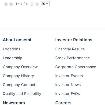
1 - 4 / 4
About onsemi
Investor Relations
Locations
Financial Results
Leadership
Stock Performance
Company Overview
Corporate Governance
Company History
Investor Events
Company Contacts
Investor News
Quality and Reliability
Investor FAQs
Newsroom
Careers