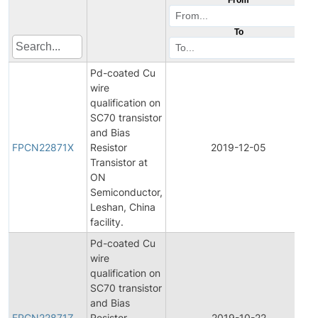
To
Pd-coated Cu
wire
qualification on
SC70 transistor
and Bias
FPCN22871X
Resistor
2019-12-05
Transistor at
ON
Semiconductor,
Leshan, China
facility.
Pd-coated Cu
wire
qualification on
SC70 transistor
and Bias
FPCN22871Z
Resistor
2019-10-22