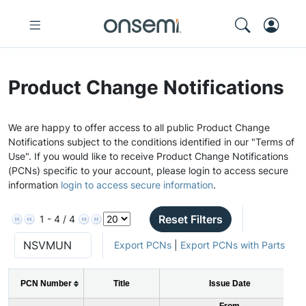
Product Change Notifications
We are happy to offer access to all public Product Change
Notifications subject to the conditions identified in our "Terms of
Use". If you would like to receive Product Change Notifications
(PCNs) specific to your account, please login to access secure
information
login to access secure information
.
Reset Filters
1 - 4 / 4
Export PCNs
|
Export PCNs with Parts
PCN Number
Title
Issue Date
From