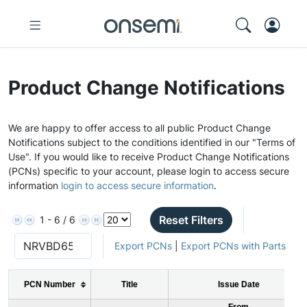
Product Change Notifications
We are happy to offer access to all public Product Change
Notifications subject to the conditions identified in our "Terms of
Use". If you would like to receive Product Change Notifications
(PCNs) specific to your account, please login to access secure
information
login to access secure information
.
Reset Filters
1 - 6 / 6
Export PCNs
|
Export PCNs with Parts
PCN Number
Title
Issue Date
From