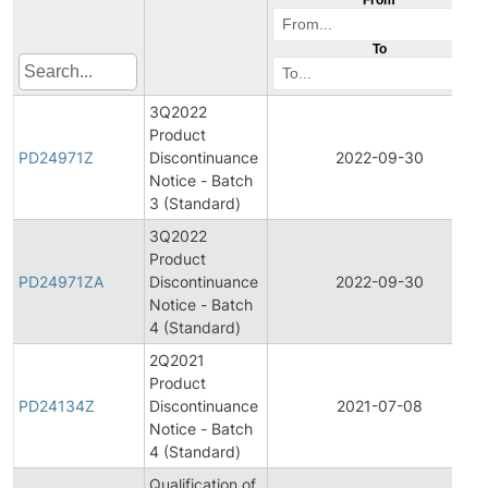
To
3Q2022
Product
PD24971Z
Discontinuance
2022-09-30
Notice - Batch
3 (Standard)
3Q2022
Product
PD24971ZA
Discontinuance
2022-09-30
Notice - Batch
4 (Standard)
2Q2021
Product
PD24134Z
Discontinuance
2021-07-08
Notice - Batch
4 (Standard)
Qualification of