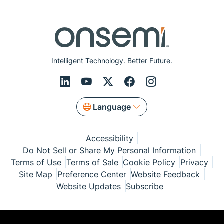
Intelligent Technology. Better Future.
Language
Accessibility
Do Not Sell or Share My Personal Information
Terms of Use
Terms of Sale
Cookie Policy
Privacy
Site Map
Preference Center
Website Feedback
Website Updates
Subscribe
© Copyright 1999-2026 Semiconductor Components
Industries, LLC