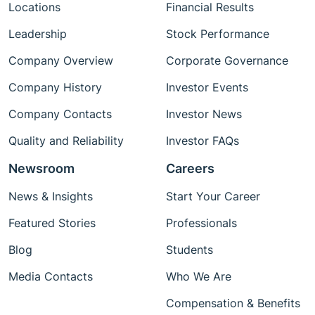
Locations
Financial Results
Leadership
Stock Performance
Company Overview
Corporate Governance
Company History
Investor Events
Company Contacts
Investor News
Quality and Reliability
Investor FAQs
Newsroom
Careers
News & Insights
Start Your Career
Featured Stories
Professionals
Blog
Students
Media Contacts
Who We Are
Compensation & Benefits