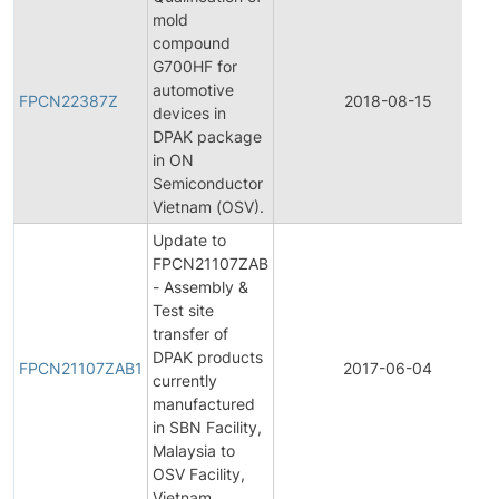
mold
compound
G700HF for
automotive
FPCN22387Z
2018-08-15
devices in
DPAK package
in ON
Semiconductor
Vietnam (OSV).
Update to
FPCN21107ZAB
- Assembly &
Test site
transfer of
DPAK products
FPCN21107ZAB1
2017-06-04
currently
manufactured
in SBN Facility,
Malaysia to
OSV Facility,
Vietnam