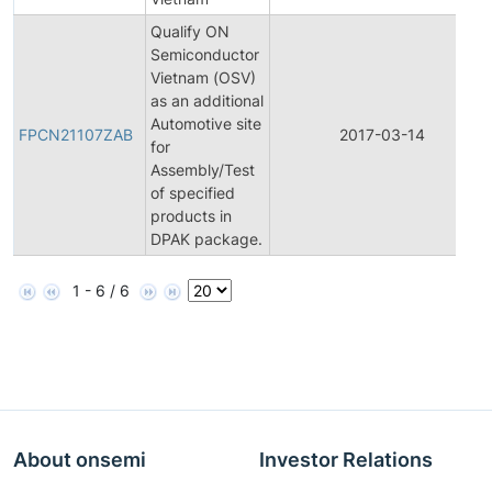
Qualify ON
Semiconductor
Vietnam (OSV)
as an additional
Automotive site
FPCN21107ZAB
2017-03-14
for
Assembly/Test
of specified
products in
DPAK package.
1 - 6 / 6
About onsemi
Investor Relations